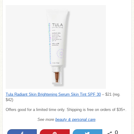
Tula Radiant Skin Brightening Serum Skin Tint SPF 30
– $21 (reg.
$42)
Offers good for a limited time only. Shipping is free on orders of $35+.
See more
beauty & personal care
.
0
Share
Pin
Tweet