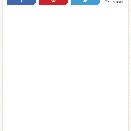
SHARES