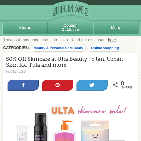
Coupon
Stores
More
Database
This post may contain affiliate links. Read our disclosure
here
.
CATEGORIES:
Beauty & Personal Care Deals
Online shopping
50% Off Skincare at Ulta Beauty | b.tan, Urban
Skin Rx, Tula and more!
Friday, 5/16
0
Share
Pin
Tweet
SHARES