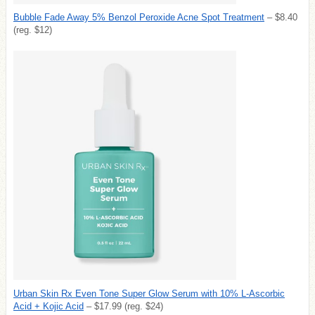
Bubble Fade Away 5% Benzol Peroxide Acne Spot Treatment
– $8.40
(reg. $12)
Urban Skin Rx Even Tone Super Glow Serum with 10% L-Ascorbic
Acid + Kojic Acid
– $17.99 (reg. $24)