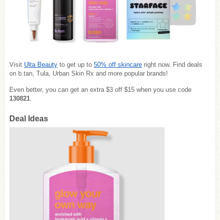
Visit
Ulta Beauty
to get up to
50% off skincare
right now. Find deals
on b.tan, Tula, Urban Skin Rx and more popular brands!
Even better, you can get an extra $3 off $15 when you use code
130821
.
Deal Ideas