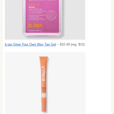
b.tan Glow Your Own Way Tan Gel
– $10.49 (reg. $15)