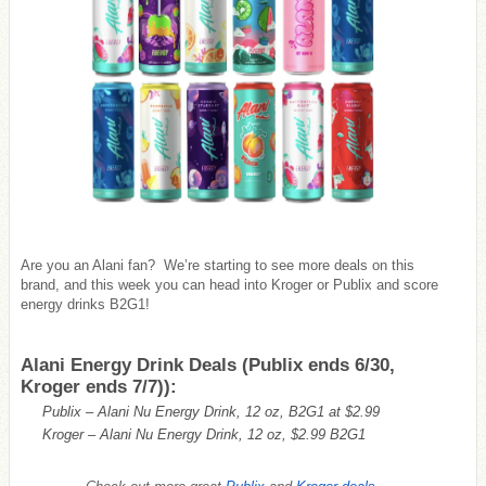
Are you an Alani fan? We’re starting to see more deals on this
brand, and this week you can head into Kroger or Publix and score
energy drinks B2G1!
Alani Energy Drink Deals (Publix ends 6/30,
Kroger ends 7/7)):
Publix – Alani Nu Energy Drink, 12 oz, B2G1 at $2.99
Kroger – Alani Nu Energy Drink, 12 oz, $2.99 B2G1