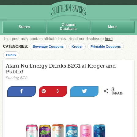
Coupon
Stores
More
Database
This post may contain affiliate links. Read our disclosure
here
.
CATEGORIES:
Beverage Coupons
Kroger
Printable Coupons
Publix
Alani Nu Energy Drinks B2G1 at Kroger and
Publix!
Sunday, 6/28
3
Share
Pin
Tweet
3
SHARES