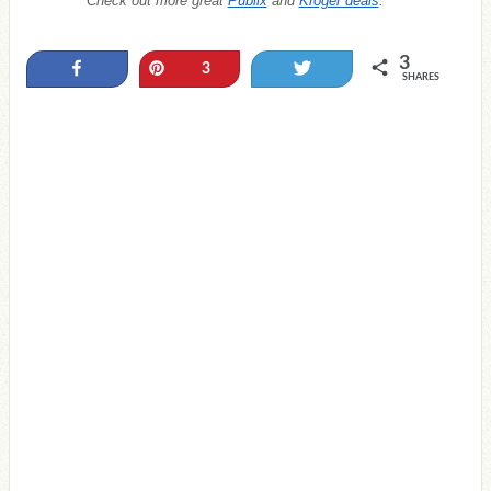
Check out more great
Publix
and
Kroger deals
.
3
Share
Pin
Tweet
3
SHARES