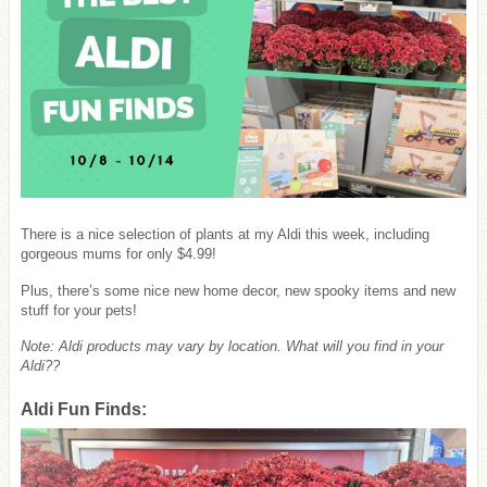
There is a nice selection of plants at my Aldi this week, including
gorgeous mums for only $4.99!
Plus, there’s some nice new home decor, new spooky items and new
stuff for your pets!
Note: Aldi products may vary by location. What will you find in your
Aldi??
Aldi Fun Finds: