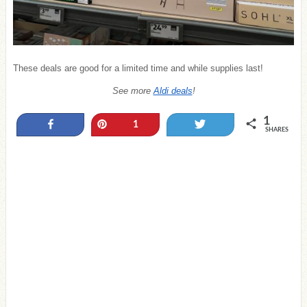
These deals are good for a limited time and while supplies last!
See more
Aldi deals
!
1
Share
Pin
Tweet
1
SHARES