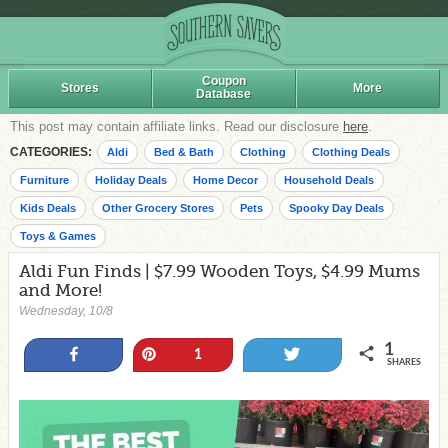
Coupon
Stores
More
Database
This post may contain affiliate links. Read our disclosure
here
.
CATEGORIES:
Aldi
Bed & Bath
Clothing
Clothing Deals
Furniture
Holiday Deals
Home Decor
Household Deals
Kids Deals
Other Grocery Stores
Pets
Spooky Day Deals
Toys & Games
Aldi Fun Finds | $7.99 Wooden Toys, $4.99 Mums
and More!
Wednesday, 10/8
1
Share
Pin
Tweet
1
SHARES