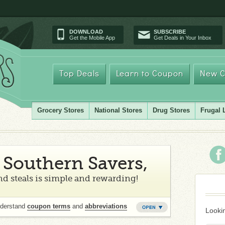
DOWNLOAD
SUBSCRIBE
Get the Mobile App
Get Deals in Your Inbox
Top Deals
Learn to Coupon
New C
Grocery Stores
National Stores
Drug Stores
Frugal 
Southern Savers,
d steals is simple and rewarding!
nderstand
coupon terms
and
abbreviations
Lookin