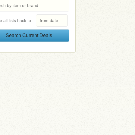
e all lists back to: