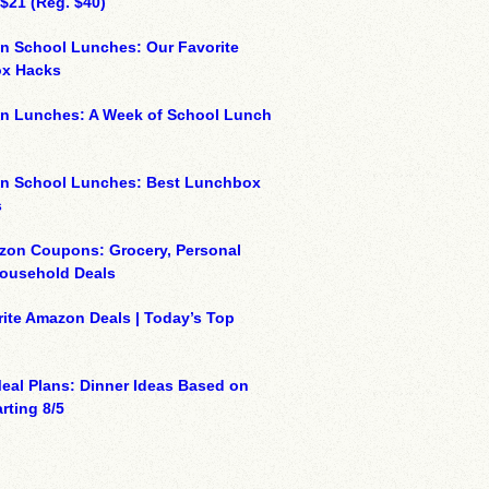
 $21 (Reg. $40)
n School Lunches: Our Favorite
x Hacks
on Lunches: A Week of School Lunch
on School Lunches: Best Lunchbox
s
zon Coupons: Grocery, Personal
Household Deals
ite Amazon Deals | Today’s Top
eal Plans: Dinner Ideas Based on
rting 8/5