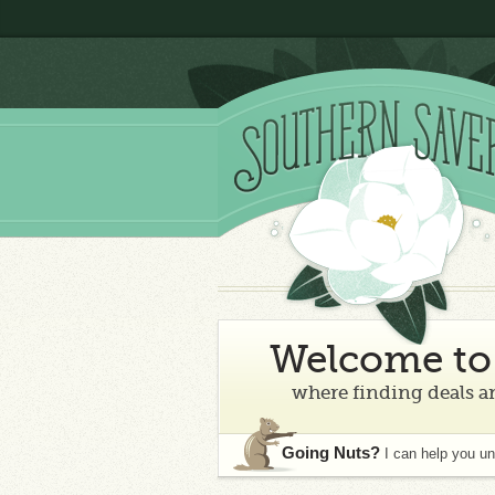
Welcome to 
where finding deals an
Going Nuts?
I can help you u