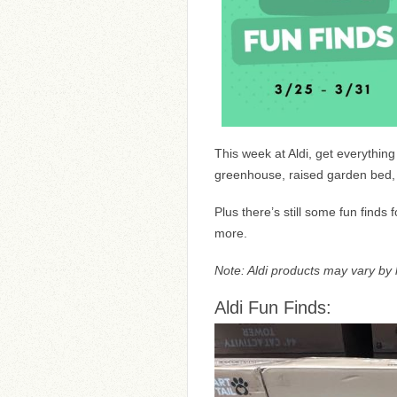
This week at Aldi, get everythin
greenhouse, raised garden bed, a
Plus there’s still some fun finds
more.
Note: Aldi products may vary by l
Aldi Fun Finds: