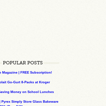
POPULAR POSTS
e Magazine | FREE Subscription!
plait Go-Gurt 8-Packs at Kroger
 Saving Money on School Lunches
| Pyrex Simply Store Glass Bakeware