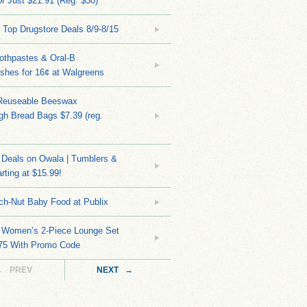
r Just $21.91 (Reg. $30)
 Top Drugstore Deals 8/9-8/15
othpastes & Oral-B
shes for 16¢ at Walgreens
Reuseable Beeswax
h Bread Bags $7.39 (reg.
Deals on Owala | Tumblers &
rting at $15.99!
ch-Nut Baby Food at Publix
 Women’s 2-Piece Lounge Set
.75 With Promo Code
← PREV
NEXT →