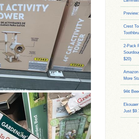
Laminato
Preview:
Crest To
Toothbru
2-Pack 
Sourdoug
$20)
Amazon 
More Sta
94¢ Bee
Ekouaer
Just $9