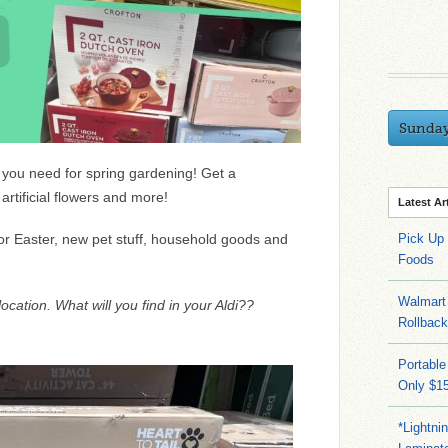
Sunda
g you need for spring gardening! Get a
rtificial flowers and more!
Latest Ar
 for Easter, new pet stuff, household goods and
Pick Up
Foods
Walmart 
ocation. What will you find in your Aldi??
Rollbac
Portable
Only $15
*Lightni