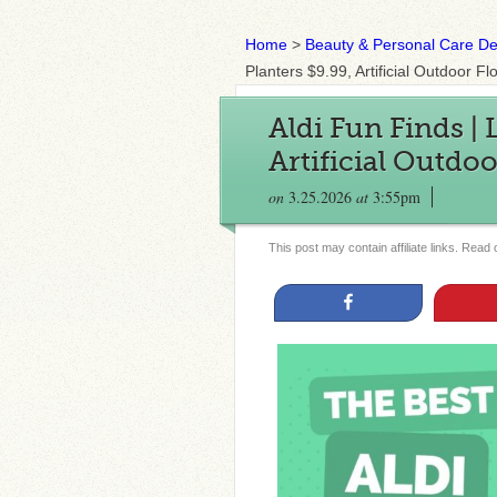
Home
>
Beauty & Personal Care De
Planters $9.99, Artificial Outdoor 
Aldi Fun Finds | 
Artificial Outdo
on
3.25.2026
at
3:55pm
This post may contain affiliate links. Read
Share