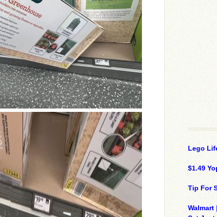
Lego Lif
$1.49 Yo
Tip For
Walmart 