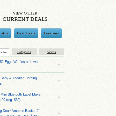
VIEW OTHER
CURRENT DEALS
y Ads
Best Deals
Freebies
Categories
Videos
ticles
 $2 Eggo Waffles at Lowes
Baby & Toddler Clothing
ks
 Mini Bluetooth Label Maker
.99 (reg. $30)
ng Deal* Amazon Basics 9″