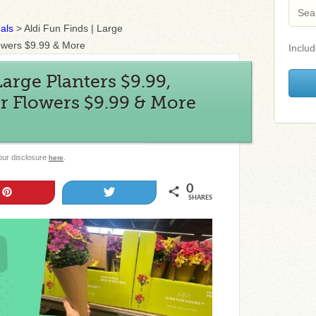
als
>
Aldi Fun Finds | Large
Flowers $9.99 & More
Includ
Large Planters $9.99,
or Flowers $9.99 & More
 our disclosure
.
here
0
Pin
Tweet
SHARES