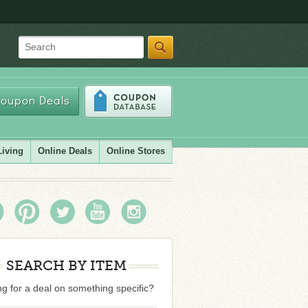
Search
oupon Deals
Living
Online Deals
Online Stores
SEARCH BY ITEM
g for a deal on something specific?