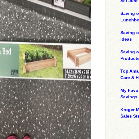
Set Just
Saving o
Lunchbo
Saving 
Ideas
Saving 
Product
Top Ama
Care & 
My Favor
Savings
Kroger M
Sales Sta