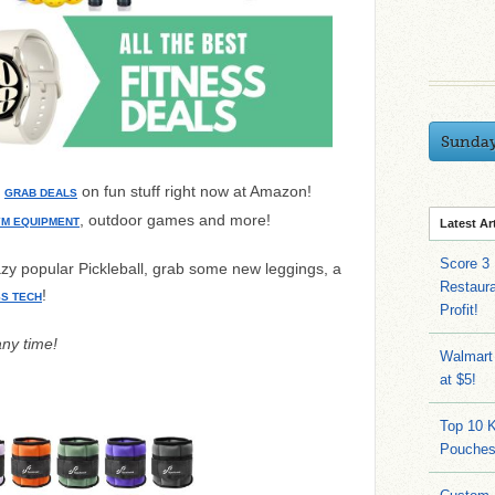
Sunda
n
on fun stuff right now at Amazon!
GRAB DEALS
, outdoor games and more!
M EQUIPMENT
Latest Ar
Score 3
razy popular Pickleball, grab some new leggings, a
Restaura
!
SS TECH
Profit!
any time!
Walmart
at $5!
Top 10 
Pouches