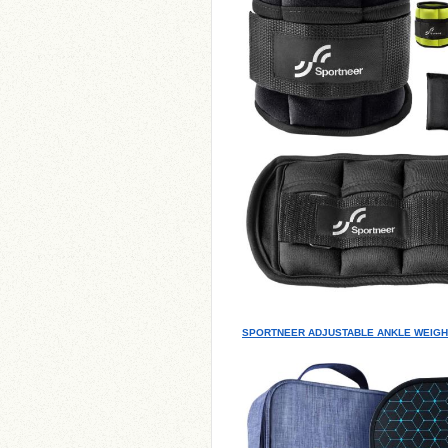
SPORTNEER ADJUSTABLE ANKLE WEIGHTS 