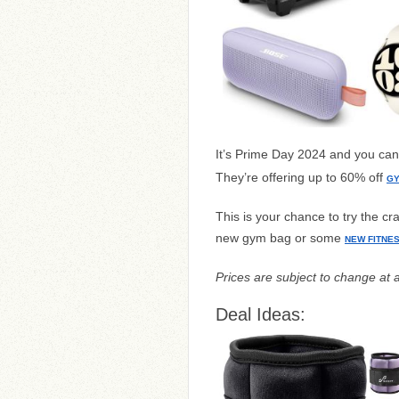
It’s Prime Day 2024 and you ca
They’re offering up to 60% off
GY
This is your chance to try the c
new gym bag or some
NEW FITNE
Prices are subject to change at 
Deal Ideas: