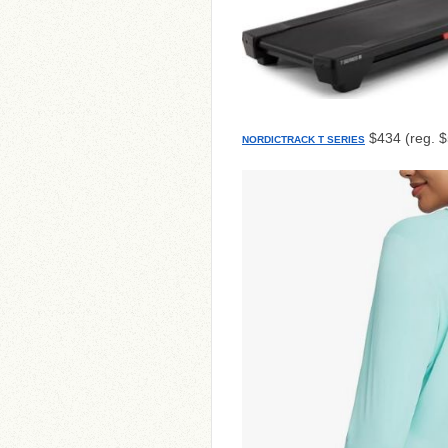
$434 (reg. 
NORDICTRACK T SERIES