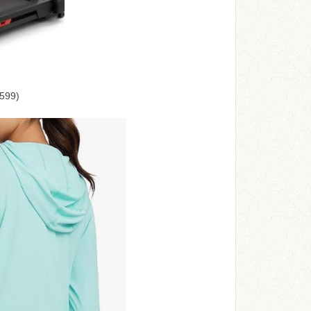
$599)