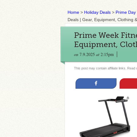
Home
>
Holiday Deals
>
Prime Day
Deals | Gear, Equipment, Clothing 
Prime Week Fitne
Equipment, Clot
on
7.9.2025
at
2:15pm
This post may contain affiliate links. Read
Share