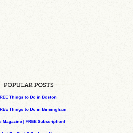
POPULAR POSTS
REE Things to Do in Boston
REE Things to Do in Birmingham
e Magazine | FREE Subscription!