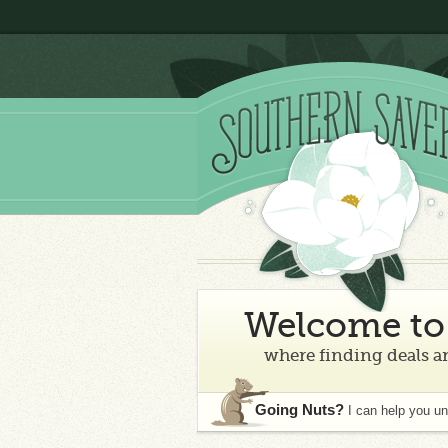
Welcome to 
where finding deals an
Going Nuts?
I can help you u