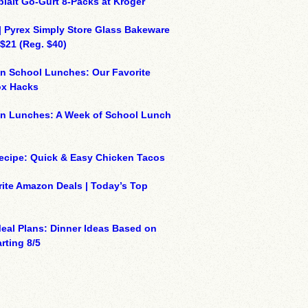
plait Go-Gurt 8-Packs at Kroger
| Pyrex Simply Store Glass Bakeware
 $21 (Reg. $40)
n School Lunches: Our Favorite
x Hacks
on Lunches: A Week of School Lunch
ecipe: Quick & Easy Chicken Tacos
ite Amazon Deals | Today’s Top
eal Plans: Dinner Ideas Based on
rting 8/5