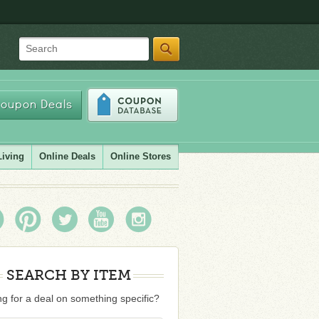
Search
oupon Deals
Living
Online Deals
Online Stores
SEARCH BY ITEM
g for a deal on something specific?