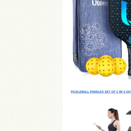
PICKLEBALL PADDLES SET OF 2 W/ 4 O