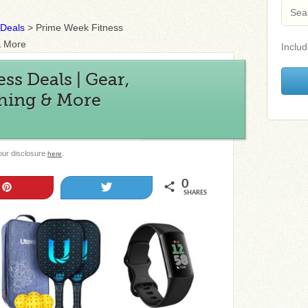
 Deals
>
Prime Week Fitness
& More
Includ
ss Deals | Gear,
hing & More
 our disclosure
.
here
0
Pin
Tweet
SHARES