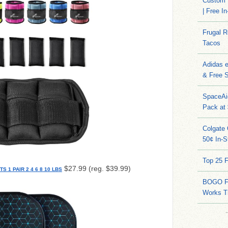
Custom 
| Free I
Frugal 
Tacos
Adidas 
& Free S
SpaceAi
Pack at
Colgate 
50¢ In-S
Top 25 
$27.99 (reg. $39.99)
1 PAIR 2 4 6 8 10 LBS
BOGO FR
Works T