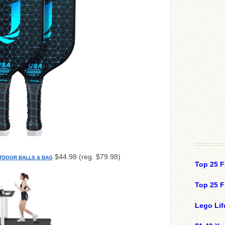
$44.98 (reg. $79.98)
UTDOOR BALLS & BAG
Top 25 F
Top 25 F
Lego Lif