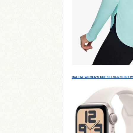
BALEAF WOMEN’S UPF 50+ SUN SHIRT W