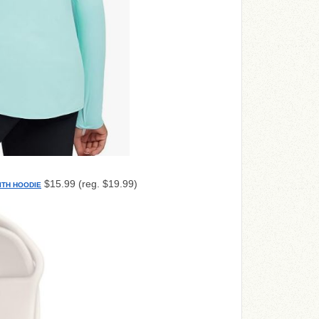
$15.99 (reg. $19.99)
ITH HOODIE