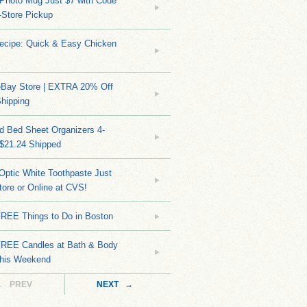
Photo Mug Just $7 with Code
n-Store Pickup
Recipe: Quick & Easy Chicken
eBay Store | EXTRA 20% Off
hipping
d Bed Sheet Organizers 4-
 $21.24 Shipped
Optic White Toothpaste Just
tore or Online at CVS!
FREE Things to Do in Boston
EE Candles at Bath & Body
his Weekend
← PREV
NEXT →