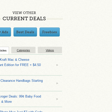
VIEW OTHER
CURRENT DEALS
y Ads
Best Deals
Freebies
Categories
Videos
ticles
 Kraft Mac & Cheese
nt Edition for FREE + $4.50
 Clearance Handbags Starting
Kroger Deals: 99¢ Baby Food
 & More