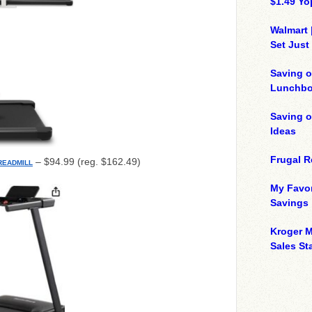
$1.49 Yo
Walmart 
Set Just
Saving o
Lunchbo
Saving 
Ideas
Frugal R
– $94.99 (reg. $162.49)
READMILL
My Favor
Savings
Kroger M
Sales Sta