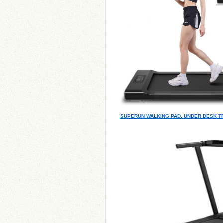
SUPERUN WALKING PAD, UNDER DESK T