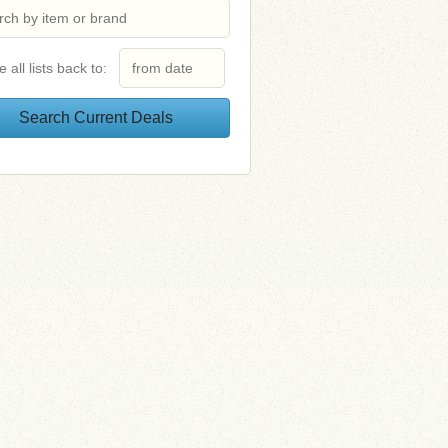
e all lists back to: