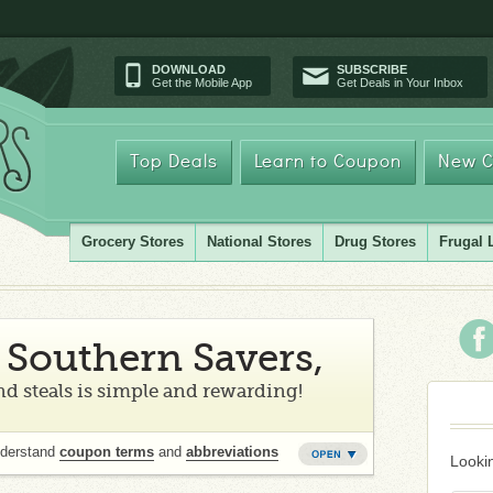
DOWNLOAD
SUBSCRIBE
Get the Mobile App
Get Deals in Your Inbox
Top Deals
Learn to Coupon
New C
Grocery Stores
National Stores
Drug Stores
Frugal 
Southern Savers,
d steals is simple and rewarding!
nderstand
coupon terms
and
abbreviations
Lookin