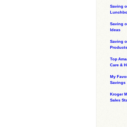
Saving o
Lunchbo
Saving 
Ideas
Saving 
Product
Top Ama
Care & 
My Favor
Savings
Kroger M
Sales Sta