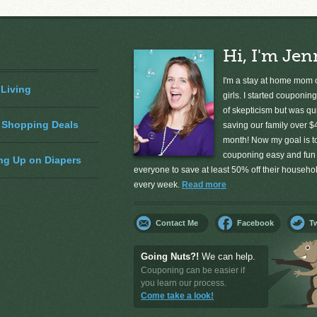
Hi, I'm Jen
I'm a stay at home mom o
 Living
girls. I started couponing
of skepticism but was qu
 Shopping Deals
saving our family over $
month! Now my goal is 
couponing easy and fun 
ng Up on Diapers
everyone to save at least 50% off their househ
every week.
Read more
Contact Me
Facebook
Tw
Going Nuts?!
We can help.
Couponing can be easier if
you learn our process.
Come take a look!