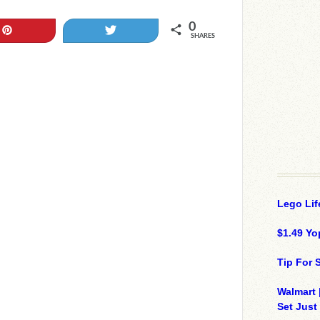
0
Pin
Tweet
SHARES
Lego Lif
$1.49 Yo
Tip For
Walmart 
Set Just