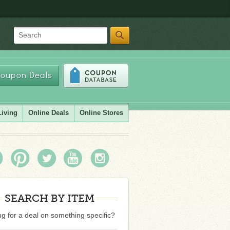
Search
oupon Deals
Living
Online Deals
Online Stores
SEARCH BY ITEM
g for a deal on something specific?