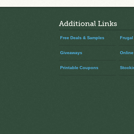
Additional Links
Free Deals & Samples
Frugal
Giveaways
Online
Printable Coupons
Stocki