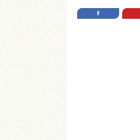
Share