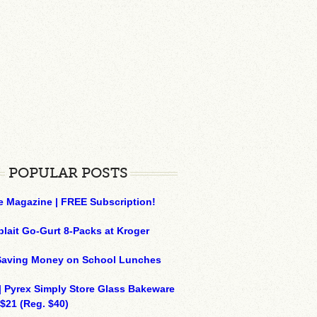
POPULAR POSTS
e Magazine | FREE Subscription!
plait Go-Gurt 8-Packs at Kroger
 Saving Money on School Lunches
| Pyrex Simply Store Glass Bakeware
 $21 (Reg. $40)