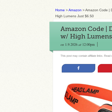
Home
>
Amazon
>
Amazon Code |
High Lumens Just $6.50
Amazon Code |
w/ High Lumens 
on
1.9.2026
at
12:00pm
This post may contain affiliate links. Read
Share