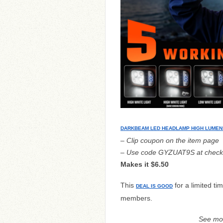
DARKBEAM LED HEADLAMP HIGH LUMEN
– Clip coupon on the item page
– Use code GYZUAT9S at check
Makes it $6.50
This
for a limited ti
DEAL IS GOOD
members.
See mo