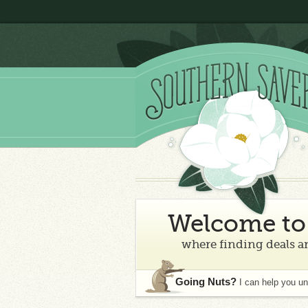
Welcome to 
where finding deals an
Going Nuts?
I can help you u