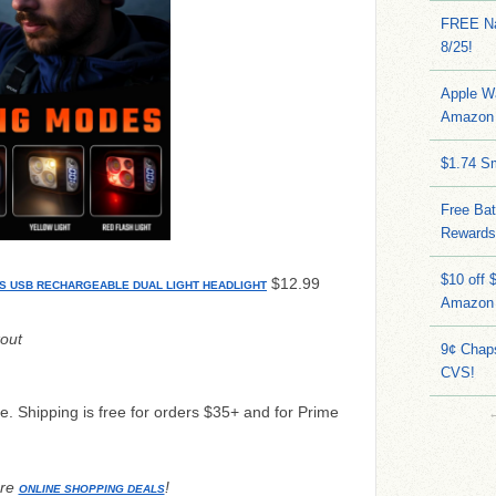
FREE Na
8/25!
Apple W
Amazon 
$1.74 S
Free Bat
Rewards
$10 off 
$12.99
S USB RECHARGEABLE DUAL LIGHT HEADLIGHT
Amazon
out
9¢ Chap
CVS!
me. Shipping is free for orders $35+ and for Prime
re
!
ONLINE SHOPPING DEALS