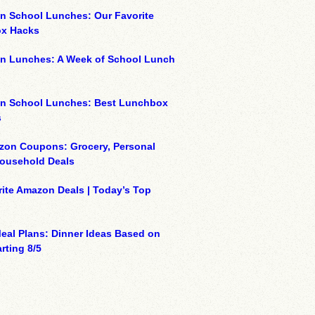
n School Lunches: Our Favorite
x Hacks
on Lunches: A Week of School Lunch
on School Lunches: Best Lunchbox
s
zon Coupons: Grocery, Personal
Household Deals
ite Amazon Deals | Today’s Top
eal Plans: Dinner Ideas Based on
rting 8/5