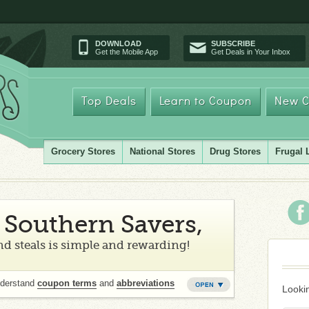
DOWNLOAD
SUBSCRIBE
Get the Mobile App
Get Deals in Your Inbox
Top Deals
Learn to Coupon
New C
Grocery Stores
National Stores
Drug Stores
Frugal 
Southern Savers,
d steals is simple and rewarding!
nderstand
coupon terms
and
abbreviations
Lookin