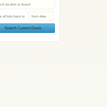
e all lists back to: