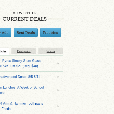
VIEW OTHER
CURRENT DEALS
y Ads
Best Deals
Freebies
Categories
Videos
ticles
| Pyrex Simply Store Glass
 Set Just $21 (Reg. $40)
nadvertised Deals: 8/5-8/11
on Lunches: A Week of School
deas
9¢ Arm & Hammer Toothpaste
s Foods