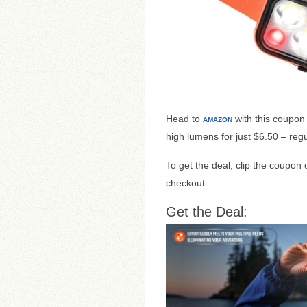
Head to
with this coupon
AMAZON
high lumens for just $6.50 – regu
To get the deal, clip the coupon
checkout.
Get the Deal: