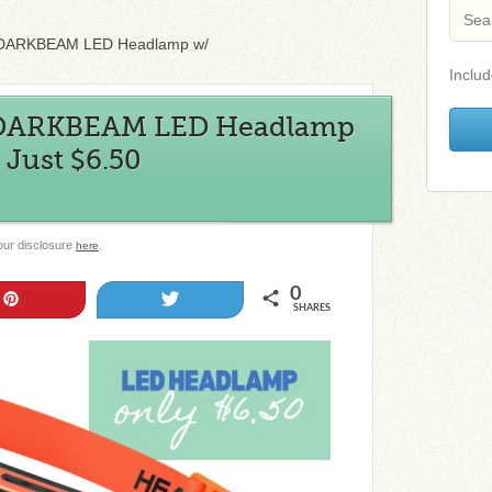
 DARKBEAM LED Headlamp w/
Includ
 DARKBEAM LED Headlamp
Just $6.50
 our disclosure
.
here
0
Pin
Tweet
SHARES