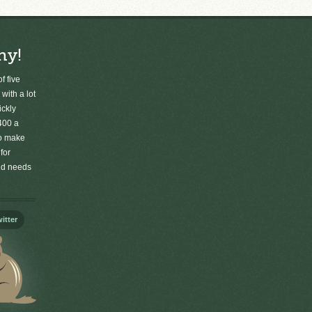
ny!
f five
 with a lot
ickly
400 a
to make
for
old needs
itter