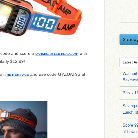
Sunda
 code and score a
with
DARKBEAM LED HEADLAMP
larly $12.99!
Latest Ar
Walmart 
 on
and use code
GYZUAT9S at
THE ITEM PAGE
Bakeware
Publix U
Saving 
Lunch I
Score 9
at Lowe