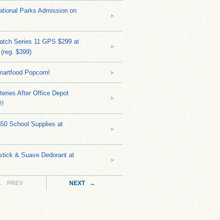
tional Parks Admission on
atch Series 11 GPS $299 at
(reg. $399)
martfood Popcorn!
teries After Office Depot
!!
$50 School Supplies at
stick & Suave Dedorant at
← PREV
NEXT →