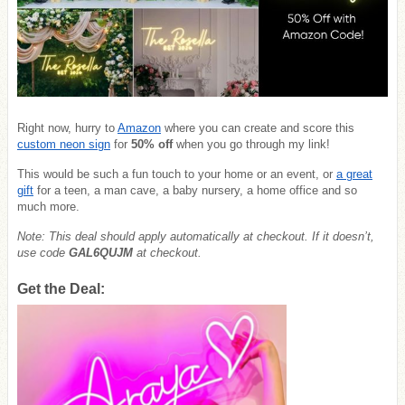
Right now, hurry to
Amazon
where you can create and score this
custom neon sign
for
50% off
when you go through my link!
This would be such a fun touch to your home or an event, or
a great
gift
for a teen, a man cave, a baby nursery, a home office and so
much more.
Note: This deal should apply automatically at checkout. If it doesn’t,
use code
GAL6QUJM
at checkout.
Get the Deal: