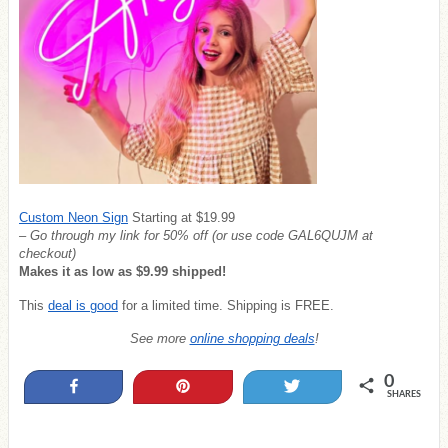
Custom Neon Sign
Starting at $19.99
– Go through my link for 50% off (or u
se code GAL6QUJM
at
checkout)
Makes it as low as $9.99 shipped!
This
deal is good
for a limited time. Shipping is FREE.
See more
online shopping deals
!
0
Share
Pin
Tweet
SHARES