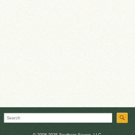
© 2008-2025 Southern Savers, LLC.