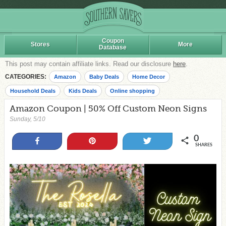
Coupon
Stores
More
Database
This post may contain affiliate links. Read our disclosure
here
.
CATEGORIES:
Amazon
Baby Deals
Home Decor
Household Deals
Kids Deals
Online shopping
Amazon Coupon | 50% Off Custom Neon Signs
Sunday, 5/10
0
Share
Pin
Tweet
SHARES