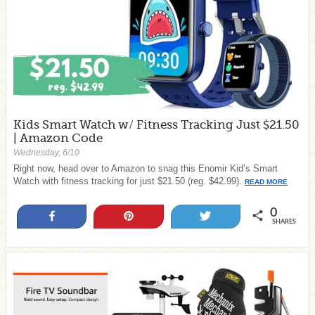
Kids Smart Watch w/ Fitness Tracking Just $21.50
| Amazon Code
Wednesday, 6/10
Right now, head over to Amazon to snag this Enomir Kid’s Smart
Watch with fitness tracking for just $21.50 (reg. $42.99).
READ MORE
0
Share
Pin
Tweet
SHARES