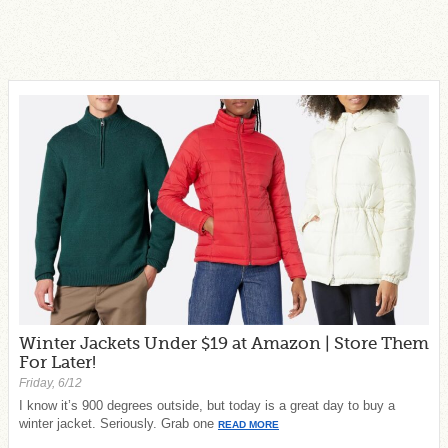
Winter Jackets Under $19 at Amazon | Store Them
For Later!
Friday, 6/12
I know it’s 900 degrees outside, but today is a great day to buy a
winter jacket. Seriously. Grab one
READ MORE