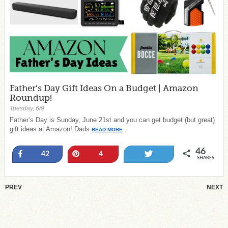
Father’s Day Gift Ideas On a Budget | Amazon
Roundup!
Tuesday, 6/9
Father’s Day is Sunday, June 21st and you can get budget (but great)
gift ideas at Amazon! Dads
READ MORE
46
Share
Pin
Tweet
42
4
SHARES
PREV
NEXT