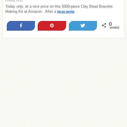
Friday, 6/12
Today only, et a nice price on this 5000-piece Clay Bead Bracelet
Making Kit at Amazon. After a
READ MORE
0
Share
Pin
Tweet
SHARES