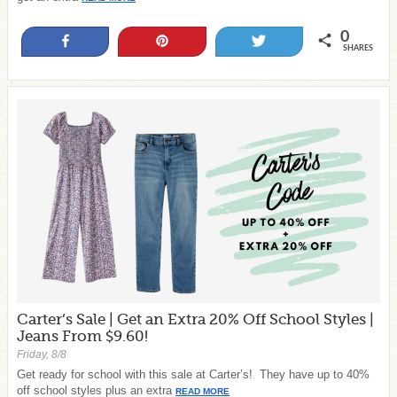
0
Share
Pin
Tweet
SHARES
Carter’s Sale | Get an Extra 20% Off School Styles |
Jeans From $9.60!
Friday, 8/8
Get ready for school with this sale at Carter’s! They have up to 40%
off school styles plus an extra
READ MORE