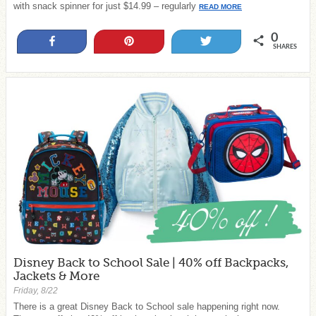
with snack spinner for just $14.99 – regularly
READ MORE
0
Share
Pin
Tweet
SHARES
Disney Back to School Sale | 40% off Backpacks,
Jackets & More
Friday, 8/22
There is a great Disney Back to School sale happening right now.