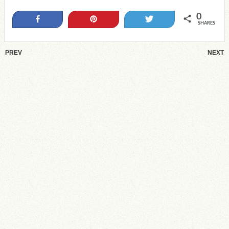
0
Share
Pin
Tweet
SHARES
PREV
NEXT