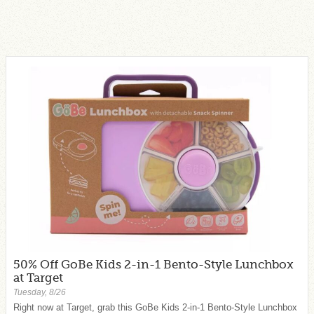
50% Off GoBe Kids 2-in-1 Bento-Style Lunchbox
at Target
Tuesday, 8/26
Right now at Target, grab this GoBe Kids 2-in-1 Bento-Style Lunchbox