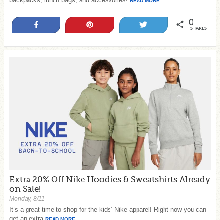
backpacks, lunch bags, and accessories!
READ MORE
0
Share
Pin
Tweet
SHARES
Extra 20% Off Nike Hoodies & Sweatshirts Already
on Sale!
Monday, 8/11
It’s a great time to shop for the kids’ Nike apparel! Right now you can
get an extra
READ MORE