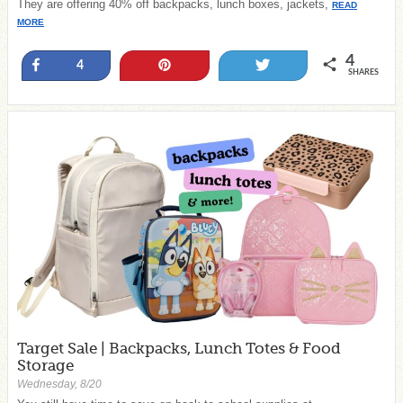
They are offering 40% off backpacks, lunch boxes, jackets,
READ
MORE
4
Share
Pin
Tweet
4
SHARES
Target Sale | Backpacks, Lunch Totes & Food
Storage
Wednesday, 8/20