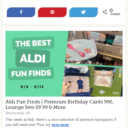
0
Share
Pin
Tweet
SHARES
Aldi Fun Finds | Premium Birthday Cards 99¢,
Lounge Sets $9.99 & More
Wednesday, 8/6
This week at Aldi, there’s a nice selection of premium backpacks if
you still need one! Plus my
READ MORE