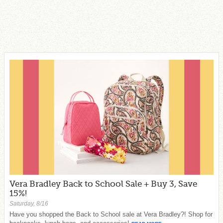
Vera Bradley Back to School Sale + Buy 3, Save
15%!
Saturday, 8/16
Have you shopped the Back to School sale at Vera Bradley?! Shop for