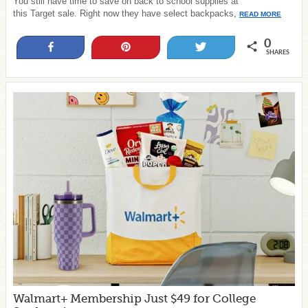
You still have time to save on back to school supplies at
this Target sale. Right now they have select backpacks,
READ MORE
0
Share
Pin
Tweet
SHARES
Walmart+ Membership Just $49 for College