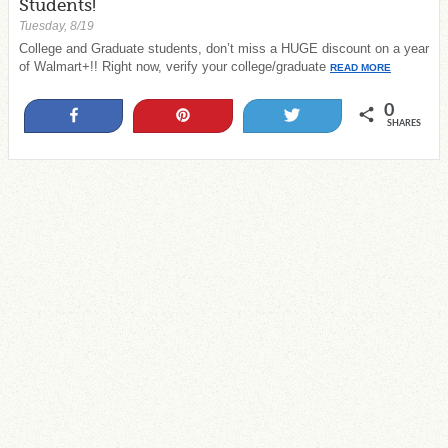
Students!
Tuesday, 8/19
College and Graduate students, don’t miss a HUGE discount on a year
of Walmart+!! Right now, verify your college/graduate
READ MORE
0
Share
Pin
Tweet
SHARES