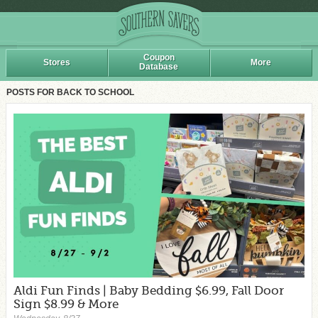
Coupon
Stores
More
Database
POSTS FOR BACK TO SCHOOL
Aldi Fun Finds | Baby Bedding $6.99, Fall Door
Sign $8.99 & More