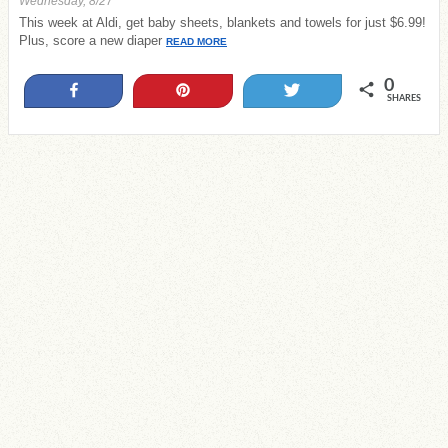
Wednesday, 8/27
This week at Aldi, get baby sheets, blankets and towels for just $6.99!
Plus, score a new diaper
READ MORE
0
Share
Pin
Tweet
SHARES