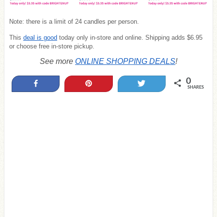
Note: there is a limit of 24 candles per person.
This
deal is good
today only in-store and online. Shipping adds $6.95
or choose free in-store pickup.
See more
ONLINE SHOPPING DEALS
!
0
Share
Pin
Tweet
SHARES