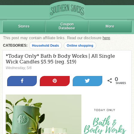
Coupon
Stores
More
Database
This post may contain affiliate links. Read our disclosure
here
.
CATEGORIES:
Household Deals
Online shopping
*Today Only* Bath & Body Works | All Single
Wick Candles $5.95 (reg. $19)
Wednesday, 5/6
0
Share
Pin
Tweet
SHARES