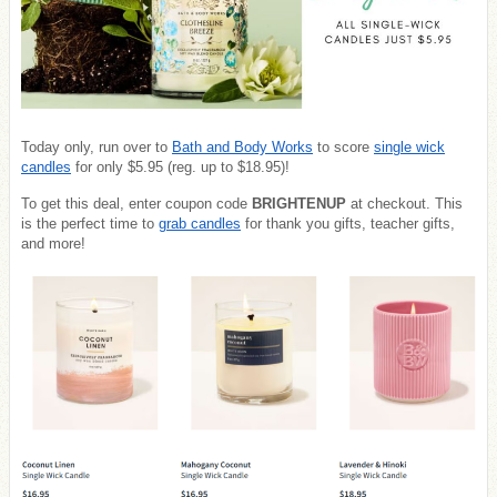
Today only, run over to
Bath and Body Works
to score
single wick
candles
for only $5.95 (reg. up to $18.95)!
To get this deal, enter coupon code
BRIGHTENUP
at checkout. This
is the perfect time to
grab candles
for thank you gifts, teacher gifts,
and more!