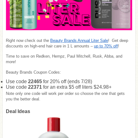
Right now check out the
Beauty Brands Annual Liter Sale
! Get deep
discounts on high-end hair care in 1 L amounts –
up to 70% off
!
Time to save on Redken, Hempz, Paul Mitchell, Rusk, Abba, and
more!
Beauty Brands Coupon Codes:
Use code
22465
for 20% off (ends 7/28)
Use code
22371
for an extra $5 off liters $24.98+
Note only one code will work per order so choose the one that gets
you the better deal.
Deal Ideas