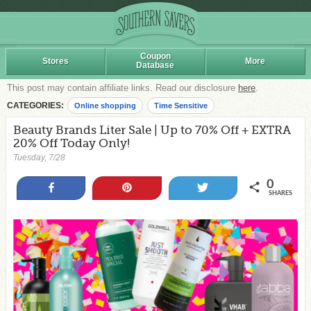
Coupon
Stores
More
Database
This post may contain affiliate links. Read our disclosure
here
.
CATEGORIES:
Online shopping
Time Sensitive
Beauty Brands Liter Sale | Up to 70% Off + EXTRA
20% Off Today Only!
Tuesday, 7/28
0
Share
Pin
Tweet
SHARES