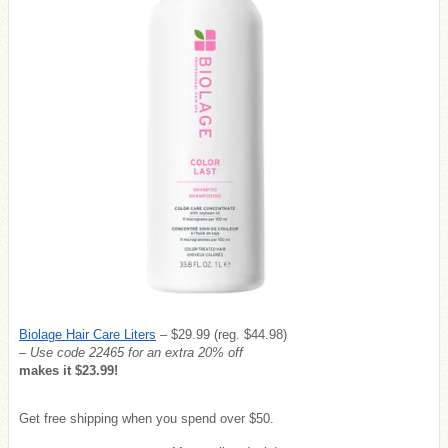
Biolage Hair Care Liters
– $29.99 (reg. $44.98)
– Use code 22465 for an extra 20% off
makes it $23.99!
Get free shipping when you spend over $50.