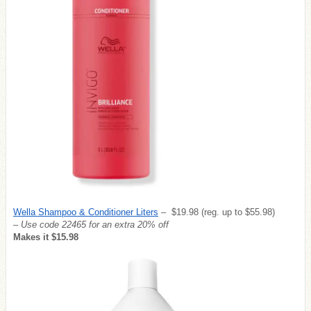
Wella Shampoo & Conditioner Liters
– $19.98 (reg. up to $55.98)
– Use code 22465 for an extra 20% off
Makes it $15.98