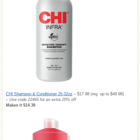
CHI Shampoo & Conditioner 25-32oz
– $17.98 (reg. up to $49.98)
– Use code 22465 for an extra 20% off
Makes it $14.38