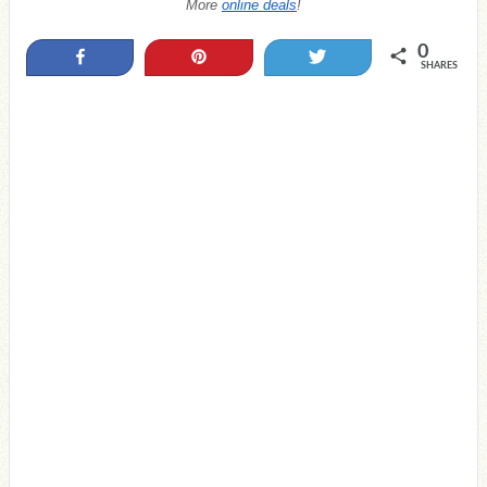
More
online deals
!
0
Share
Pin
Tweet
SHARES