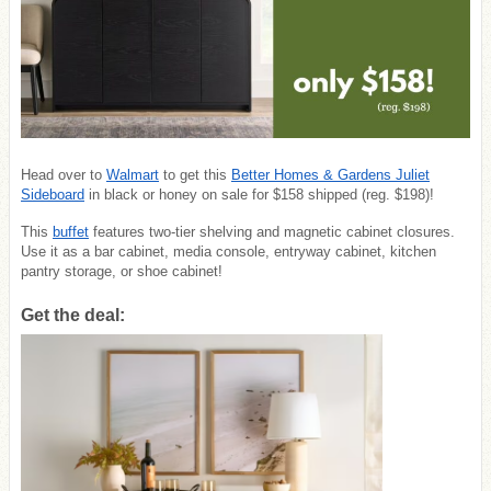
Head over to
Walmart
to get this
Better Homes & Gardens Juliet
Sideboard
in black or honey on sale for $158 shipped (reg. $198)!
This
buffet
features two-tier shelving and magnetic cabinet closures.
Use it as a bar cabinet, media console, entryway cabinet, kitchen
pantry storage, or shoe cabinet!
Get the deal: