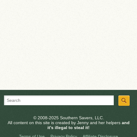
© 2008-2025 Southern Savers, LLC.
All content on this site is created by Jenny and her helpers
and
it's illegal to steal it!
Terms of Use
Privacy Policy
Affiliate Disclosure