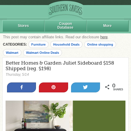
Coupon
Stores
More
Database
This post may contain affiliate links. Read our disclosure
here
.
CATEGORIES:
Furniture
Household Deals
Online shopping
Walmart
Walmart Online Deals
Better Homes & Garden Juliet Sideboard $158
Shipped (reg. $198)
Thursday, 5/14
0
Share
Pin
Tweet
SHARES