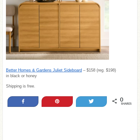
Better Homes & Gardens Juliet Sideboard
– $158 (reg. $198)
in black or honey
Shipping is free.
0
Share
Pin
Tweet
SHARES