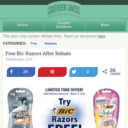
Coupon
Stores
More
Database
This post may contain affiliate links. Read our disclosure
here
.
CATEGORIES:
Free
Rebates
Free Bic Razors After Rebate
Wednesday, 1/24
26
Share
Pin
Tweet
24
2
SHARES