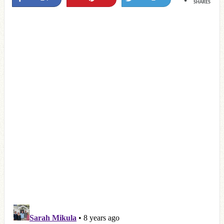
SHARES