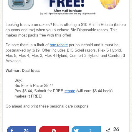
Looking to save on razors? Bic is offering a $10 Mail-in-Rebate (before
coupons and tax) when you purchase Bic Disposable razors. This
makes most packs free with this offer!
Do note there is a limit of
one rebate
per household and it must be
postmarked by 3/19. Offer includes BIC Soleil razors, Flex 5 Hybrid,
Flex 5, Flex 4, Flex 3, Flex 4 Hybrid, Comfort 3 Hybrid, and Comfort 3
Advance.
Walmart Deal Idea:
Buy:
Bic Flex 5 Razor $5.44
Pay $5.44, Submit for FREE
rebate
(will earn $5.44 back)
makes it FREE!
Go ahead and print these personal care coupons:
26
Share
Pin
Tweet
24
2