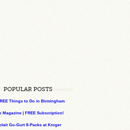
POPULAR POSTS
REE Things to Do in Birmingham
e Magazine | FREE Subscription!
plait Go-Gurt 8-Packs at Kroger