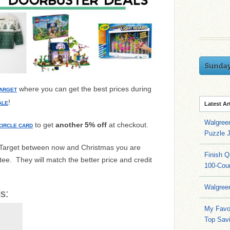
Sunda
where you can get the best prices during
ARGET
!
ALE
Latest Ar
Walgree
to get
another 5% off
at checkout.
CIRCLE CARD
Puzzle 
t Target between now and Christmas you are
Finish 
ee. They will match the better price and credit
100-Cou
Walgree
s:
My Favo
Top Sav