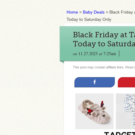
Home
>
Baby Deals
>
Black Friday 
Today to Saturday Only
Black Friday at 
Today to Saturd
on
11.27.2025
at
7:25am
This post may contain affiliate links. Read
Share