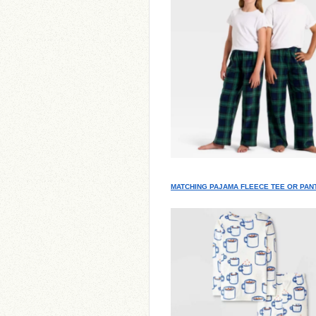
MATCHING PAJAMA FLEECE TEE OR PAN