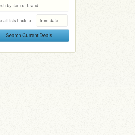
e all lists back to: