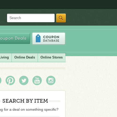
Search
oupon Deals
Living
Online Deals
Online Stores
SEARCH BY ITEM
g for a deal on something specific?