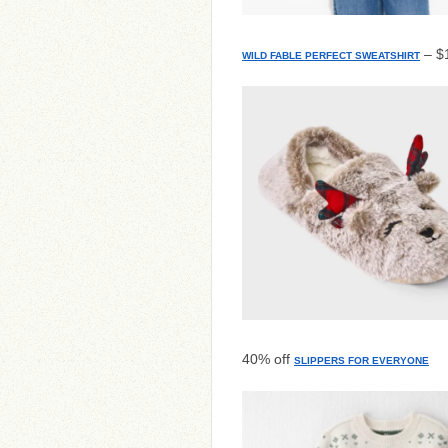
– $1
WILD FABLE PERFECT SWEATSHIRT
40% off
SLIPPERS FOR EVERYONE