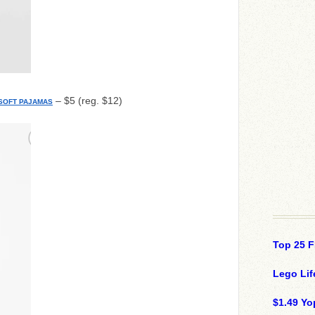
– $5 (reg. $12)
 SOFT PAJAMAS
Top 25 F
Lego Lif
$1.49 Yo