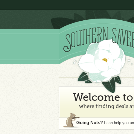
Welcome to 
where finding deals an
Going Nuts?
I can help you u