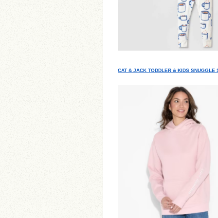
CAT & JACK TODDLER & KIDS SNUGGLE