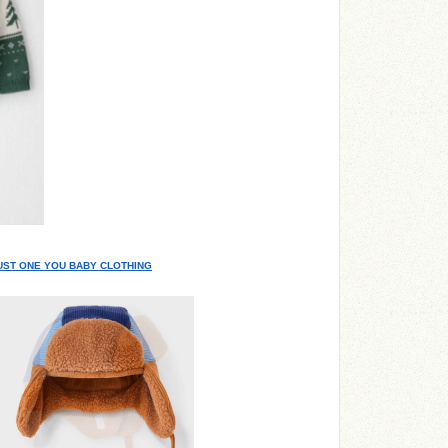
JUST ONE YOU BABY CLOTHING