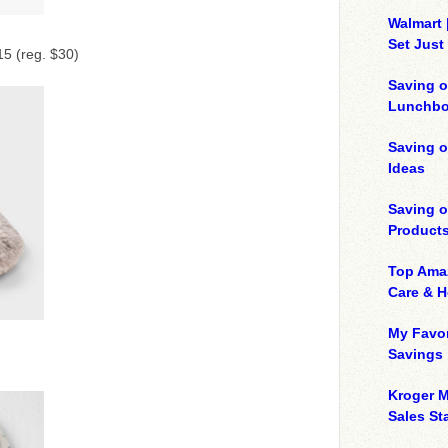
Walmart 
Set Just
5 (reg. $30)
Saving o
Lunchbo
Saving 
Ideas
Saving 
Product
Top Ama
Care & 
My Favor
Savings
Kroger M
Sales Sta