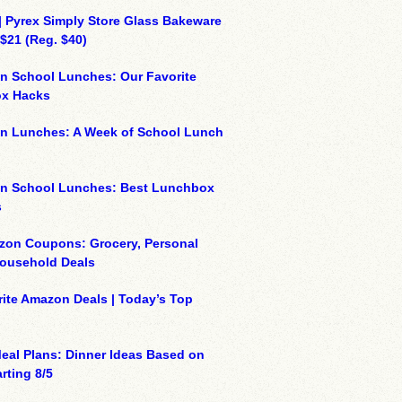
| Pyrex Simply Store Glass Bakeware
 $21 (Reg. $40)
n School Lunches: Our Favorite
x Hacks
on Lunches: A Week of School Lunch
on School Lunches: Best Lunchbox
s
zon Coupons: Grocery, Personal
Household Deals
ite Amazon Deals | Today’s Top
eal Plans: Dinner Ideas Based on
rting 8/5