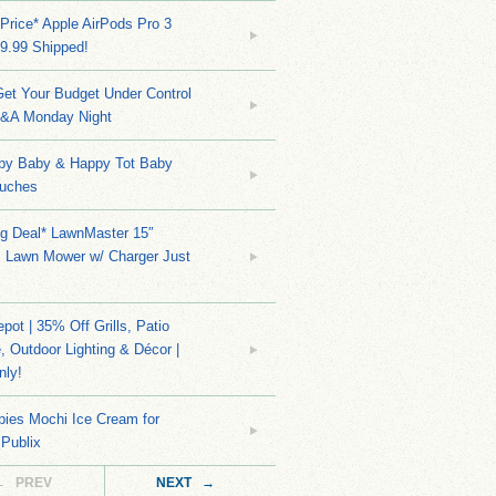
Price* Apple AirPods Pro 3
9.99 Shipped!
et Your Budget Under Control
Q&A Monday Night
py Baby & Happy Tot Baby
uches
ng Deal* LawnMaster 15″
s Lawn Mower w/ Charger Just
ot | 35% Off Grills, Patio
e, Outdoor Lighting & Décor |
nly!
bies Mochi Ice Cream for
 Publix
← PREV
NEXT →