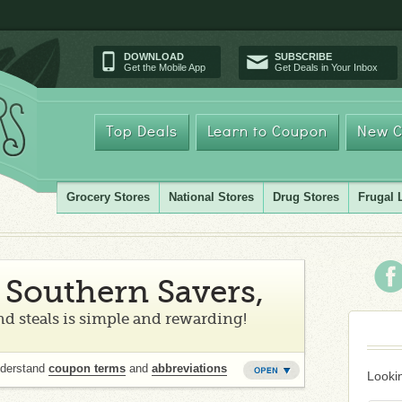
DOWNLOAD
SUBSCRIBE
Get the Mobile App
Get Deals in Your Inbox
Top Deals
Learn to Coupon
New C
Grocery Stores
National Stores
Drug Stores
Frugal 
Southern Savers,
d steals is simple and rewarding!
nderstand
coupon terms
and
abbreviations
Lookin