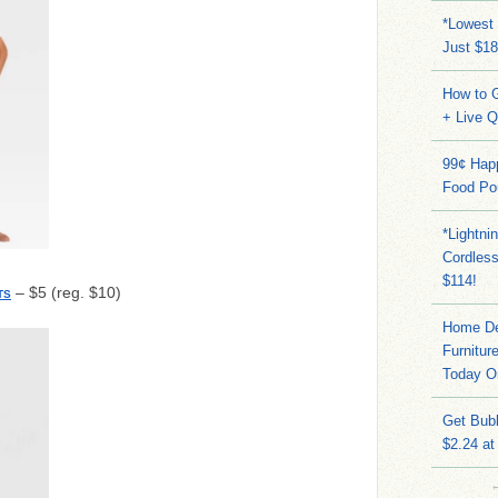
*Lowest 
Just $18
How to G
+ Live 
99¢ Hap
Food Po
*Lightni
Cordles
$114!
– $5 (reg. $10)
TS
Home Dep
Furnitur
Today O
Get Bub
$2.24 at