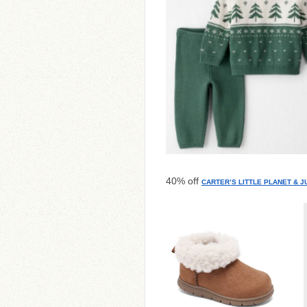
40% off
CARTER’S LITTLE PLANET & 