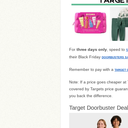
For
three days only
, speed to
T
their Black Friday
DOORBUSTERS S
Remember to pay with a
TARGET 
Note: If a price goes cheaper a
covered by Targets price guarant
you back the difference.
Target Doorbuster Deal