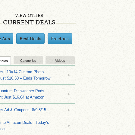
VIEW OTHER
CURRENT DEALS
y Ads
Best Deals
Freebies
Categories
Videos
ticles
ns | 10×14 Custom Photo
Just $10.50 – Ends Tomorrow
Quantum Dishwasher Pods
nt Just $16.64 at Amazon
ns Ad & Coupons: 8/9-8/15
rite Amazon Deals | Today’s
ings