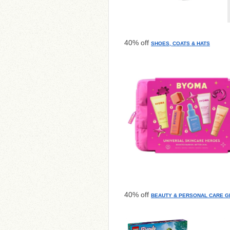
40% off
SHOES, COATS & HATS
40% off
BEAUTY & PERSONAL CARE GI