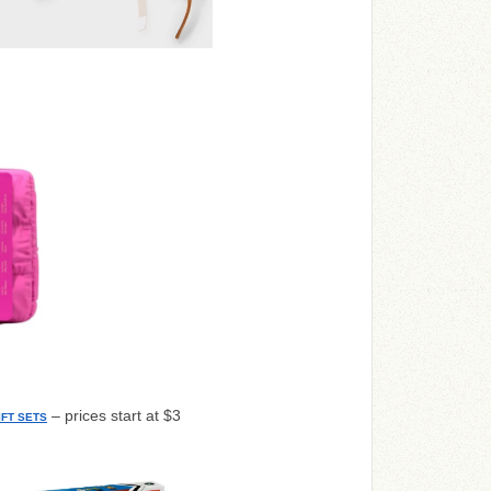
– prices start at $3
FT SETS