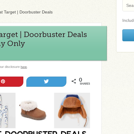
at Target | Doorbuster Deals
Includ
Target | Doorbuster Deals
ay Only
 our disclosure
.
here
0
Pin
Tweet
SHARES