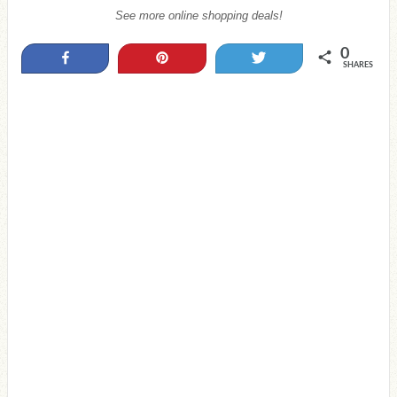
See more online shopping deals!
0
Share
Pin
Tweet
SHARES