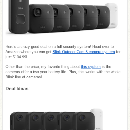
Here’s a crazy-good deal on a full security system! Head over to
Amazon where you can get
Blink Outdoor Cam 5-camera system
for
just $104.99!
Other than the price, my favorite thing about
this system
is the
cameras offer a two-year battery life. Plus, this works with the whole
Blink line of cameras!
Deal Ideas: