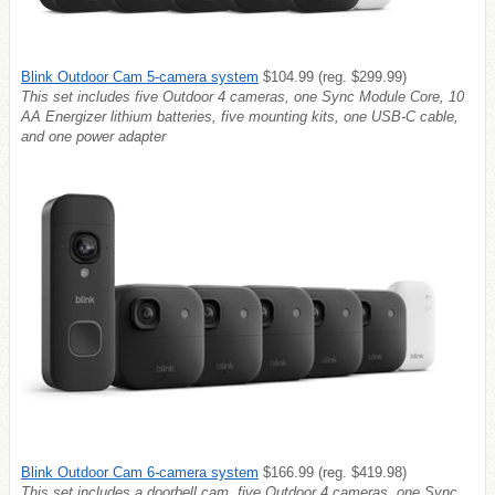
Blink Outdoor Cam 5-camera system
$104.99 (reg. $299.99)
This set includes
five Outdoor 4 cameras, one Sync Module Core, 10
AA Energizer lithium batteries, five mounting kits, one USB-C cable,
and one power adapter
Blink Outdoor Cam 6-camera system
$166.99 (reg. $419.98)
This set includes a doorbell cam,
five Outdoor 4 cameras, one Sync