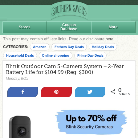
Coupon
Stores
More
Database
This post may contain affiliate links. Read our disclosure
here
.
CATEGORIES:
Amazon
Fathers Day Deals
Holiday Deals
Household Deals
Online shopping
Prime Day Deals
Blink Outdoor Cam 5-Camera System + 2-Year
Battery Life for $104.99 (Reg. $300)
Monday, 6/15
0
Share
Pin
Tweet
SHARES