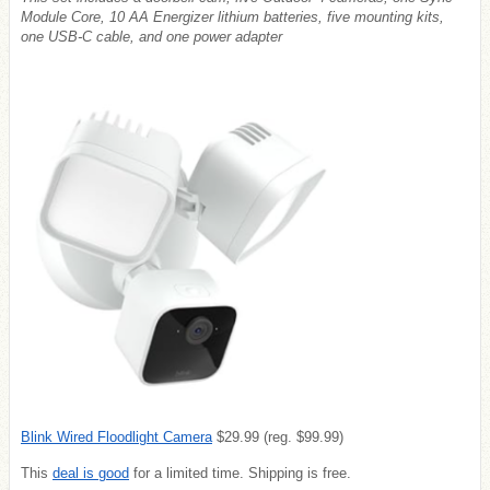
Module Core, 10 AA Energizer lithium batteries, five mounting kits,
one USB-C cable, and one power adapter
Blink Wired Floodlight Camera
$29.99 (reg. $99.99)
This
deal is good
for a limited time. Shipping is free.