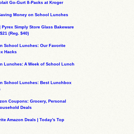
plait Go-Gurt 8-Packs at Kroger
 Saving Money on School Lunches
| Pyrex Simply Store Glass Bakeware
 $21 (Reg. $40)
n School Lunches: Our Favorite
x Hacks
on Lunches: A Week of School Lunch
on School Lunches: Best Lunchbox
s
zon Coupons: Grocery, Personal
Household Deals
ite Amazon Deals | Today’s Top