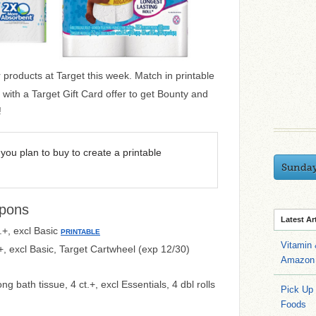
products at Target this week. Match in printable
ith a Target Gift Card offer to get Bounty and
!
you plan to buy to create a printable
Sunda
pons
Latest Ar
.+, excl Basic
PRINTABLE
Vitamin
+, excl Basic, Target Cartwheel (exp 12/30)
Amazon 
ng bath tissue, 4 ct.+, excl Essentials, 4 dbl rolls
Pick Up
Foods