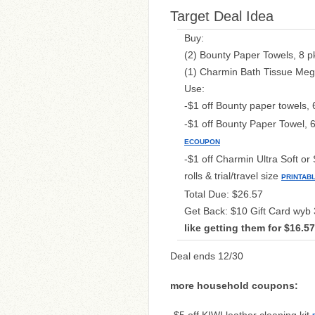
Target Deal Idea
Buy:
(2) Bounty Paper Towels, 8 pk
(1) Charmin Bath Tissue Mega
Use:
-$1 off Bounty paper towels, 
-$1 off Bounty Paper Towel, 6
ECOUPON
-$1 off Charmin Ultra Soft or 
rolls & trial/travel size
PRINTAB
Total Due: $26.57
Get Back: $10 Gift Card wyb 
like getting them for $16.5
Deal ends 12/30
more household coupons: