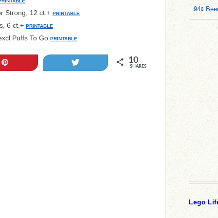
PRINTABLE
94¢ Bee
or Strong, 12 ct.+
PRINTABLE
s, 6 ct.+
PRINTABLE
; excl Puffs To Go
PRINTABLE
10
Pin
Tweet
SHARES
Lego Lif