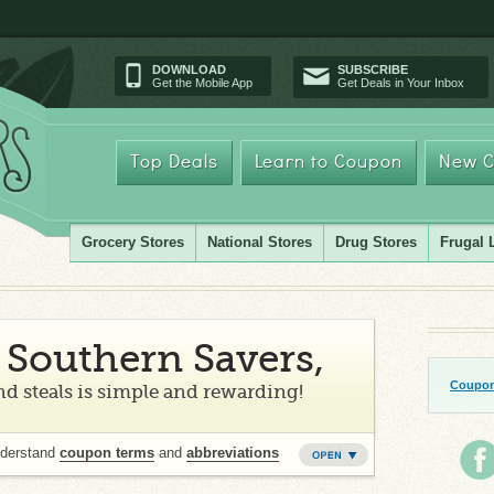
DOWNLOAD
SUBSCRIBE
Get the Mobile App
Get Deals in Your Inbox
Top Deals
Learn to Coupon
New C
Grocery Stores
National Stores
Drug Stores
Frugal 
Southern Savers,
Coupon
d steals is simple and rewarding!
nderstand
coupon terms
and
abbreviations