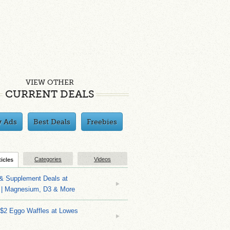
VIEW OTHER
CURRENT DEALS
y Ads
Best Deals
Freebies
Categories
Videos
ticles
 & Supplement Deals at
| Magnesium, D3 & More
 $2 Eggo Waffles at Lowes