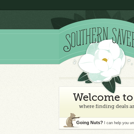
Welcome to 
where finding deals an
Going Nuts?
I can help you u