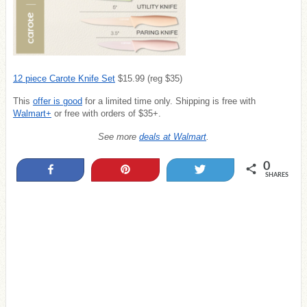
12 piece Carote Knife Set
$15.99 (reg $35)
This
offer is
good
for a limited time only. Shipping is free with
Walmart+
or free with orders of $35+.
See more
deals at Walmart
.
0
Share
Pin
Tweet
SHARES