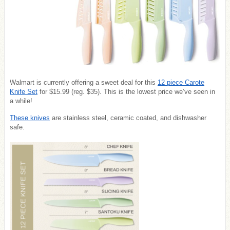
Walmart is currently offering a sweet deal for this
12 piece Carote
Knife Set
for $15.99 (reg. $35). This is the lowest price we’ve seen in
a while!
These knives
are stainless steel, ceramic coated, and dishwasher
safe.