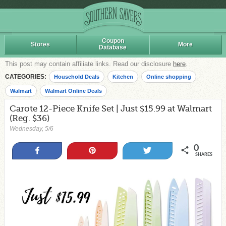
Coupon
Stores
More
Database
This post may contain affiliate links. Read our disclosure
here
.
CATEGORIES:
Household Deals
Kitchen
Online shopping
Walmart
Walmart Online Deals
Carote 12-Piece Knife Set | Just $15.99 at Walmart
(Reg. $36)
Wednesday, 5/6
0
Share
Pin
Tweet
SHARES