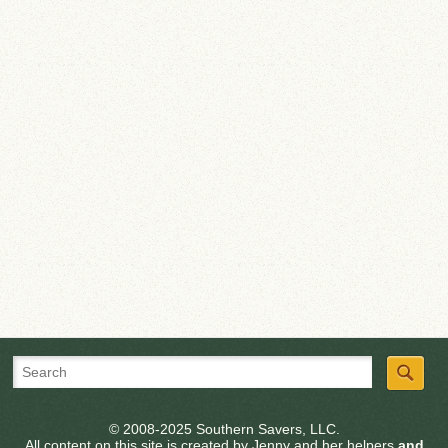
© 2008-2025 Southern Savers, LLC.
All content on this site is created by Jenny and her helpers
and