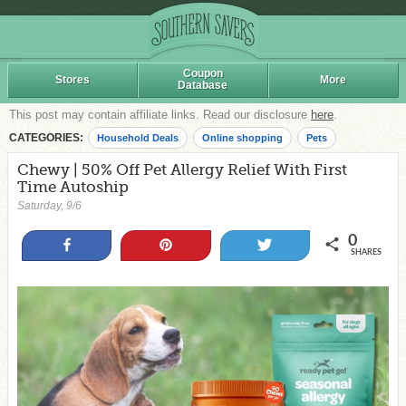
Coupon
Stores
More
Database
This post may contain affiliate links. Read our disclosure
here
.
CATEGORIES:
Household Deals
Online shopping
Pets
Chewy | 50% Off Pet Allergy Relief With First
Time Autoship
Saturday, 9/6
0
Share
Pin
Tweet
SHARES