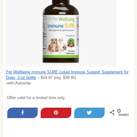
Pet Wellbeing Immune SURE Liquid Immune Support Supplement for
Dogs, 2-oz bottle
– $19.97 (reg. $39.95)
-with Autoship
Offer valid for a limited time only.
0
Share
Pin
Tweet
SHARES