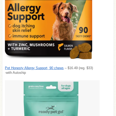
Pet Honesty Allergy Support, 90 chews
– $16.49 (reg. $33)
-with Autoship