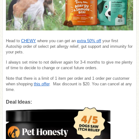
Head to
CHEWY
where you can get an
extra 50% off
your first
Autoship order of select pet allergy relief, gut support and immunity for
your pets.
I always set mine to not deliver again for 3-4 months to give me plenty
of time to decide to change or cancel future orders.
Note that there is a limit of 1 item per order and 1 order per customer
when shopping
this offer
. Max discount is $20. You can cancel at any
time.
Deal Ideas: