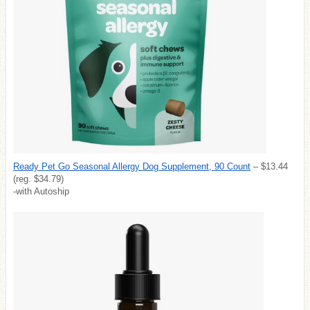
Ready Pet Go Seasonal Allergy Dog Supplement, 90 Count
– $13.44
(reg. $34.79)
-with Autoship