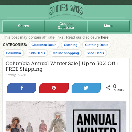
Coupon
Stores
More
Database
This post may contain affiliate links. Read our disclosure
here
.
CATEGORIES:
Clearance Deals
Clothing
Clothing Deals
Columbia
Kids Deals
Online shopping
Shoe Deals
Columbia Annual Winter Sale | Up to 50% Off +
FREE Shipping
Friday, 12/26
0
Share
Pin
Tweet
SHARES