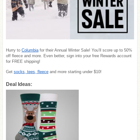
Hurry to
Columbia
for their Annual Winter Sale! You’ll score up to 50%
off fleece and more. Even better, sign into your free Rewards account
for FREE shipping!
Get
socks, tees, fleece
and more starting under $10!
Deal Ideas: