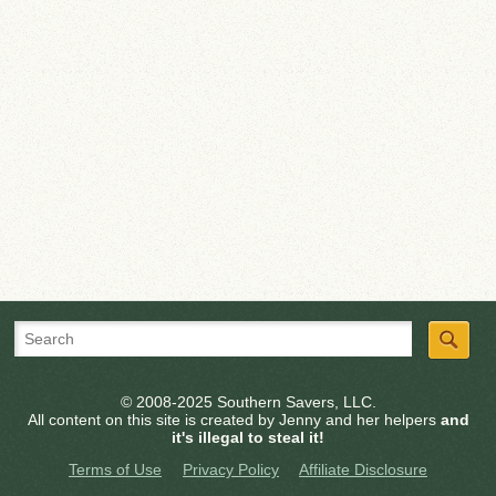
© 2008-2025 Southern Savers, LLC.
All content on this site is created by Jenny and her helpers
and
it's illegal to steal it!
Terms of Use
Privacy Policy
Affiliate Disclosure