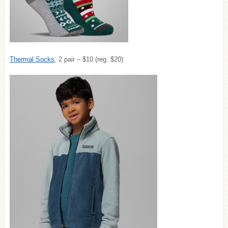
Thermal Socks
, 2 pair – $10 (reg. $20)