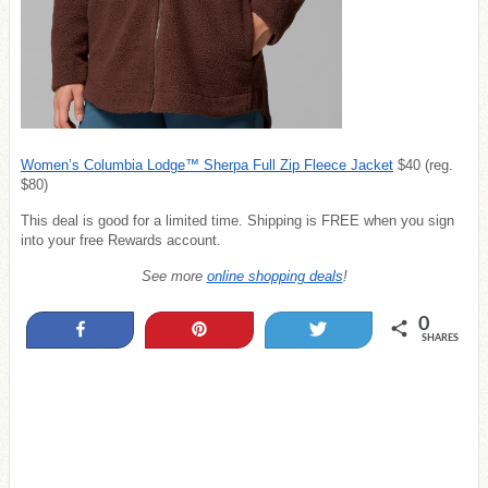
Women’s Columbia Lodge™ Sherpa Full Zip Fleece Jacket
$40 (reg.
$80)
This deal is good for a limited time. Shipping is FREE when you sign
into your free Rewards account.
See more
online shopping deals
!
0
Share
Pin
Tweet
SHARES