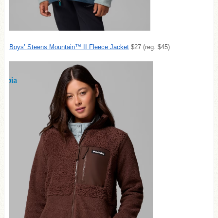
Boys’ Steens Mountain™ II Fleece Jacket
$27 (reg. $45)