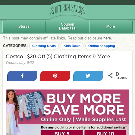
Coupon
Stores
More
Database
This post may contain affiliate links. Read our disclosure
here
.
CATEGORIES:
Clothing Deals
Kids Deals
Online shopping
Costco | $20 Off (5) Clothing Items & More
Wednesday, 6/22
0
Share
Pin
Tweet
SHARES