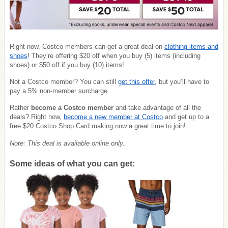
Right now, Costco members can get a great deal on
clothing items and
shoes
! They’re offering $20 off when you buy (5) items (including
shoes) or $50 off if you buy (10) items!
Not a Costco member? You can still
get this offer
, but you’ll have to
pay a 5% non-member surcharge.
Rather
become a Costco member
and take advantage of all the
deals? Right now,
become a new member at Costco
and get up to a
free $20 Costco Shop Card making now a great time to join!
Note: This deal is available online only.
Some ideas of what you can get: