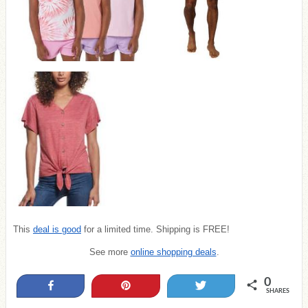
This
deal is good
for a limited time. Shipping is FREE!
See more
online shopping deals
.
0
Share
Pin
Tweet
SHARES