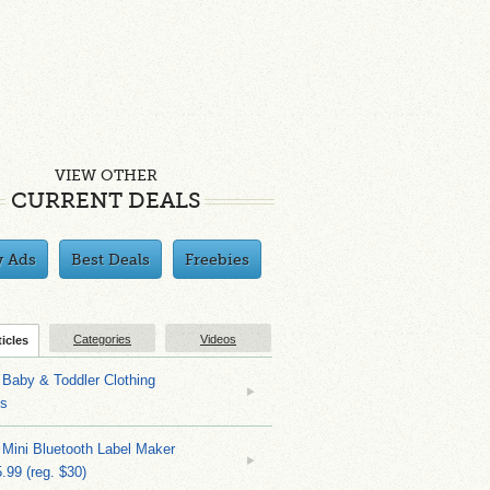
VIEW OTHER
CURRENT DEALS
y Ads
Best Deals
Freebies
Categories
Videos
ticles
Baby & Toddler Clothing
ks
 Mini Bluetooth Label Maker
.99 (reg. $30)