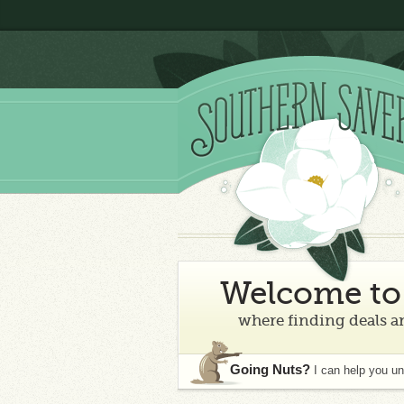
Welcome to 
where finding deals an
Going Nuts?
I can help you u