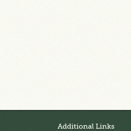
Additional Links