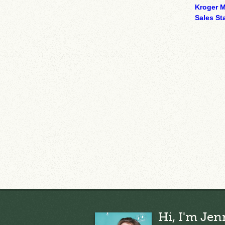
Kroger M
Sales Sta
Hi, I'm Jen