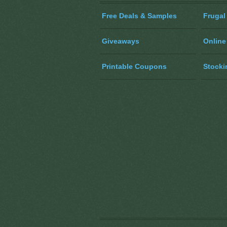
Free Deals & Samples
Frugal
Giveaways
Online
Printable Coupons
Stocki