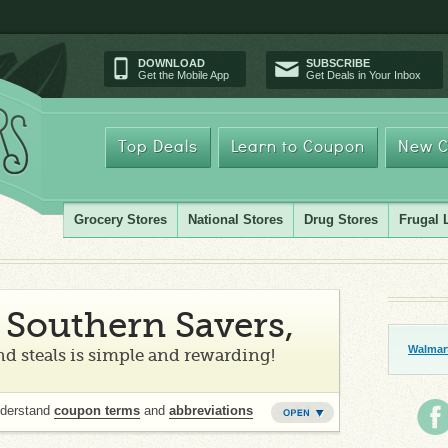
DOWNLOAD
SUBSCRIBE
Get the Mobile App
Get Deals in Your Inbox
Top Deals
Learn to Coupon
New C
Grocery Stores
National Stores
Drug Stores
Frugal 
Southern Savers,
Walmart
d steals is simple and rewarding!
nderstand
coupon terms
and
abbreviations