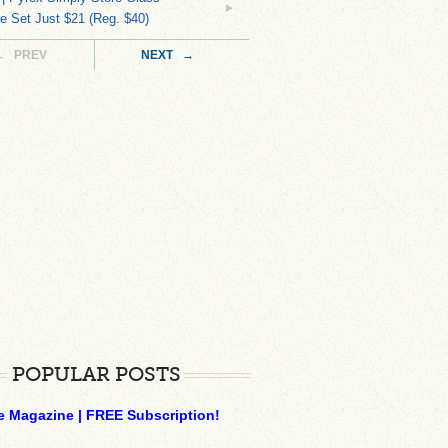
 Set Just $21 (Reg. $40)
← PREV
NEXT →
POPULAR POSTS
e Magazine | FREE Subscription!