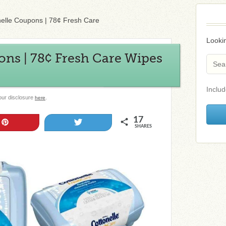
nelle Coupons | 78¢ Fresh Care
Lookin
ons | 78¢ Fresh Care Wipes
Includ
 our disclosure
.
here
17
Pin
Tweet
SHARES