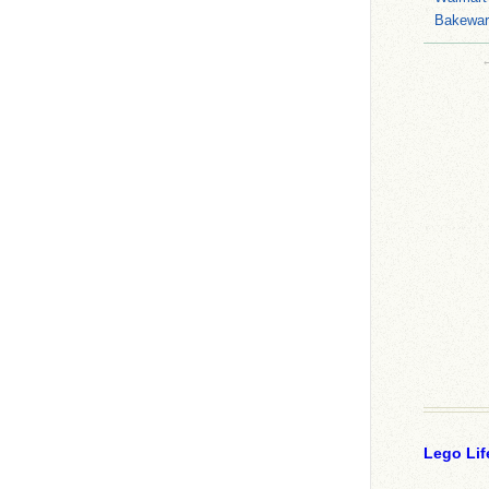
Bakeware
Lego Lif