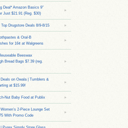
ng Deal* Amazon Basics 9″
r Just $21.91 (Reg. $30)
 Top Drugstore Deals 8/9-8/15
othpastes & Oral-B
shes for 16¢ at Walgreens
Reuseable Beeswax
h Bread Bags $7.39 (reg.
Deals on Owala | Tumblers &
rting at $15.99!
ch-Nut Baby Food at Publix
 Women’s 2-Piece Lounge Set
.75 With Promo Code
| Pyrex Simply Store Glass