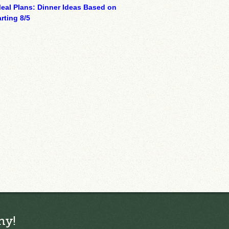
eal Plans: Dinner Ideas Based on
rting 8/5
ny!