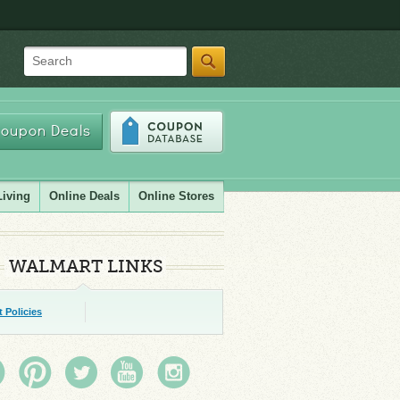
Search
oupon Deals
Living
Online Deals
Online Stores
WALMART LINKS
 Policies