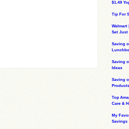
$1.49 Yo
Tip For
Walmart 
Set Just
Saving o
Lunchbo
Saving 
Ideas
Saving 
Product
Top Ama
Care & 
My Favor
Savings