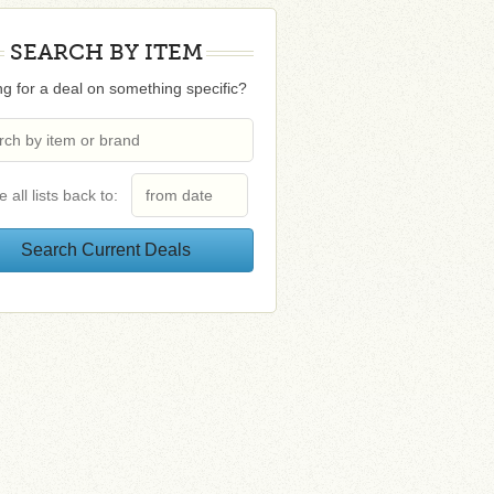
SEARCH BY ITEM
g for a deal on something specific?
e all lists back to: