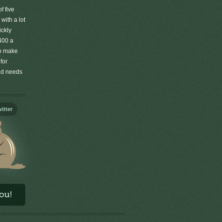
f five
 with a lot
ickly
400 a
to make
for
old needs
itter