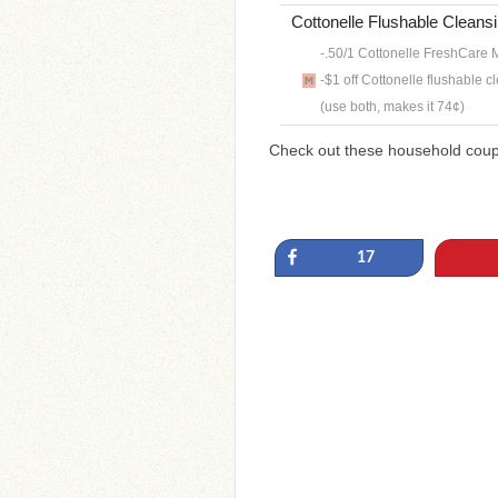
Cottonelle Flushable Cleansi
-.50/1 Cottonelle FreshCare M
-$1 off Cottonelle flushable c
(use both, makes it 74¢)
Check out these household cou
Share
17