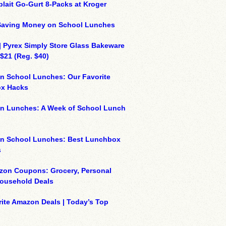
plait Go-Gurt 8-Packs at Kroger
 Saving Money on School Lunches
| Pyrex Simply Store Glass Bakeware
 $21 (Reg. $40)
n School Lunches: Our Favorite
x Hacks
on Lunches: A Week of School Lunch
on School Lunches: Best Lunchbox
s
zon Coupons: Grocery, Personal
Household Deals
ite Amazon Deals | Today’s Top