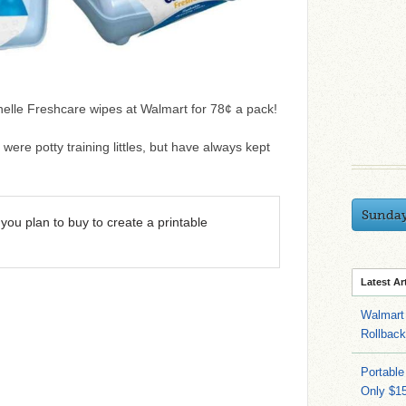
nelle Freshcare wipes at Walmart for 78¢ a pack!
ere potty training littles, but have always kept
Sunda
you plan to buy to create a printable
Latest Ar
Walmart 
Rollbac
Portable
Only $15