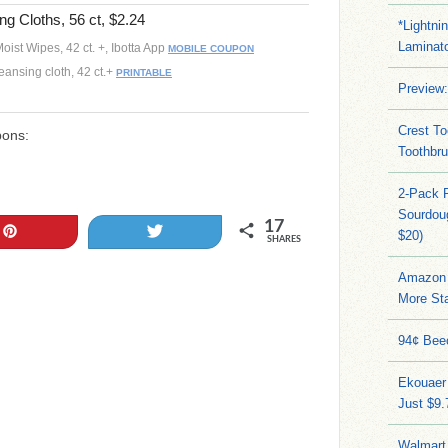
ng Cloths, 56 ct, $2.24
*Lightni
Laminato
oist Wipes, 42 ct. +, Ibotta App
MOBILE COUPON
leansing cloth, 42 ct.+
PRINTABLE
Preview:
Crest To
pons:
Toothbru
2-Pack 
Sourdoug
17
Pin
Tweet
$20)
SHARES
Amazon 
More Sta
94¢ Bee
Ekouaer
Just $9
Walmart 