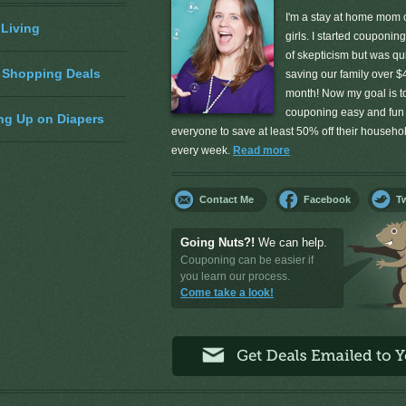
I'm a stay at home mom o
 Living
girls. I started couponing
of skepticism but was qu
 Shopping Deals
saving our family over $
month! Now my goal is 
couponing easy and fun 
ng Up on Diapers
everyone to save at least 50% off their househ
every week.
Read more
Contact Me
Facebook
Tw
Going Nuts?!
We can help.
Couponing can be easier if
you learn our process.
Come take a look!