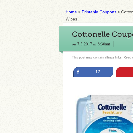
Home
>
Printable Coupons
>
Cotto
Wipes
Cottonelle Coup
on
7.3.2017
at
8:30am
This post may contain affiliate links. Read
Share
17