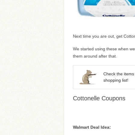
Next time you are out, get Cotto
We started using these when we w
them around after that.
Check the items 
shopping list!
Cottonelle Coupons
Walmart Deal Idea: