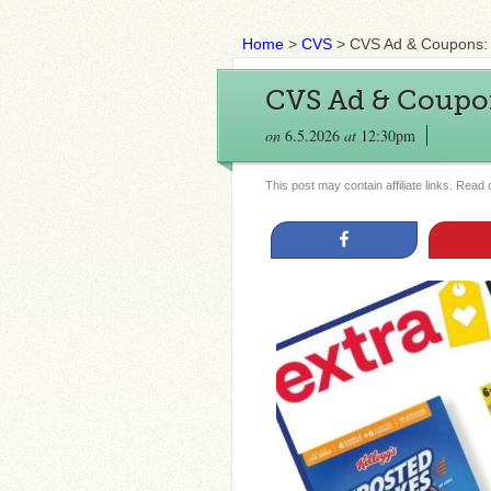
Home
>
CVS
>
CVS Ad & Coupons: 
CVS Ad & Coupon
on
6.5.2026
at
12:30pm
This post may contain affiliate links. Read
Share