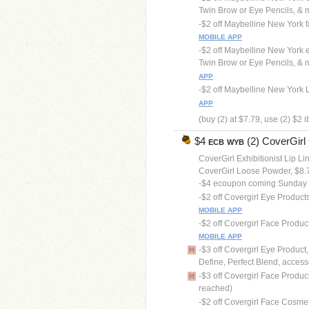
Twin Brow or Eye Pencils, & min
-$2 off Maybelline New York fa
MOBILE APP
-$2 off Maybelline New York 
Twin Brow or Eye Pencils, & mi
APP
-$2 off Maybelline New York Li
APP
(buy (2) at $7.79, use (2) $2 
$4
(2) CoverGirl 
ECB
WYB
CoverGirl Exhibitionist Lip Li
CoverGirl Loose Powder, $8.
-$4 ecoupon coming Sunday
-$2 off Covergirl Eye Product
MOBILE APP
-$2 off Covergirl Face Produc
MOBILE APP
-$3 off Covergirl Eye Product
Define, Perfect Blend, accesso
-$3 off Covergirl Face Product
reached)
-$2 off Covergirl Face Cosme