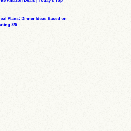
ite Amazon Deals | Today’s Top
eal Plans: Dinner Ideas Based on
rting 8/5