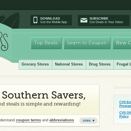
DOWNLOAD
SUBSCRIBE
Get the Mobile App
Get Deals in Your Inbox
Top Deals
Learn to Coupon
New C
Grocery Stores
National Stores
Drug Stores
Frugal 
Southern Savers,
CVS Ex
d steals is simple and rewarding!
Progra
CVS Of
Policy
nderstand
coupon terms
and
abbreviations