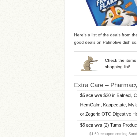
Here’s a list of the deals from t
good deals on Palmolive dish so
Check the items 
shopping list!
Extra Care – Pharmac
$5
$20 in Balneol, 
ECB
WYB
HemCalm, Kaopectate, Myla
or Zegerid OTC Digestive Heal
$5
(2) Tums Products
ECB
WYB
-$1.50 ecoupon coming Sun