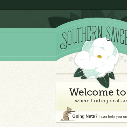
Welcome to 
where finding deals an
Going Nuts?
I can help you u