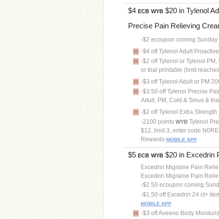
$4
$20 in Tylenol Adu
ECB
WYB
Precise Pain Relieving Cream 
-$2 ecoupon coming Sunday
-$4 off Tylenol Adult Proactiv
-$2 off Tylenol or Tylenol PM,
or trial printable (limit reache
-$3 off Tylenol Adult or PM 200
-$3.50 off Tylenol Precise Pa
Adult, PM, Cold & Sinus & tria
-$2 off Tylenol Extra Streng
-2100 points
Tylenol Pre
WYB
$12, limit 3, enter code N0REC
Rewards
MOBILE APP
$5
$20 in Excedrin Pa
ECB
WYB
Excedrin Migraine Pain Relief
Excedrin Migraine Pain Relief
-$2.50 ecoupon coming Sun
-$1.50 off Excedrin 24 ct+ it
MOBILE APP
-$3 off Aveeno Body Moisturizer