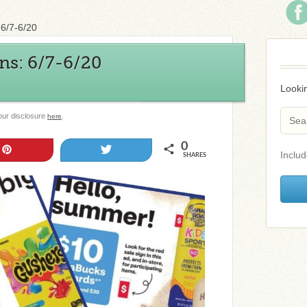
6/7-6/20
s: 6/7-6/20
Lookin
 our disclosure
.
here
0
Pin
Tweet
Includ
SHARES