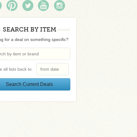
SEARCH BY ITEM
g for a deal on something specific?
e all lists back to: