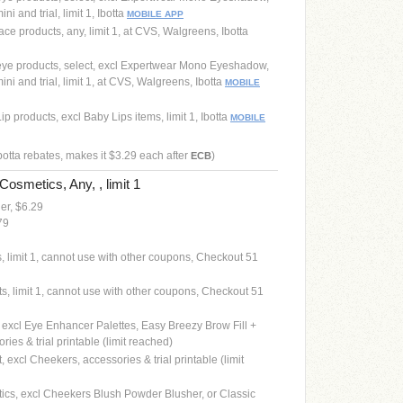
i and trial, limit 1, Ibotta
MOBILE APP
ce products, any, limit 1, at CVS, Walgreens, Ibotta
eye products, select, excl Expertwear Mono Eyeshadow,
ni and trial, limit 1, at CVS, Walgreens, Ibotta
MOBILE
p products, excl Baby Lips items, limit 1, Ibotta
MOBILE
ibotta rebates, makes it $3.29 each after
)
ECB
Cosmetics, Any, , limit 1
ner, $6.29
79
s, limit 1, cannot use with other coupons, Checkout 51
ts, limit 1, cannot use with other coupons, Checkout 51
, excl Eye Enhancer Palettes, Easy Breezy Brow Fill +
ries & trial printable (limit reached)
, excl Cheekers, accessories & trial printable (limit
tics, excl Cheekers Blush Powder Blusher, or Classic