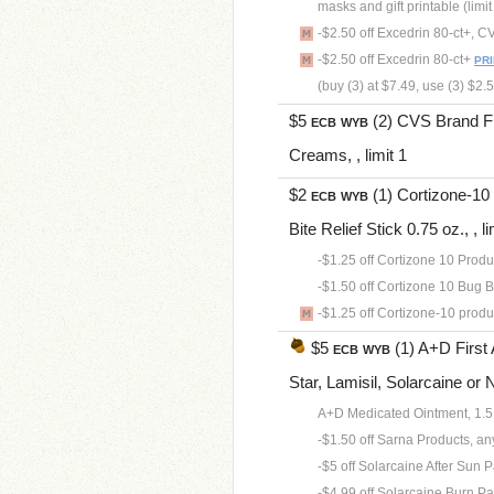
masks and gift printable (limi
-$2.50 off Excedrin 80-ct+, 
-$2.50 off Excedrin 80-ct+
PR
(buy (3) at $7.49, use (3) $2
$5
(2) CVS Brand Fir
ECB
WYB
Creams, , limit 1
$2
(1) Cortizone-10 
ECB
WYB
Bite Relief Stick 0.75 oz., , li
-$1.25 off Cortizone 10 Products
-$1.50 off Cortizone 10 Bug Bit
-$1.25 off Cortizone-10 product
$5
(1) A+D First 
ECB
WYB
Star, Lamisil, Solarcaine or Ni
A+D Medicated Ointment, 1.5
-$1.50 off Sarna Products, any.
-$5 off Solarcaine After Sun Pa
-$4.99 off Solarcaine Burn Pain