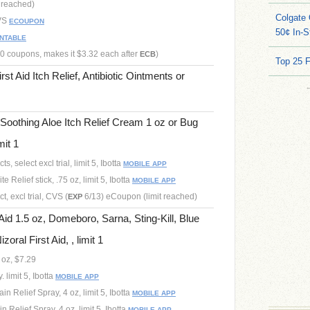
t reached)
Colgate 
CVS
ECOUPON
50¢ In-S
INTABLE
.50 coupons, makes it $3.32 each after
)
ECB
Top 25 
st Aid Itch Relief, Antibiotic Ointments or
Soothing Aloe Itch Relief Cream 1 oz or Bug
mit 1
, select excl trial, limit 5, Ibotta
MOBILE APP
e Relief stick, .75 oz, limit 5, Ibotta
MOBILE APP
, excl trial, CVS (
6/13) eCoupon (limit reached)
EXP
Aid 1.5 oz, Domeboro, Sarna, Sting-Kill, Blue
zoral First Aid, , limit 1
 oz, $7.29
 limit 5, Ibotta
MOBILE APP
in Relief Spray, 4 oz, limit 5, Ibotta
MOBILE APP
 Relief Spray, 4 oz, limit 5, Ibotta
MOBILE APP