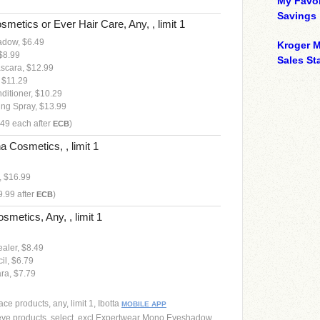
My Favor
Savings
smetics or Ever Hair Care, Any, , limit 1
adow, $6.49
Kroger M
 $8.99
Sales Sta
ascara, $12.99
 $11.29
ditioner, $10.29
ing Spray, $13.99
.49 each after
)
ECB
 Cosmetics, , limit 1
 $16.99
9.99 after
)
ECB
smetics, Any, , limit 1
aler, $8.49
il, $6.79
ra, $7.79
ce products, any, limit 1, Ibotta
MOBILE APP
eye products, select, excl Expertwear Mono Eyeshadow,