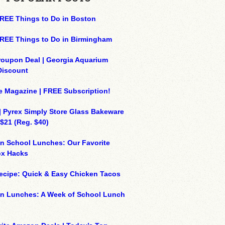
REE Things to Do in Boston
REE Things to Do in Birmingham
roupon Deal | Georgia Aquarium
Discount
e Magazine | FREE Subscription!
| Pyrex Simply Store Glass Bakeware
 $21 (Reg. $40)
n School Lunches: Our Favorite
x Hacks
ecipe: Quick & Easy Chicken Tacos
on Lunches: A Week of School Lunch