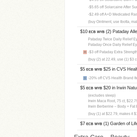
-$5.65 off Solarcaine After Sun
-$2.49 off A+D Medicated Rash
(buy Ointment, use Ibotta, ma
$10
(2) Pataday Alle
ECB
WYB
Pataday Twice Daily Relief E
Pataday Once Daily Relief E
-$3 off Pataday Extra Strengt
(buy (2) at 22.49, use (1) $3
$5
$25 in CVS Health
ECB
WYB
-20% off CVS Health Brand It
$5
$20 in Irwin Natur
ECB
WYB
(excludes sleep)
Irwin Maca Root, 75 ct, $22.7
Irwin Berberine – Body + Fat 
(buy (1) at $22.79, makes it $
$7
(1) Garden of Life
ECB
WYB