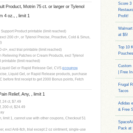
Score 3
lt Product, Motrin 75 ct. or larger or Tylenol
Restaura
4 oz., , limit 1
Profit!
Walmart
e Support Product printable (limit reached)
at $5!
 excl 200 ct+, or Tylenol Precise, Proactive, Cold & Sinus,
d)
Top 10 
-ct+, excl trial printable (limit reached)
Pouches
in Relieving Patches or Cream Products, excl Tylenol
l printable (limit reached)
Custom 
th Liquid Gel or Rapid Release Gel, CVS
ECOUPON
| Free I
cise, Liquid Gel, or Rapid Release products, purchase
 before first receipt to get 2000 Bonus points, Fetch
Frugal 
Tacos
in Relief, Any, , limit 1
, 24 ct, $7.49
Adidas 
, 200 ct, $24.49
& Free S
day
em, limit 1, cannot use with other coupons, Checkout 51
SpaceAi
Pack at
, excl Anti-Itch, trial except 2 oz ointment, single-use