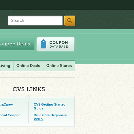
Search
oupon Deals
Living
Online Deals
Online Stores
CVS LINKS
traCare+
CVS Getting Started
m
Guide
ficial Coupon
Drugstore Beginners
Video