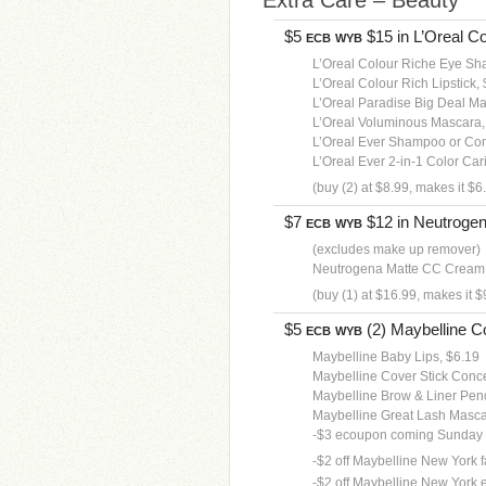
Extra Care – Beauty
$5
$15 in L’Oreal Co
ECB
WYB
L’Oreal Colour Riche Eye Sh
L’Oreal Colour Rich Lipstick,
L’Oreal Paradise Big Deal M
L’Oreal Voluminous Mascara,
L’Oreal Ever Shampoo or Con
L’Oreal Ever 2-in-1 Color Car
(buy (2) at $8.99, makes it $6
$7
$12 in Neutrogena
ECB
WYB
(excludes make up remover)
Neutrogena Matte CC Cream,
(buy (1) at $16.99, makes it $
$5
(2) Maybelline Co
ECB
WYB
Maybelline Baby Lips, $6.19
Maybelline Cover Stick Conce
Maybelline Brow & Liner Penc
Maybelline Great Lash Masca
-$3 ecoupon coming Sunday
-$2 off Maybelline New York fa
-$2 off Maybelline New York 