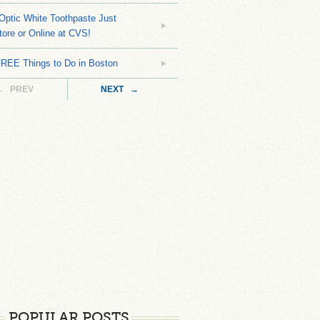
Optic White Toothpaste Just
tore or Online at CVS!
FREE Things to Do in Boston
← PREV
NEXT →
POPULAR POSTS