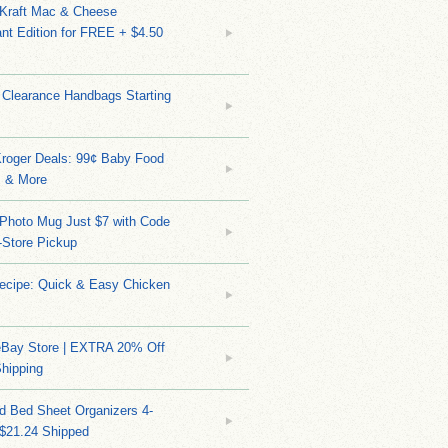
 Kraft Mac & Cheese
nt Edition for FREE + $4.50
 Clearance Handbags Starting
Kroger Deals: 99¢ Baby Food
 & More
Photo Mug Just $7 with Code
n-Store Pickup
Recipe: Quick & Easy Chicken
eBay Store | EXTRA 20% Off
hipping
d Bed Sheet Organizers 4-
 $21.24 Shipped