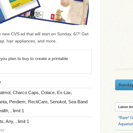
he new CVS ad that will start on Sunday, 6/7! Get
ap, hair appliances, and more.
you plan to buy to create a printable
y
Sunda
Calmol, Charco Caps, Colace, Ex-Lax,
nta, Perdiem, RectiCare, Senokot, Sea-Band
Latest Ar
th, , limit 1
*Rare* G
, Any, , limit 1
Aquariu
day