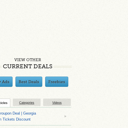
VIEW OTHER
CURRENT DEALS
y Ads
Best Deals
Freebies
Categories
Videos
ticles
roupon Deal | Georgia
m Tickets Discount