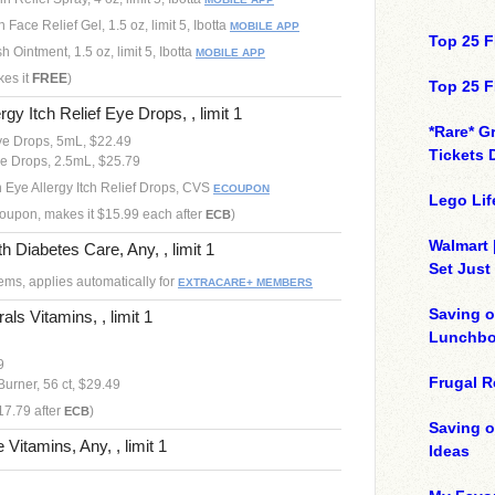
 Face Relief Gel, 1.5 oz, limit 5, Ibotta
MOBILE APP
Top 25 F
 Ointment, 1.5 oz, limit 5, Ibotta
MOBILE APP
kes it
FREE
)
Top 25 F
rgy Itch Relief Eye Drops, , limit 1
*Rare* G
ye Drops, 5mL, $22.49
Tickets 
ye Drops, 2.5mL, $25.79
h Eye Allergy Itch Relief Drops, CVS
ECOUPON
Lego Lif
 coupon, makes it $15.99 each after
)
ECB
Walmart 
 Diabetes Care, Any, , limit 1
Set Just
ems, applies automatically for
EXTRACARE+ MEMBERS
Saving o
als Vitamins, , limit 1
Lunchbo
9
Frugal R
Burner, 56 ct, $29.49
17.79 after
)
ECB
Saving 
 Vitamins, Any, , limit 1
Ideas