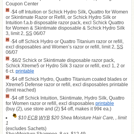
Coupon Center
-$4 off Intuition or Schick Hydro Silk, Quattro for Women
or Skintimate Razor or Refill, or Schick Hydro Silk or
Intuition f.a.b disposable razor pack, excl Schick Quattro
for Women & Skintimate disposable & Schick Hydro Silk
3, limit 2,
SS
06/07
-$4 off Schick Hydro or Quattro Titanium razor or refill,
excl disposables and Women’s razor or refill, limit 2,
SS
06/07
-$6/2 Schick or Skintimate disposable razor pack,
Schick Xtreme5 or Hydro Silk 3 razor or refill, excl 1, 2 or
6 ct.
printable
-$4 off Schick Hydro, Quattro Titanium coated blades or
Xtreme5 Defense razor or refill, excl disposables printable
(limit reached)
-$4 off Schick Intuition, Skintimate, Hydro Silk, Quattro
for Women razor or refill, excl disposables
printable
(buy (2), use store and (2) $4 off, makes it 99¢ ea.)
$10
ECB
WYB
$20 Shea Moisture Hair Care, , limit
1
(excludes Sachets)
SheaMoisture Shampoo, 8 oz, $12.49