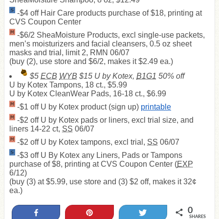
-$4 off Hair Care products purchase of $18, printing at
CVS Coupon Center
-$6/2 SheaMoisture Products, excl single-use packets,
men’s moisturizers and facial cleansers, 0.5 oz sheet
masks and trial, limit 2, RMN 06/07
(buy (2), use store and $6/2, makes it $2.49 ea.)
$5
ECB
WYB
$15 U by Kotex,
B1G1
50% off
U by Kotex Tampons, 18 ct., $5.99
U by Kotex CleanWear Pads, 16-18 ct., $6.99
-$1 off U by Kotex product (sign up)
printable
-$2 off U by Kotex pads or liners, excl trial size, and
liners 14-22 ct,
SS
06/07
-$2 off U by Kotex tampons, excl trial,
SS
06/07
-$3 off U By Kotex any Liners, Pads or Tampons
purchase of $8, printing at CVS Coupon Center (
EXP
6/12)
(buy (3) at $5.99, use store and (3) $2 off, makes it 32¢
ea.)
0
Share
Pin
Tweet
SHARES