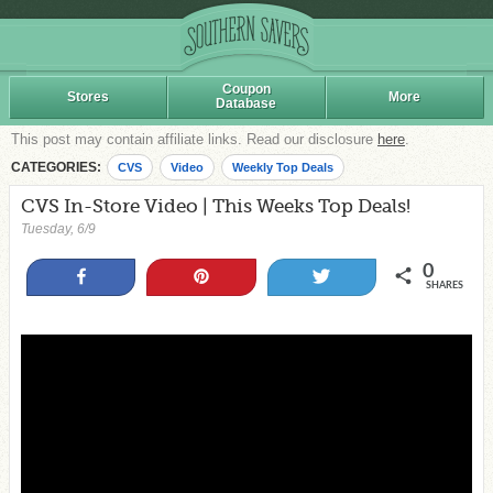
Coupon
Stores
More
Database
This post may contain affiliate links. Read our disclosure
here
.
CATEGORIES:
CVS
Video
Weekly Top Deals
CVS In-Store Video | This Weeks Top Deals!
Tuesday, 6/9
0
Share
Pin
Tweet
SHARES