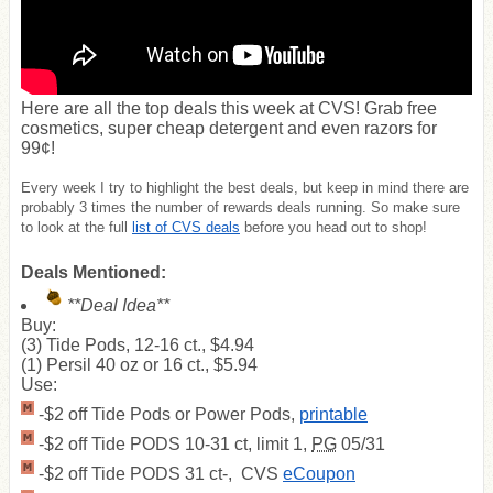
Here are all the top deals this week at CVS! Grab free
cosmetics, super cheap detergent and even razors for
99¢!
Every week I try to highlight the best deals, but keep in mind there are
probably 3 times the number of rewards deals running. So make sure
to look at the full
list of CVS deals
before you head out to shop!
Deals Mentioned:
**Deal Idea**
Buy:
(3) Tide Pods, 12-16 ct., $4.94
(1) Persil 40 oz or 16 ct., $5.94
Use:
-$2 off Tide Pods or Power Pods,
printable
-$2 off Tide PODS 10-31 ct, limit 1,
PG
05/31
-$2 off Tide PODS 31 ct-, CVS
eCoupon