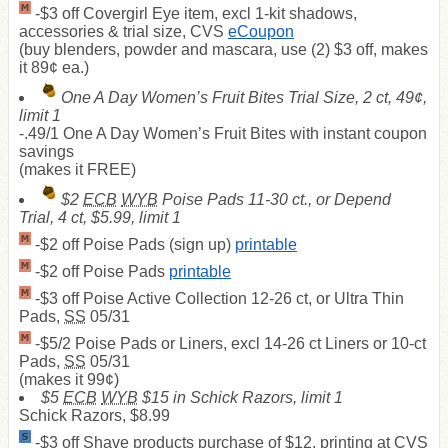
-$3 off Covergirl Eye item, excl 1-kit shadows,
accessories & trial size, CVS
eCoupon
(buy blenders, powder and mascara, use (2) $3 off, makes
it 89¢ ea.)
One A Day Women’s Fruit Bites Trial Size, 2 ct, 49¢,
limit 1
-.49/1 One A Day Women’s Fruit Bites with instant coupon
savings
(makes it
FREE
)
$2
ECB
WYB
Poise Pads 11-30 ct., or Depend
Trial, 4 ct, $5.99, limit 1
-$2 off Poise Pads (sign up)
printable
-$2 off Poise Pads
printable
-$3 off Poise Active Collection 12-26 ct, or Ultra Thin
Pads,
SS
05/31
-$5/2 Poise Pads or Liners, excl 14-26 ct Liners or 10-ct
Pads,
SS
05/31
(makes it 99¢)
$5
ECB
WYB
$15 in Schick Razors, limit 1
Schick Razors, $8.99
-$3 off Shave products purchase of $12, printing at CVS