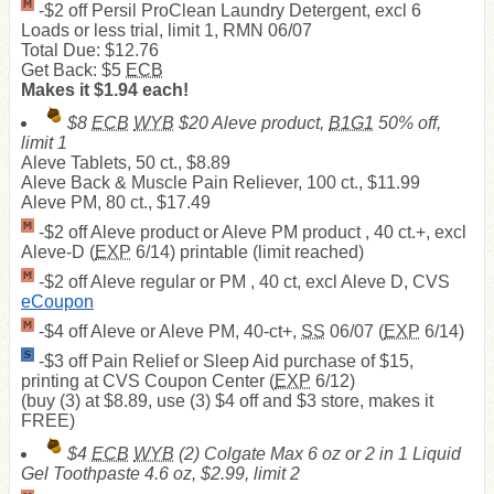
-$2 off Persil ProClean Laundry Detergent, excl 6
Loads or less trial, limit 1, RMN 06/07
Total Due: $12.76
Get Back: $5
ECB
Makes it $1.94 each!
$8
ECB
WYB
$20 Aleve product,
B1G1
50% off,
limit 1
Aleve Tablets, 50 ct., $8.89
Aleve Back & Muscle Pain Reliever, 100 ct., $11.99
Aleve PM, 80 ct., $17.49
-$2 off Aleve product or Aleve PM product , 40 ct.+, excl
Aleve-D (
EXP
6/14) printable (limit reached)
-$2 off Aleve regular or PM , 40 ct, excl Aleve D, CVS
eCoupon
-$4 off Aleve or Aleve PM, 40-ct+,
SS
06/07 (
EXP
6/14)
-$3 off Pain Relief or Sleep Aid purchase of $15,
printing at CVS Coupon Center (
EXP
6/12)
(buy (3) at $8.89, use (3) $4 off and $3 store, makes it
FREE
)
$4
ECB
WYB
(2) Colgate Max 6 oz or 2 in 1 Liquid
Gel Toothpaste 4.6 oz, $2.99, limit 2