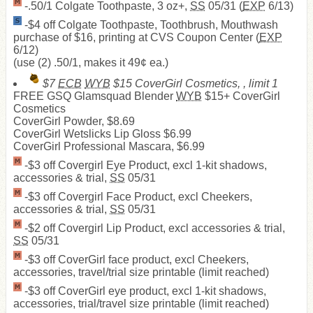
-.50/1 Colgate Toothpaste, 3 oz+,
SS
05/31 (
EXP
6/13)
-$4 off Colgate Toothpaste, Toothbrush, Mouthwash
purchase of $16, printing at CVS Coupon Center (
EXP
6/12)
(use (2) .50/1, makes it 49¢ ea.)
$7
ECB
WYB
$15 CoverGirl Cosmetics, , limit 1
FREE
GSQ Glamsquad Blender
WYB
$15+ CoverGirl
Cosmetics
CoverGirl Powder, $8.69
CoverGirl Wetslicks Lip Gloss $6.99
CoverGirl Professional Mascara, $6.99
-$3 off Covergirl Eye Product, excl 1-kit shadows,
accessories & trial,
SS
05/31
-$3 off Covergirl Face Product, excl Cheekers,
accessories & trial,
SS
05/31
-$2 off Covergirl Lip Product, excl accessories & trial,
SS
05/31
-$3 off CoverGirl face product, excl Cheekers,
accessories, travel/trial size printable (limit reached)
-$3 off CoverGirl eye product, excl 1-kit shadows,
accessories, trial/travel size printable (limit reached)