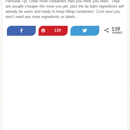
Personal Tip: Order more containers then you think you need. They
are usually cheaper the more you get, plus the lip balm ingredients will
already be warm and ready to keep filling containers! Cost wise you
won’t need any more ingredients or labels…
139
Share
Pin
Tweet
139
SHARES