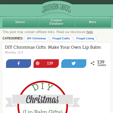
Coupon
Stores
More
Database
This post may contain affiliate links. Read our disclosure
here
.
CATEGORIES:
DIY Christmas
Frugal Crafts
Frugal Living
DIY Christmas Gifts: Make Your Own Lip Balm
Monday, 11/3
139
Share
Pin
Tweet
139
SHARES