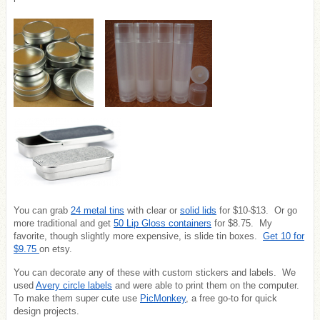
You can grab
24 metal tins
with clear or
solid lids
for $10-$13. Or go
more traditional and get
50 Lip Gloss containers
for $8.75. My
favorite, though slightly more expensive, is slide tin boxes.
Get 10 for
$9.75
on etsy.
You can decorate any of these with custom stickers and labels. We
used
Avery circle labels
and were able to print them on the computer.
To make them super cute use
PicMonkey
, a free go-to for quick
design projects.