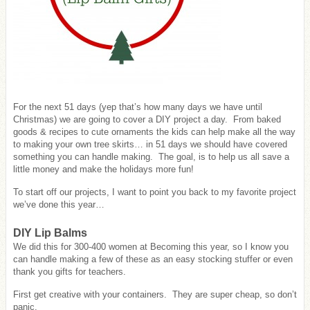
For the next 51 days (yep that’s how many days we have until
Christmas) we are going to cover a DIY project a day. From baked
goods & recipes to cute ornaments the kids can help make all the way
to making your own tree skirts… in 51 days we should have covered
something you can handle making. The goal, is to help us all save a
little money and make the holidays more fun!
To start off our projects, I want to point you back to my favorite project
we’ve done this year…
DIY Lip Balms
We did this for 300-400 women at Becoming this year, so I know you
can handle making a few of these as an easy stocking stuffer or even
thank you gifts for teachers.
First get creative with your containers. They are super cheap, so don’t
panic.