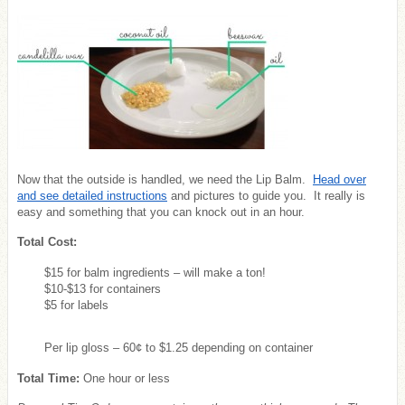
Now that the outside is handled, we need the Lip Balm.
Head over
and see detailed instructions
and pictures to guide you. It really is
easy and something that you can knock out in an hour.
Total Cost:
$15 for balm ingredients – will make a ton!
$10-$13 for containers
$5 for labels
Per lip gloss – 60¢ to $1.25 depending on container
Total Time:
One hour or less