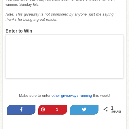
winners Sunday 6/5.
Note: This giveaway is not sponsored by anyone, just me saying
thanks for being a great reader.
Enter to Win
Make sure to enter
other giveaways running
this week!
1
Share
Pin
Tweet
1
SHARES