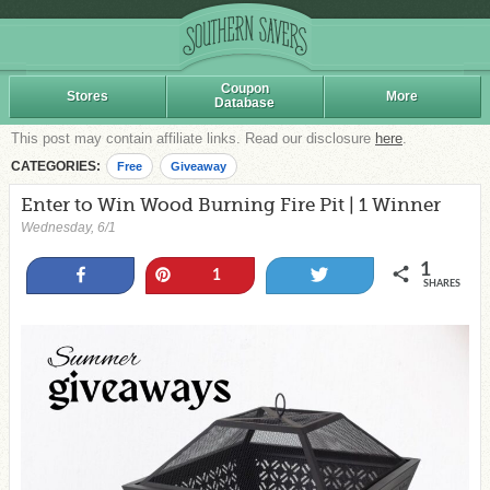
Coupon
Stores
More
Database
This post may contain affiliate links. Read our disclosure
here
.
CATEGORIES:
Free
Giveaway
Enter to Win Wood Burning Fire Pit | 1 Winner
Wednesday, 6/1
1
Share
Pin
Tweet
1
SHARES