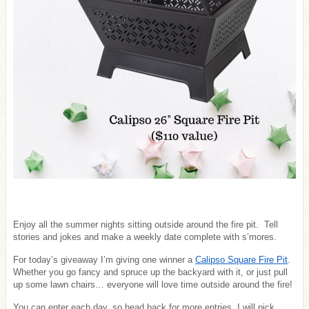
Enjoy all the summer nights sitting outside around the fire pit. Tell
stories and jokes and make a weekly date complete with s’mores.
For today’s giveaway I’m giving one winner a
Calipso Square Fire Pit
.
Whether you go fancy and spruce up the backyard with it, or just pull
up some lawn chairs… everyone will love time outside around the fire!
You can enter each day, so head back for more entries. I will pick