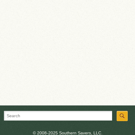
© 2008-2025 Southern Savers, LLC.