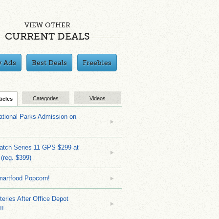
VIEW OTHER
CURRENT DEALS
y Ads
Best Deals
Freebies
Categories
Videos
ticles
tional Parks Admission on
atch Series 11 GPS $299 at
(reg. $399)
martfood Popcorn!
teries After Office Depot
!!