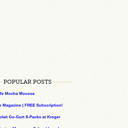
POPULAR POSTS
ffe Mocha Mousse
e Magazine | FREE Subscription!
plait Go-Gurt 8-Packs at Kroger