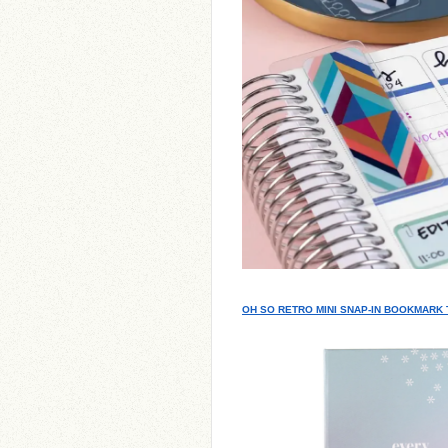
OH SO RETRO MINI SNAP-IN BOOKMARK 