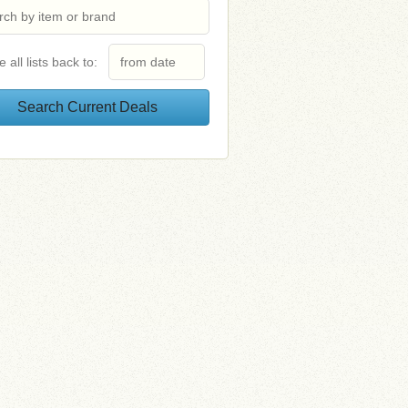
e all lists back to: