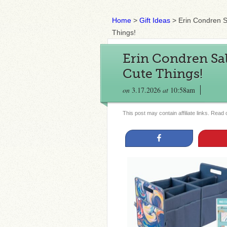
Home
>
Gift Ideas
>
Erin Condren S
Things!
Erin Condren Sal
Cute Things!
on
3.17.2026
at
10:58am
This post may contain affiliate links. Read
Share