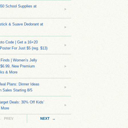
$50 School Supplies at
stick & Suave Dedorant at
to Code | Get a 16×20
 Poster For Just $5 (reg. $13)
 Finds | Women’s Jelly
 $6.99, New Premium
ks & More
eal Plans: Dinner Ideas
 Sales Starting 8/5
arget Deals: 30% Off Kids’
 More
← PREV
NEXT →