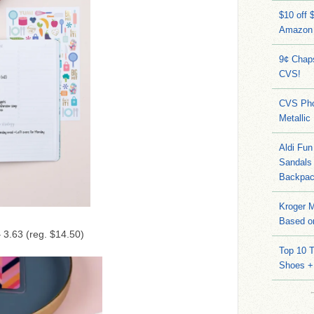
$10 off 
Amazon
9¢ Chap
CVS!
CVS Pho
Metallic
Aldi Fun
Sandals
Backpac
Kroger M
Based on
 3.63 (reg. $14.50)
Top 10 T
Shoes +