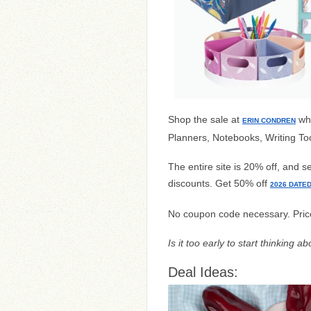
Shop the sale at
wh
ERIN CONDREN
Planners, Notebooks, Writing To
The entire site is 20% off, and s
discounts. Get 50% off
2026 DATE
No coupon code necessary. Pric
Is it too early to start thinking 
Deal Ideas: