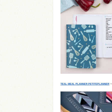
–
TEAL MEAL PLANNER PETITEPLANNER