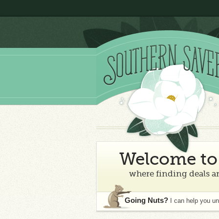
Welcome to 
where finding deals an
Going Nuts?
I can help you u