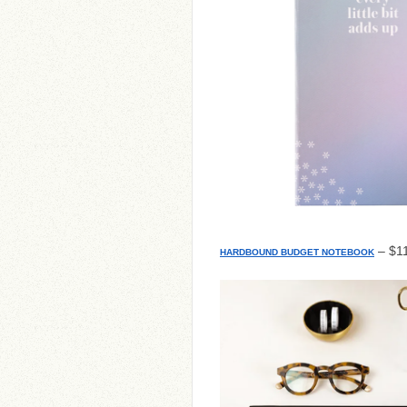
– $11
HARDBOUND BUDGET NOTEBOOK