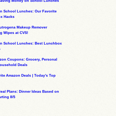
 Saving Money on School Lunches
n School Lunches: Our Favorite
x Hacks
eutrogena Makeup Remover
g Wipes at CVS!
on School Lunches: Best Lunchbox
s
zon Coupons: Grocery, Personal
Household Deals
ite Amazon Deals | Today’s Top
eal Plans: Dinner Ideas Based on
rting 8/5