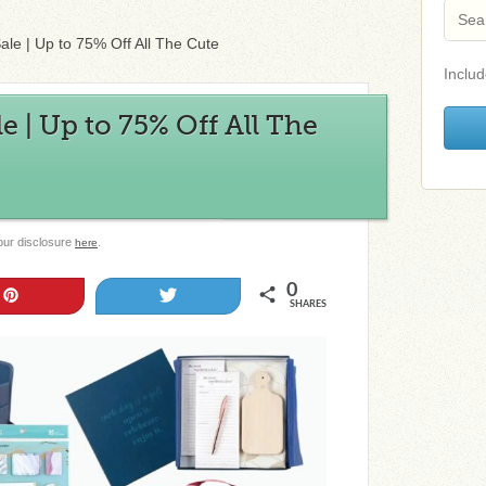
ale | Up to 75% Off All The Cute
Includ
e | Up to 75% Off All The
 our disclosure
.
here
0
Pin
Tweet
SHARES