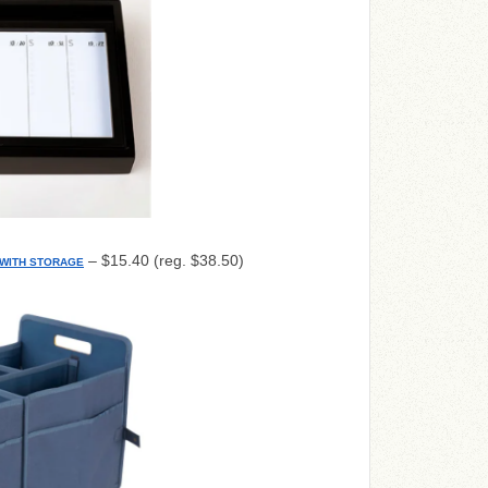
– $15.40 (reg. $38.50)
WITH STORAGE