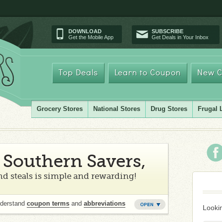
DOWNLOAD
SUBSCRIBE
Get the Mobile App
Get Deals in Your Inbox
Top Deals
Learn to Coupon
New C
Grocery Stores
National Stores
Drug Stores
Frugal 
Southern Savers,
d steals is simple and rewarding!
nderstand
coupon terms
and
abbreviations
Lookin