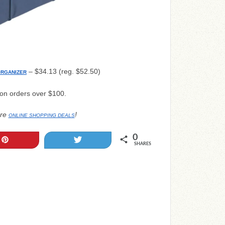
– $34.13 (reg. $52.50)
ORGANIZER
 on orders over $100.
re
!
ONLINE SHOPPING DEALS
0
Pin
Tweet
SHARES