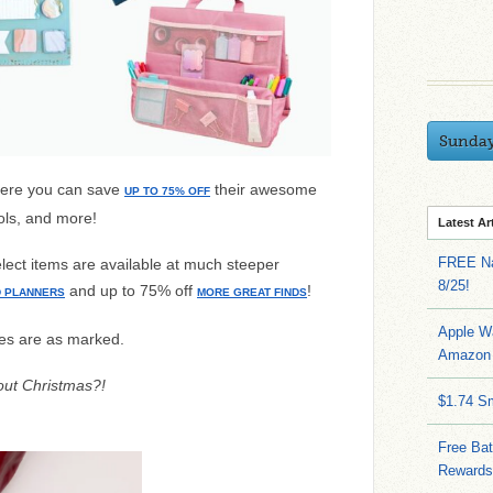
Sunda
ere you can save
their awesome
UP TO 75% OFF
ols, and more!
Latest Ar
FREE Na
elect items are available at much steeper
8/25!
and up to 75% off
!
D PLANNERS
MORE GREAT FINDS
Apple W
es are as marked.
Amazon 
about Christmas?!
$1.74 S
Free Bat
Rewards