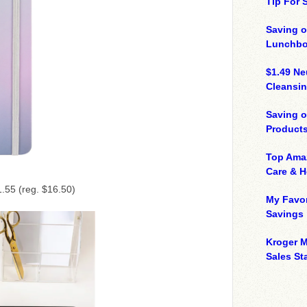
Tip For
Saving o
Lunchbo
$1.49 N
Cleansin
Saving 
Product
Top Ama
Care & 
.55 (reg. $16.50)
My Favor
Savings
Kroger M
Sales Sta