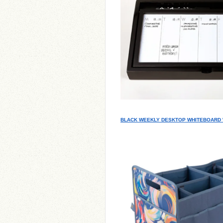
BLACK WEEKLY DESKTOP WHITEBOARD 