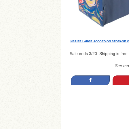
INSPIRE LARGE ACCORDION STORAGE 
Sale ends 3/20. Shipping is free
See mo
Share