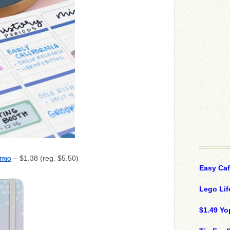
– $1.38 (reg. $5.50)
TRIO
Easy Ca
Lego Lif
$1.49 Yo