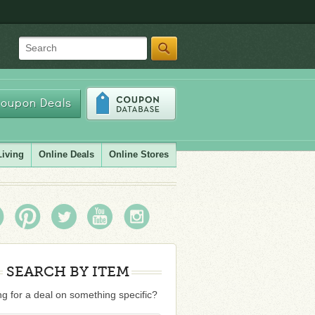
Search
oupon Deals
Living
Online Deals
Online Stores
SEARCH BY ITEM
g for a deal on something specific?