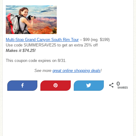
Multi-Stop Grand Canyon South Rim Tour
– $99 (reg. $199)
Use code SUMMERSAVE25 to get an extra 25% off
Makes it $74.25!
This coupon code expires on 8/31.
See more
great online shopping deals
!
0
Share
Pin
Tweet
SHARES