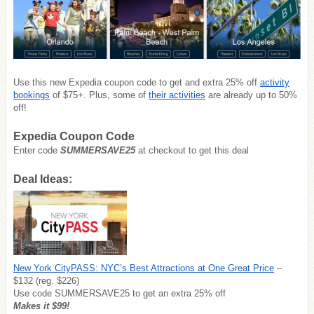
Use this new Expedia coupon code to get and extra 25% off
activity
bookings
of $75+. Plus, some of
their activities
are already up to 50%
off!
Expedia Coupon Code
Enter code
SUMMERSAVE25
at checkout to get this deal
Deal Ideas:
New York CityPASS: NYC’s Best Attractions at One Great Price
–
$132 (reg. $226)
Use code SUMMERSAVE25 to get an extra 25% off
Makes it $99!