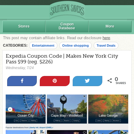
Coupon
Stores
More
Database
This post may contain affiliate links. Read our disclosure
here
.
CATEGORIES:
Entertainment
Online shopping
Travel Deals
Expedia Coupon Code | Makes New York City
Pass $99 (reg. $226)
Wednesday, 7/24
0
Share
Pin
Tweet
SHARES