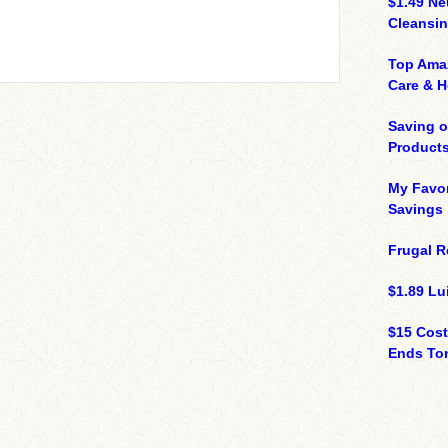
$1.49 N
Cleansin
Top Ama
Care & 
Saving 
Product
My Favor
Savings
Frugal R
$1.89 Lui
$15 Cost
Ends Ton