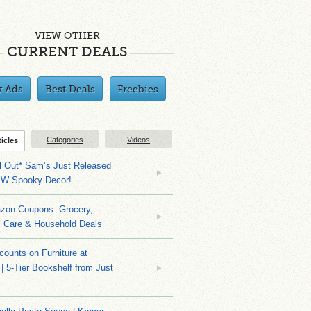
VIEW OTHER
CURRENT DEALS
y Ads
Best Deals
Freebies
Categories
Videos
ticles
ll Out* Sam’s Just Released
EW Spooky Decor!
zon Coupons: Grocery,
l Care & Household Deals
counts on Furniture at
| 5-Tier Bookshelf from Just