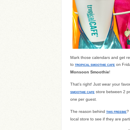
Mark those calendars and get rea
to
on Frid
TROPICAL SMOOTHIE CAFE
Monsoon Smoothie
!
That’s right! Just wear your favori
store between 2 pm 
SMOOTHIE CAFE
one per guest.
The reason behind
?
THIS FREEBIE
local store to see if they are part