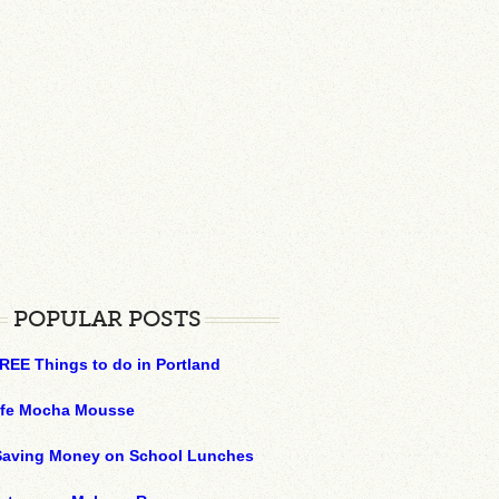
POPULAR POSTS
REE Things to do in Portland
ffe Mocha Mousse
 Saving Money on School Lunches