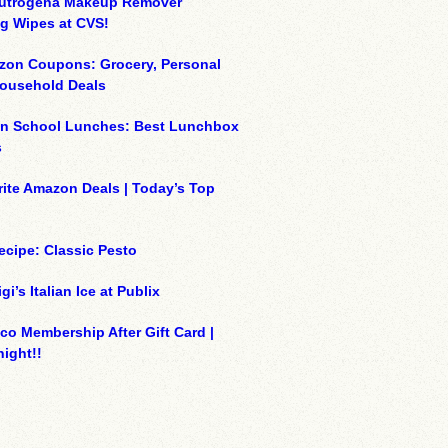
eutrogena Makeup Remover
g Wipes at CVS!
zon Coupons: Grocery, Personal
Household Deals
on School Lunches: Best Lunchbox
s
ite Amazon Deals | Today’s Top
ecipe: Classic Pesto
gi’s Italian Ice at Publix
co Membership After Gift Card |
ight!!