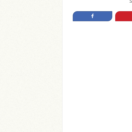
S
Share