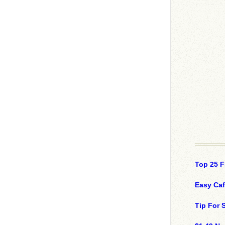
Top 25 F
Easy Ca
Tip For