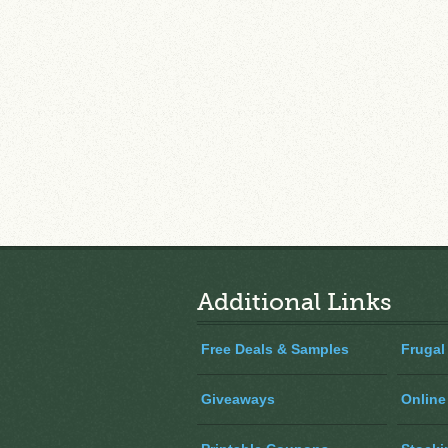
Additional Links
Free Deals & Samples
Frugal
Giveaways
Online