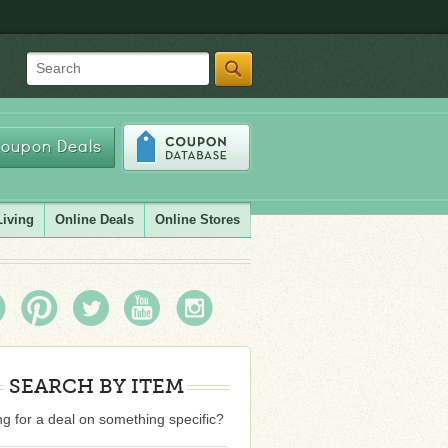
Search
oupon Deals
Living
Online Deals
Online Stores
SEARCH BY ITEM
g for a deal on something specific?