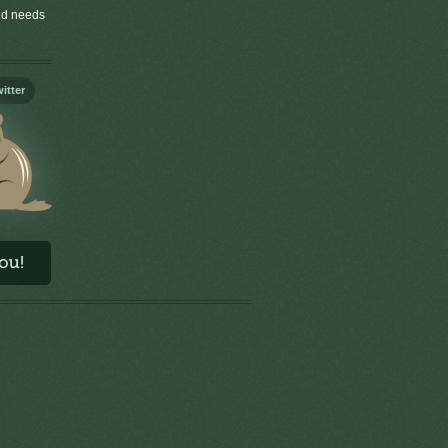
old needs
itter