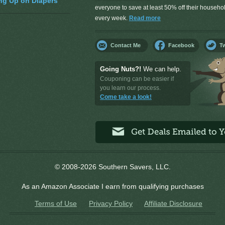
ng Up on Diapers
everyone to save at least 50% off their househ
every week.
Read more
Contact Me
Facebook
Tw
Going Nuts?!
We can help.
Couponing can be easier if
you learn our process.
Come take a look!
© 2008-2026 Southern Savers, LLC.
As an Amazon Associate I earn from qualifying purchases
Terms of Use
Privacy Policy
Affiliate Disclosure