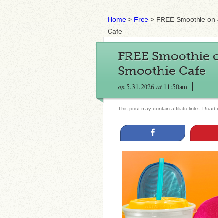
Home
>
Free
>
FREE Smoothie on J
Cafe
FREE Smoothie o
Smoothie Cafe
on
5.31.2026
at
11:50am
This post may contain affiliate links. Read
Share