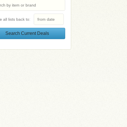
e all lists back to: