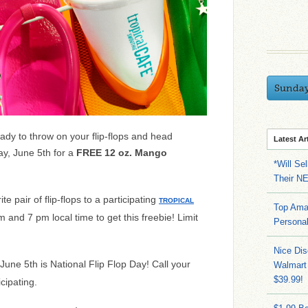
Sunda
dy to throw on your flip-flops and head
Latest Ar
ay, June 5th for a
FREE 12 oz. Mango
*Will Se
Their N
te pair of flip-flops to a participating
TROPICAL
Top Ama
and 7 pm local time to get this freebie! Limit
Persona
Nice Dis
 June 5th is National Flip Flop Day! Call your
Walmart 
$39.99!
icipating.