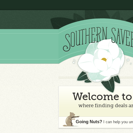
Welcome to 
where finding deals an
Going Nuts?
I can help you u