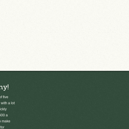
ny!
f five
 with a lot
ickly
400 a
to make
for