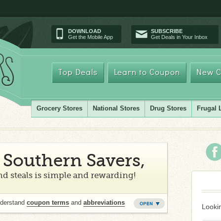
DOWNLOAD
SUBSCRIBE
Get the Mobile App
Get Deals in Your Inbox
Top Deals
Learn to Coupon
New C
Grocery Stores
National Stores
Drug Stores
Frugal 
Southern Savers,
d steals is simple and rewarding!
nderstand
coupon terms
and
abbreviations
Lookin