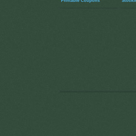
Printable Coupons
Stocki