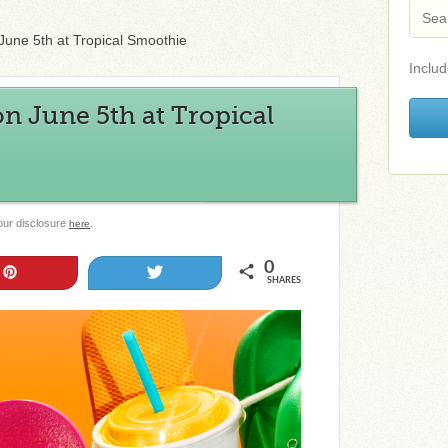
une 5th at Tropical Smoothie
Includ
n June 5th at Tropical
 our disclosure
.
here
0
Pin
Tweet
SHARES