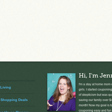
Hi, I'm Jen
I'm a stay at home mom o
 Living
girls. I started couponing
of skepticism but was qu
 Shopping Deals
saving our family over $
month! Now my goal is 
couponing easy and fun 