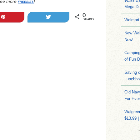
$1.99 Ba
ee more
!
FREEBIES
Mega De
0
Pin
Tweet
Walmart 
SHARES
New Wal
Now!
Camping 
of Fun D
Saving 
Lunchbo
Old Navy
For Ever
Walgreen
$13.99 |