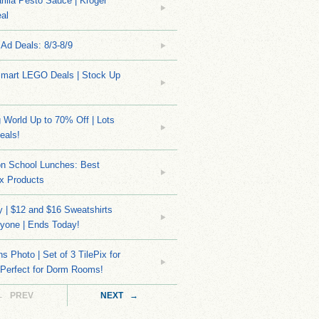
rilla Pesto Sauce | Kroger
al
Ad Deals: 8/3-8/9
mart LEGO Deals | Stock Up
World Up to 70% Off | Lots
eals!
on School Lunches: Best
x Products
 | $12 and $16 Sweatshirts
yone | Ends Today!
s Photo | Set of 3 TilePix for
 Perfect for Dorm Rooms!
← PREV
NEXT →