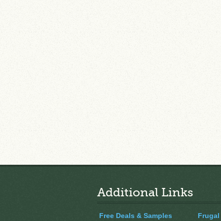
Additional Links
Free Deals & Samples
Frugal