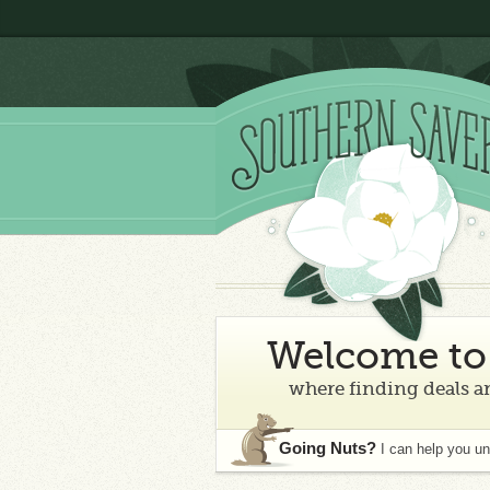
Welcome to 
where finding deals an
Going Nuts?
I can help you u