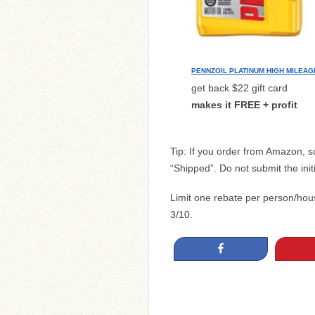
PENNZOIL PLATINUM HIGH MILEAG
get back $22 gift card
makes it FREE + profit
Tip: If you order from Amazon, 
“Shipped”. Do not submit the init
Limit one rebate per person/ho
3/10.
Share