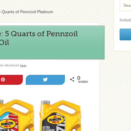
5 Quarts of Pennzoil Platinum
Includ
: 5 Quarts of Pennzoil
Oil
 our disclosure
.
here
0
Pin
Tweet
SHARES