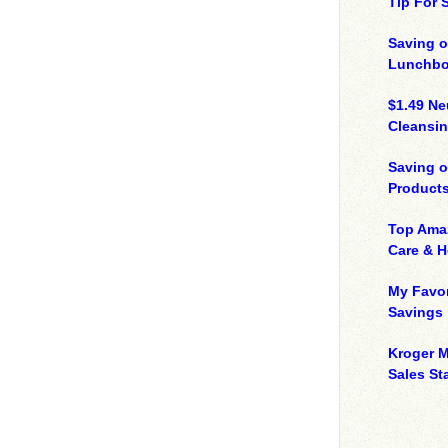
Tip For
Saving o
Lunchbo
$1.49 N
Cleansin
Saving 
Product
Top Ama
Care & 
My Favor
Savings
Kroger M
Sales Sta