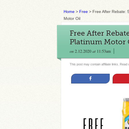
Home
>
Free
>
Free After Rebate: 
Motor Oil
Free After Rebate
Platinum Motor 
on
2.12.2020
at
11:53am
This post may contain affiliate links. Read
Share