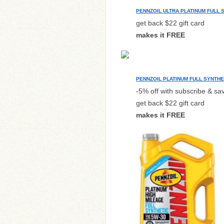
PENNZOIL ULTRA PLATINUM FULL 
get back $22 gift card
makes it FREE
PENNZOIL PLATINUM FULL SYNTHE
-5% off with subscribe & sa
get back $22 gift card
makes it FREE