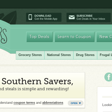
DOWNLOAD
SUBSCRIBE
Get the Mobile App
Get Deals in Your Inbox
Top Deals
Learn to Coupon
New C
Grocery Stores
National Stores
Drug Stores
Frugal 
Southern Savers,
d steals is simple and rewarding!
nderstand
coupon terms
and
abbreviations
Lookin