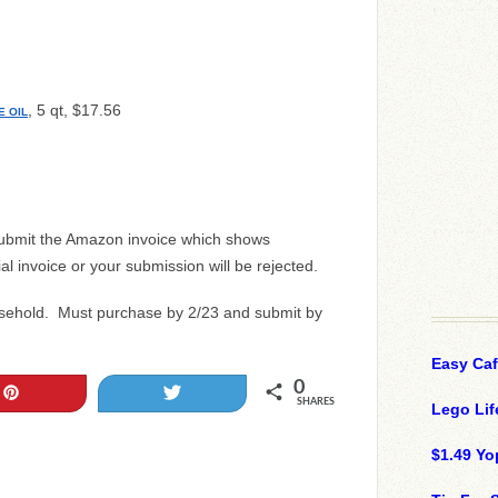
, 5 qt, $17.56
E OIL
submit the Amazon invoice which shows
ial invoice or your submission will be rejected.
usehold. Must purchase by 2/23 and submit by
Easy Ca
0
Pin
Tweet
SHARES
Lego Lif
$1.49 Yo