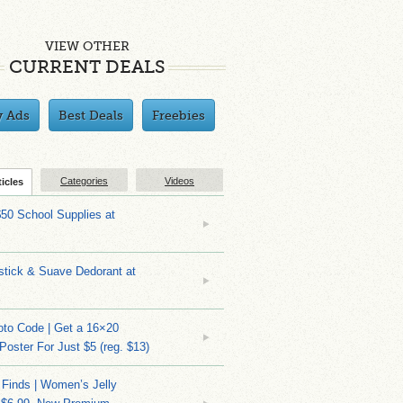
VIEW OTHER
CURRENT DEALS
y Ads
Best Deals
Freebies
Categories
Videos
ticles
$50 School Supplies at
stick & Suave Dedorant at
to Code | Get a 16×20
 Poster For Just $5 (reg. $13)
 Finds | Women’s Jelly