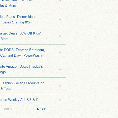
 $6.99, New Premium
ks & More
eal Plans: Dinner Ideas
 Sales Starting 8/5
arget Deals: 30% Off Kids’
 More
ide PODS, Febreze Bathroom,
 Car, and Dawn PowerWash!
rite Amazon Deals | Today’s
ings
Fashion Collab Discounts on
 & Tops!
oods Weekly Ad: 8/5-8/11
← PREV
NEXT →