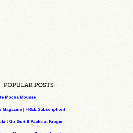
POPULAR POSTS
ffe Mocha Mousse
e Magazine | FREE Subscription!
plait Go-Gurt 8-Packs at Kroger