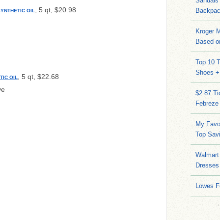
Sandals
, 5 qt, $20.98
Backpac
SYNTHETIC OIL
Kroger M
Based on
Top 10 T
Shoes +
, 5 qt, $22.68
TIC OIL
ve
$2.87 T
Febreze
My Favo
Top Sav
Walmart 
Dresses
Lowes F