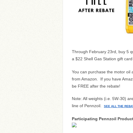
Through February 23rd, buy 5 qua
a $22 Shell Gas Station gift car
You can purchase the motor oil at
from Amazon. If you have Amazon
be FREE after the rebate!
Note: All weights (i.e. 5W-30) ar
line of Pennzoil.
SEE ALL THE REBA
Participating Pennzoil Produc