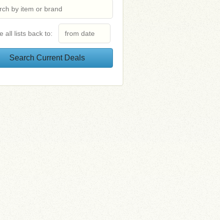
e all lists back to: