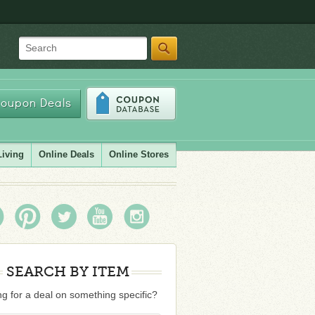
Search
oupon Deals
Living
Online Deals
Online Stores
SEARCH BY ITEM
g for a deal on something specific?