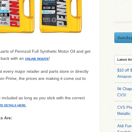
Sunda
rts of Pennzoil Full Synthetic Motor Oil and get
d back with an
!
ONLINE REBATE
Latest Ar
$10 off 
 every major retailer and parts store or directly
Amazon
 Prime, the prices are making it come out to
9¢ Chap
CVS!
e included as long as you stick with the correct
TE DETAILS HERE.
CVS Pho
Metallic
ts Are:
Aldi Fun