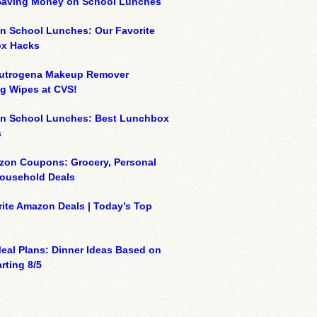
 Saving Money on School Lunches
n School Lunches: Our Favorite
x Hacks
eutrogena Makeup Remover
g Wipes at CVS!
on School Lunches: Best Lunchbox
s
zon Coupons: Grocery, Personal
Household Deals
ite Amazon Deals | Today’s Top
eal Plans: Dinner Ideas Based on
rting 8/5