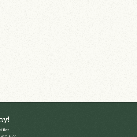
ny!
f five
 with a lot