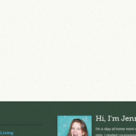
Hi, I'm Jen
I'm a stay at home mom o
 Living
girls. I started couponing