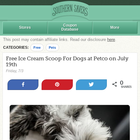
Coupon
Stores
More
Database
This post may contain affiliate links. Read our disclosure
here
.
CATEGORIES:
Free
Pets
Free Ice Cream Scoop For Dogs at Petco on July
19th
Friday, 7/3
0
Share
Pin
Tweet
SHARES