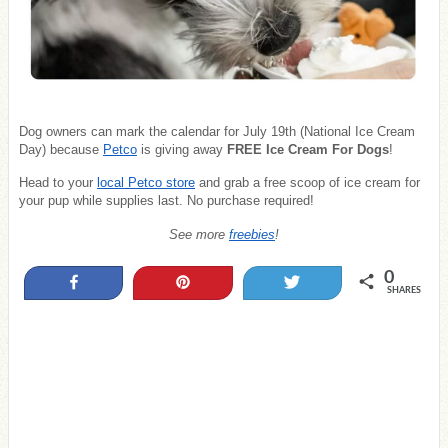
Dog owners can mark the calendar for July 19th (National Ice Cream
Day) because
Petco
is giving away
FREE Ice Cream For Dogs
!
Head to your
local Petco store
and grab a free scoop of ice cream for
your pup while supplies last. No purchase required!
See more
freebies
!
0
Share
Pin
Tweet
SHARES