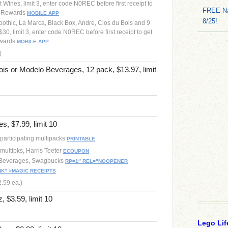
 Wines, limit 3, enter code N0REC before first receipt to
FREE Na
h Rewards
MOBILE APP
8/25!
pothic, La Marca, Black Box, Andre, Clos du Bois and 9
30, limit 3, enter code N0REC before first receipt to get
ewards
MOBILE APP
)
ois or Modelo Beverages, 12 pack, $13.97, limit
s, $7.99, limit 10
participating multipacks
PRINTABLE
multipks, Harris Teeter
ECOUPON
 Beverages, Swagbucks
RP=1″ REL=”NOOPENER
K” >MAGIC RECEIPTS
2.59 ea.)
, $3.59, limit 10
Lego Lif