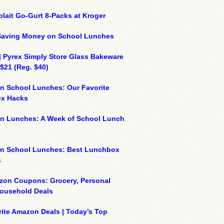
plait Go-Gurt 8-Packs at Kroger
 Saving Money on School Lunches
| Pyrex Simply Store Glass Bakeware
 $21 (Reg. $40)
n School Lunches: Our Favorite
x Hacks
on Lunches: A Week of School Lunch
on School Lunches: Best Lunchbox
s
zon Coupons: Grocery, Personal
Household Deals
ite Amazon Deals | Today’s Top