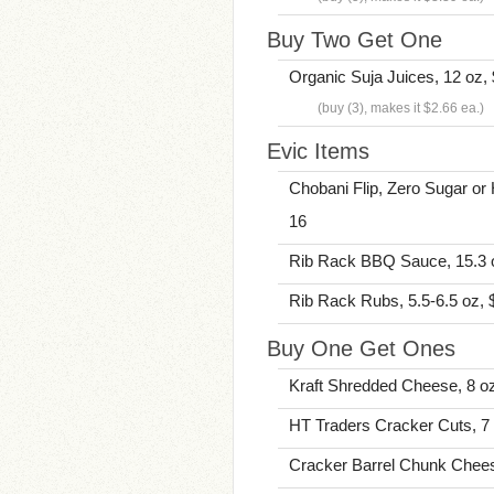
Buy Two Get One
Organic Suja Juices, 12 oz,
(buy (3), makes it $2.66 ea.)
Evic Items
Chobani Flip, Zero Sugar or H
16
Rib Rack BBQ Sauce, 15.3 oz
Rib Rack Rubs, 5.5-6.5 oz, $
Buy One Get Ones
Kraft Shredded Cheese, 8 oz
HT Traders Cracker Cuts, 7 
Cracker Barrel Chunk Chees