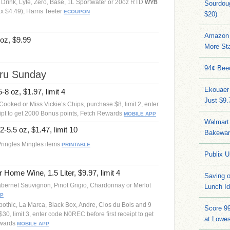
Drink, Lyte, Zero, Base, 1L Sportwater or 20oz RTD
WYB
Sourdoug
 $4.49), Harris Teeter
ECOUPON
$20)
Amazon 
oz, $9.99
More Sta
94¢ Bee
hru Sunday
Ekouaer
-8 oz, $1.97, limit 4
Just $9
Cooked or Miss Vickie’s Chips, purchase $8, limit 2, enter
ipt to get 2000 Bonus points, Fetch Rewards
MOBILE APP
Walmart 
2-5.5 oz, $1.47, limit 10
Bakeware
Pringles Mingles items
PRINTABLE
Publix U
r Home Wine, 1.5 Liter, $9.97, limit 4
Saving 
 Cabernet Sauvignon, Pinot Grigio, Chardonnay or Merlot
Lunch I
PP
pothic, La Marca, Black Box, Andre, Clos du Bois and 9
Score 9
30, limit 3, enter code N0REC before first receipt to get
at Lowe
ewards
MOBILE APP