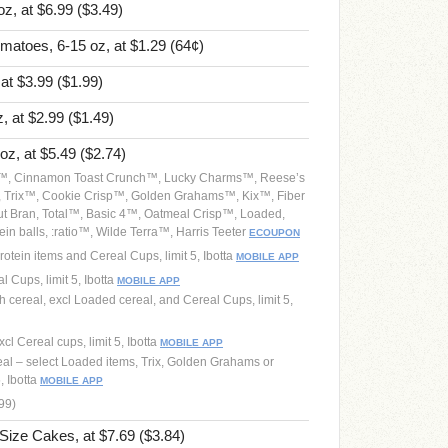
oz, at $6.99
($3.49)
omatoes, 6-15 oz, at $1.29
(64¢)
 at $3.99
($1.99)
, at $2.99
($1.49)
 oz, at $5.49
($2.74)
os™, Cinnamon Toast Crunch™, Lucky Charms™, Reese’s
, Trix™, Cookie Crisp™, Golden Grahams™, Kix™, Fiber
t Bran, Total™, Basic 4™, Oatmeal Crisp™, Loaded,
in balls, :ratio™, Wilde Terra™, Harris Teeter
ECOUPON
rotein items and Cereal Cups, limit 5, Ibotta
MOBILE APP
l Cups, limit 5, Ibotta
MOBILE APP
 cereal, excl Loaded cereal, and Cereal Cups, limit 5,
cl Cereal cups, limit 5, Ibotta
MOBILE APP
real – select Loaded items, Trix, Golden Grahams or
, Ibotta
MOBILE APP
.99)
 Size Cakes, at $7.69
($3.84)