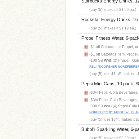
Starbucks Energy Drinks, 12 
(buy (5), makes it $1.59 ea.)
Rockstar Energy Drinks, 16 o
(buy (5), makes it $1.19 ea.)
Propel Fitness Water, 6-pack 
-$1 off Gatorade or Propel, o
-$1 off Gatorade item, Propel,
-100 SB
(2) Propel , Ga
WYB
REL=”NOOPENER NOREFERRER”
(buy (5), use $1 off, makes it 
Pepsi Mini Cans, 10 pack, $8
-$3/4 Pepsi-Cola Beverages, 
-$3/4 Pepsi-Cola Beverages, 
-300 SB
(4) Pepsi-Cola
WYB
NOREFERRER” TARGET=”_BLAN
(buy (5), use $3/4, makes it $
Bubbl’r Sparkling Water, 6-pa
(buy (5), makes it $3.39 ea.)