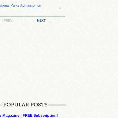
tional Parks Admission on
← PREV
NEXT →
POPULAR POSTS
e Magazine | FREE Subscription!