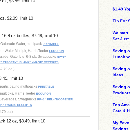
oz, $3.99, limit 10
$1.49 Yo
z, $2.99, limit 10
Tip For
Walmart 
16.9 oz bottles, $7.49, limit 10
Set Just
r Gatorade Water, multipack
PRINTABLE
Saving o
 or Water Multipk, Harris Teeter
ECOUPON
torade, Gatorlyte, 6-8 pk, Swagbucks
Lunchbo
RP=1″
 TARGET=”_BLANK” >MAGIC RECEIPTS
Saving 
$2.79 ea.)
Ideas
.49, limit 10
participating multipacks
Saving 
PRINTABLE
Product
multipks, Harris Teeter
ECOUPON
 Beverages, Swagbucks
RP=1″ REL=”NOOPENER
Top Ama
K” >MAGIC RECEIPTS
Care & 
2.79 ea.)
ck 12 oz, $8.49, limit 10
My Favor
Savings