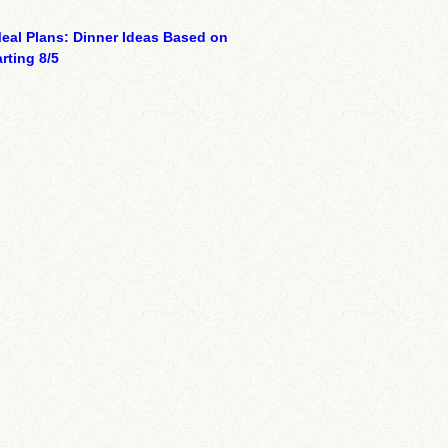
eal Plans: Dinner Ideas Based on
rting 8/5