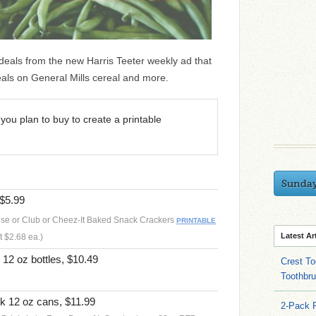
 deals from the new Harris Teeter weekly ad that
eals on General Mills cereal and more.
you plan to buy to create a printable
Sunda
 $5.99
se or Club or Cheez-It Baked Snack Crackers
PRINTABLE
Latest Ar
t $2.68 ea.)
12 oz bottles, $10.49
Crest To
Toothbru
k 12 oz cans, $11.99
2-Pack 