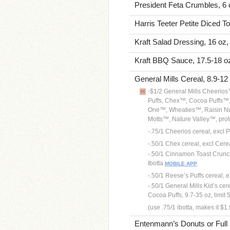
President Feta Crumbles, 6 
Harris Teeter Petite Diced T
Kraft Salad Dressing, 16 oz,
Kraft BBQ Sauce, 17.5-18 oz
General Mills Cereal, 8.9-12
-$1/2 General Mills Cheeri
Puffs, Chex™, Cocoa Puffs™
One™, Wheaties™, Raisin Nu
Motts™, Nature Valley™, prote
-.75/1 Cheerios cereal, excl P
-.50/1 Chex cereal, excl Cerea
-.50/1 Cinnamon Toast Crunch
Ibotta
MOBILE APP
-.50/1 Reese’s Puffs cereal, ex
-.50/1 General Mills Kid’s ce
Cocoa Puffs, 9.7-35 oz, limit 5
(use .75/1 ibotta, makes it $1
Entenmann’s Donuts or Full