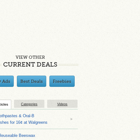
VIEW OTHER
CURRENT DEALS
y Ads
Best Deals
Freebies
Categories
Videos
ticles
othpastes & Oral-B
shes for 16¢ at Walgreens
Reuseable Beeswax