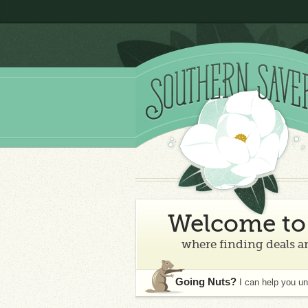
Welcome to 
where finding deals an
Going Nuts?
I can help you u