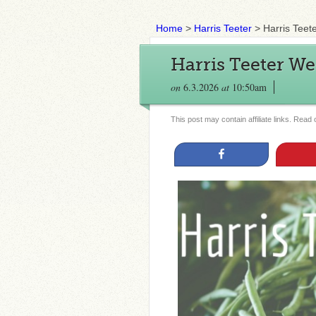
Home
>
Harris Teeter
>
Harris Teet
Harris Teeter We
on
6.3.2026
at
10:50am
This post may contain affiliate links. Read
Share