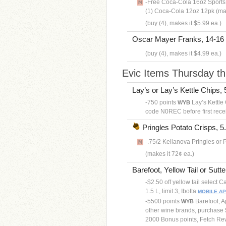
-Free Coca-Cola 16oz Sports 
(1) Coca-Cola 12oz 12pk (max
(buy (4), makes it $5.99 ea.)
Oscar Mayer Franks, 14-16 
(buy (4), makes it $4.99 ea.)
Evic Items Thursday t
Lay’s or Lay’s Kettle Chips, 5
-750 points
Lay’s Kettle 
WYB
code N0REC before first rece
Pringles Potato Crisps, 5.
-.75/2 Kellanova Pringles or 
(makes it 72¢ ea.)
Barefoot, Yellow Tail or Sutte
-$2.50 off yellow tail select
1.5 L, limit 3, Ibotta
MOBILE A
-5500 points
Barefoot, A
WYB
other wine brands, purchase $
2000 Bonus points, Fetch R