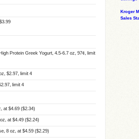
Kroger M
Sales Sta
 $3.99
igh Protein Greek Yogurt, 4.5-6.7 oz, 97¢, limit
, $2.97, limit 4
2.97, limit 4
, at $4.69
($2.34)
oz, at $4.49
($2.24)
e, 8 oz, at $4.59
($2.29)