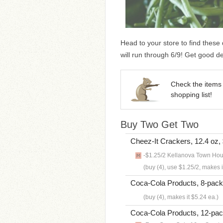
Head to your store to find these
will run through 6/9! Get good d
Check the items 
shopping list!
Buy Two Get Two
Cheez-It Crackers, 12.4 oz,
-$1.25/2 Kellanova Town Hou
(buy (4), use $1.25/2, makes i
Coca-Cola Products, 8-pack 
(buy (4), makes it $5.24 ea.)
Coca-Cola Products, 12-pac