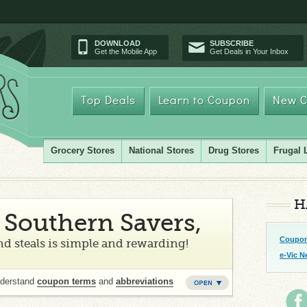
DOWNLOAD
SUBSCRIBE
Get the Mobile App
Get Deals in Your Inbox
Top Deals
Learn to Coupon
New C
Grocery Stores
National Stores
Drug Stores
Frugal 
H
Southern Savers,
Coupon
d steals is simple and rewarding!
e-Vic N
nderstand
coupon terms
and
abbreviations