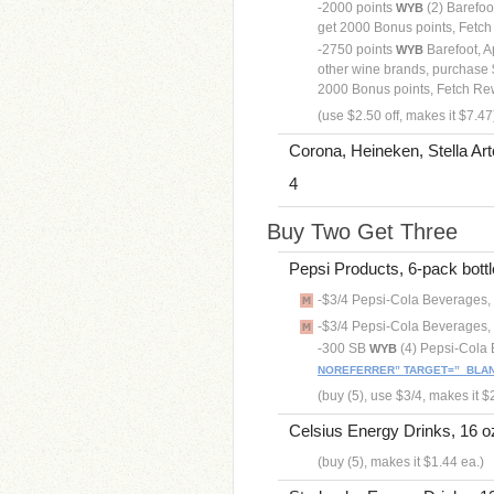
-2000 points
(2) Barefoot
WYB
get 2000 Bonus points, Fetc
-2750 points
Barefoot, A
WYB
other wine brands, purchase $
2000 Bonus points, Fetch R
(use $2.50 off, makes it $7.47
Corona, Heineken, Stella Art
4
Buy Two Get Three
Pepsi Products, 6-pack bottle
-$3/4 Pepsi-Cola Beverages, 
-$3/4 Pepsi-Cola Beverages, 
-300 SB
(4) Pepsi-Cola
WYB
NOREFERRER” TARGET=”_BLAN
(buy (5), use $3/4, makes it $
Celsius Energy Drinks, 16 oz
(buy (5), makes it $1.44 ea.)