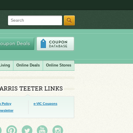
Search
oupon Deals
Living
Online Deals
Online Stores
ARRIS TEETER LINKS
 Policy
e-VIC Coupons
ewsletter