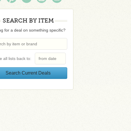
SEARCH BY ITEM
g for a deal on something specific?
e all lists back to: