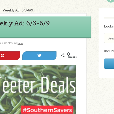
er Weekly Ad: 6/3-6/9
ekly Ad: 6/3-6/9
Lookin
 our disclosure
.
here
Includ
0
Pin
Tweet
SHARES