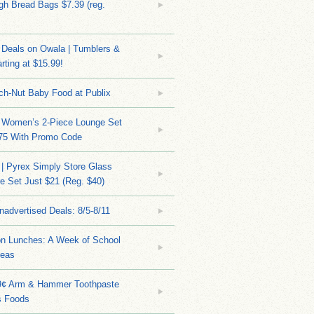
h Bread Bags $7.39 (reg.
Deals on Owala | Tumblers &
rting at $15.99!
ch-Nut Baby Food at Publix
 Women’s 2-Piece Lounge Set
.75 With Promo Code
| Pyrex Simply Store Glass
 Set Just $21 (Reg. $40)
nadvertised Deals: 8/5-8/11
on Lunches: A Week of School
deas
9¢ Arm & Hammer Toothpaste
s Foods