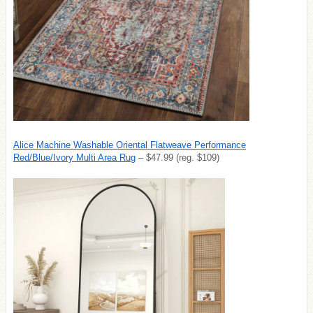
Alice Machine Washable Oriental Flatweave Performance
Red/Blue/Ivory Multi Area Rug
– $47.99 (reg. $109)