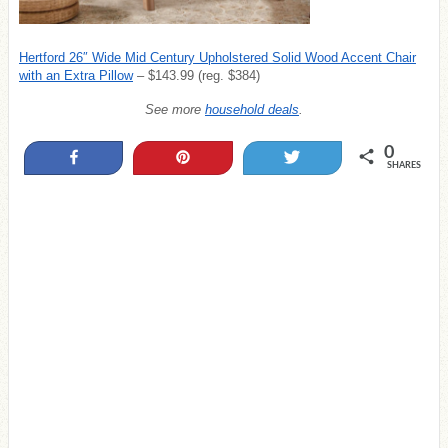
Hertford 26″ Wide Mid Century Upholstered Solid Wood Accent Chair
with an Extra Pillow
– $143.99 (reg. $384)
See more
household deals
.
0
Share
Pin
Tweet
SHARES