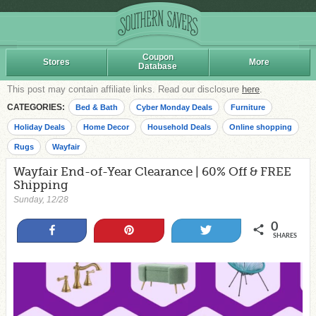
Coupon
Stores
More
Database
This post may contain affiliate links. Read our disclosure
here
.
CATEGORIES:
Bed & Bath
Cyber Monday Deals
Furniture
Holiday Deals
Home Decor
Household Deals
Online shopping
Rugs
Wayfair
Wayfair End-of-Year Clearance | 60% Off & FREE
Shipping
Sunday, 12/28
0
Share
Pin
Tweet
SHARES