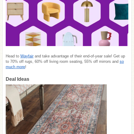
Head to
Wayfair
and take advantage of their end-of-year sale! Get up
to 70% off rugs, 60% off living room seating, 55% off mirrors and
so
much more
!
Deal Ideas