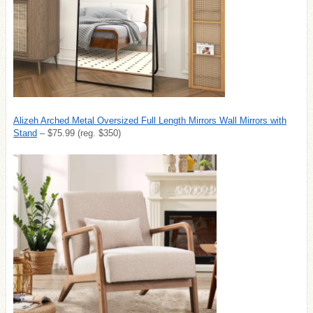
Alizeh Arched Metal Oversized Full Length Mirrors Wall Mirrors with
Stand
– $75.99 (reg. $350)