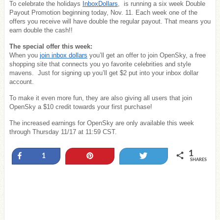
To celebrate the holidays
InboxDollars
, is running a six week Double
Payout Promotion beginning today, Nov. 11. Each week one of the
offers you receive will have double the regular payout. That means you
earn double the cash!!
The special offer this week:
When you
join inbox dollars
you’ll get an offer to join OpenSky, a free
shopping site that connects you yo favorite celebrities and style
mavens. Just for signing up you’ll get $2 put into your inbox dollar
account.
To make it even more fun, they are also giving all users that join
OpenSky a $10 credit towards your first purchase!
The increased earnings for OpenSky are only available this week
through Thursday 11/17 at 11:59 CST.
1
Share
Pin
Tweet
1
SHARES