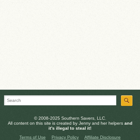
© 2008-2025 Southern Savers, LLC.
All content on this site is created by Jenny and her helpers
and
it's illegal to steal it!
Terms of Use
Privacy Policy
Affiliate Disclosure