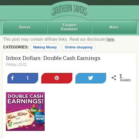
Coupon
Stores
More
Database
This post may contain affiliate links. Read our disclosure
here
.
CATEGORIES:
Making Money
Online shopping
Inbox Dollars: Double Cash Earnings
Friday, 11/11
1
Share
Pin
Tweet
1
SHARES