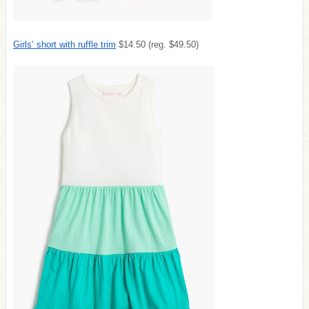
Girls’ short with ruffle trim
$14.50 (reg. $49.50)