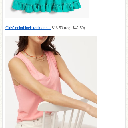
Girls’ colorblock tank dress
$16.50 (reg. $42.50)