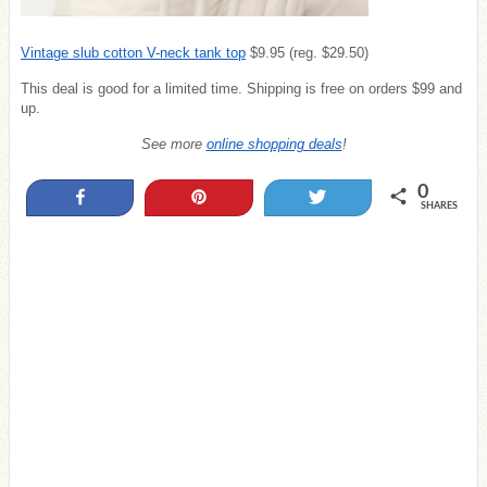
Vintage slub cotton V-neck tank top
$9.95 (reg. $29.50)
This deal is good for a limited time. Shipping is free on orders $99 and
up.
See more
online shopping deals
!
0
Share
Pin
Tweet
SHARES