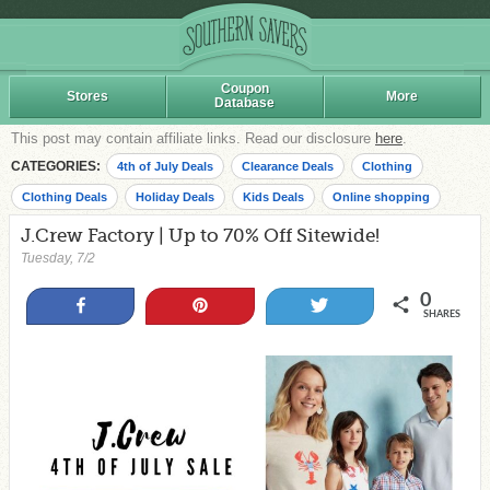
Coupon
Stores
More
Database
This post may contain affiliate links. Read our disclosure
here
.
CATEGORIES:
4th of July Deals
Clearance Deals
Clothing
Clothing Deals
Holiday Deals
Kids Deals
Online shopping
J.Crew Factory | Up to 70% Off Sitewide!
Tuesday, 7/2
0
Share
Pin
Tweet
SHARES