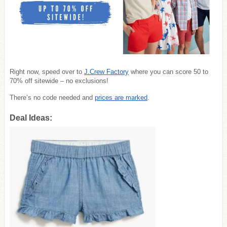
Right now, speed over to
J.Crew Factory
where you can score 50 to
70% off sitewide – no exclusions!
There’s no code needed and
prices are marked
.
Deal Ideas: