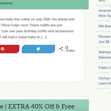
$20)
Comments
Amazon 
More Sta
new baby line collab on July 26th! Go ahead and
 Olivia Culpo now! These outfits are just
94¢ Bee
cute one year birthday outfits and accessories
Ekouaer
 I still had a sweet baby to […]
Just $9
0
Pin
Tweet
SHARES
Walmart 
Bakeware
Publix U
Saving 
Lunch I
e | EXTRA 40% Off & Free