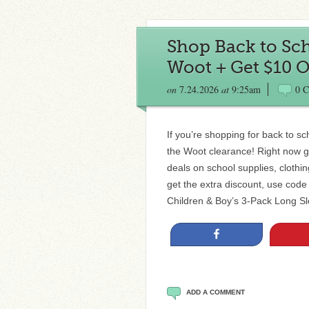
Shop Back to Sch
Woot + Get $10 O
on
7.24.2026
at
9:25am
0 
If you’re shopping for back to s
the Woot clearance! Right now g
deals on school supplies, cloth
get the extra discount, use c
Children & Boy’s 3-Pack Long S
Share
ADD A COMMENT