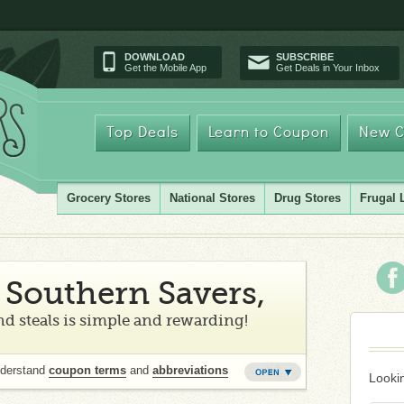
DOWNLOAD
SUBSCRIBE
Get the Mobile App
Get Deals in Your Inbox
Top Deals
Learn to Coupon
New C
Grocery Stores
National Stores
Drug Stores
Frugal 
Southern Savers,
d steals is simple and rewarding!
nderstand
coupon terms
and
abbreviations
Lookin