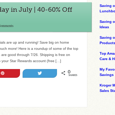
Saving o
day in July | 40-60% Off
Lunchbo
Saving 
Comments
Ideas
Saving 
cials are up and running! Save big on home
Product
much more! Here is a roundup of some of the top
Top Ama
 are good through 7/26. Shipping is free on
Care & 
o your Star Rewards account (free […]
My Favor
0
Pin
Tweet
Savings
SHARES
Kroger M
Sales Sta