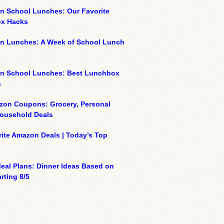
n School Lunches: Our Favorite
x Hacks
on Lunches: A Week of School Lunch
on School Lunches: Best Lunchbox
s
zon Coupons: Grocery, Personal
Household Deals
ite Amazon Deals | Today’s Top
eal Plans: Dinner Ideas Based on
rting 8/5