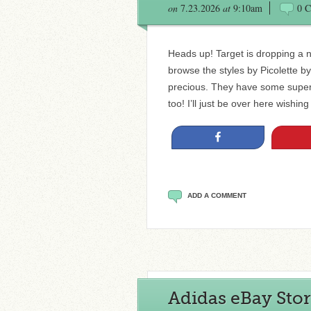
on
7.23.2026
at
9:10am
0 
Heads up! Target is dropping a 
browse the styles by Picolette by
precious. They have some super 
too! I’ll just be over here wishing
Share
ADD A COMMENT
Adidas eBay Stor