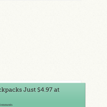
ckpacks Just $4.97 at
Comments