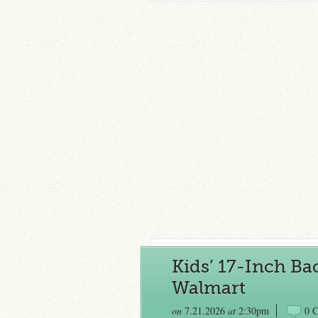
Kids’ 17-Inch Ba
Walmart
on
7.21.2026
at
2:30pm
0 