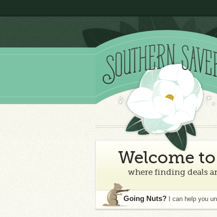
Welcome to 
where finding deals an
Going Nuts?
I can help you u