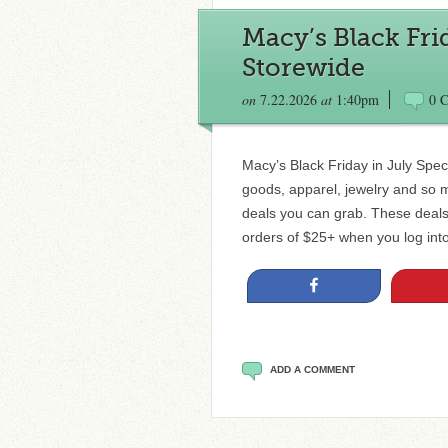
Macy’s Black Fri
Storewide
on
7.22.2026
at
1:40pm
0 
Macy’s Black Friday in July Spe
goods, apparel, jewelry and so 
deals you can grab. These deals
orders of $25+ when you log int
Share
ADD A COMMENT