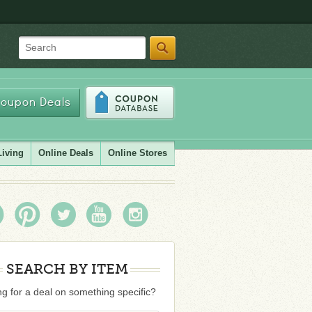
Search
oupon Deals
Living
Online Deals
Online Stores
SEARCH BY ITEM
g for a deal on something specific?