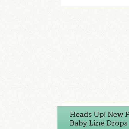
Heads Up! New Pi
Baby Line Drops 