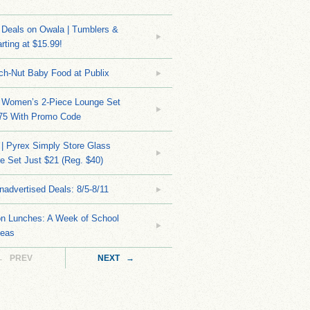
Deals on Owala | Tumblers &
rting at $15.99!
ch-Nut Baby Food at Publix
 Women’s 2-Piece Lounge Set
.75 With Promo Code
| Pyrex Simply Store Glass
 Set Just $21 (Reg. $40)
nadvertised Deals: 8/5-8/11
on Lunches: A Week of School
deas
← PREV
NEXT →