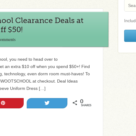
ool Clearance Deals at
Includ
ff $50!
Comments
chool, you need to head over to
et an extra $10 off when you spend $50+! Find
ing, technology, even dorm room must-haves! To
ode WOOTSCHOOL at checkout. Deal Ideas
leeve Uniform Dress […]
0
Pin
Tweet
SHARES