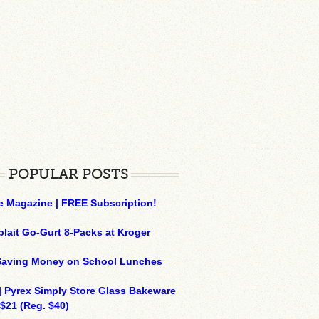
POPULAR POSTS
e Magazine | FREE Subscription!
plait Go-Gurt 8-Packs at Kroger
 Saving Money on School Lunches
| Pyrex Simply Store Glass Bakeware
 $21 (Reg. $40)