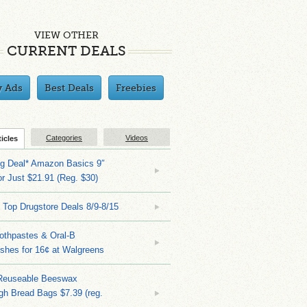
VIEW OTHER
CURRENT DEALS
y Ads
Best Deals
Freebies
Categories
Videos
ticles
ng Deal* Amazon Basics 9″
r Just $21.91 (Reg. $30)
 Top Drugstore Deals 8/9-8/15
othpastes & Oral-B
shes for 16¢ at Walgreens
Reuseable Beeswax
h Bread Bags $7.39 (reg.