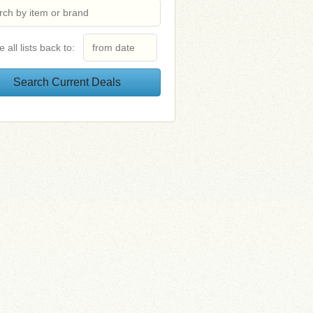
e all lists back to: