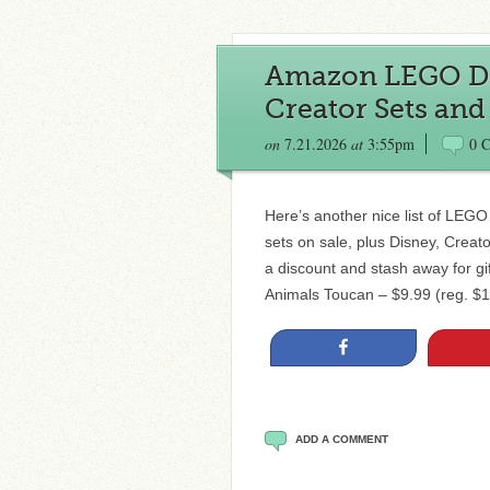
Amazon LEGO Deal
Creator Sets and
on
7.21.2026
at
3:55pm
0 
Here’s another nice list of LEGO d
sets on sale, plus Disney, Creat
a discount and stash away for gi
Animals Toucan – $9.99 (reg. $
Share
ADD A COMMENT