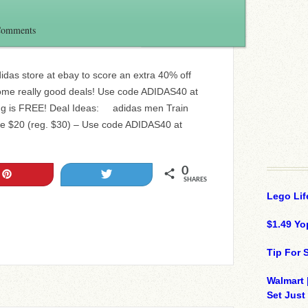
Comments
didas store at ebay to score an extra 40% off
ome really good deals! Use code ADIDAS40 at
ping is FREE! Deal Ideas: adidas men Train
ee $20 (reg. $30) – Use code ADIDAS40 at
0
Pin
Tweet
SHARES
Lego Lif
$1.49 Yo
Tip For
Walmart 
Set Just