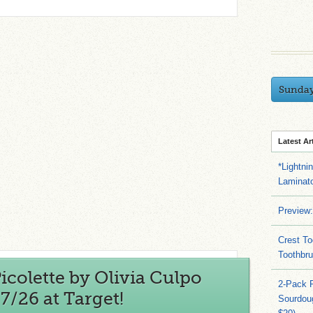
Sunda
Latest Ar
*Lightni
Laminato
Preview:
Crest To
Toothbru
colette by Olivia Culpo
2-Pack 
7/26 at Target!
Sourdoug