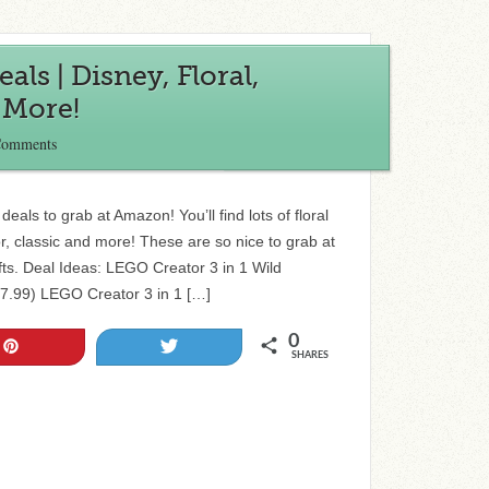
s | Disney, Floral,
 More!
Comments
eals to grab at Amazon! You’ll find lots of floral
or, classic and more! These are so nice to grab at
fts. Deal Ideas: LEGO Creator 3 in 1 Wild
17.99) LEGO Creator 3 in 1 […]
0
Pin
Tweet
SHARES