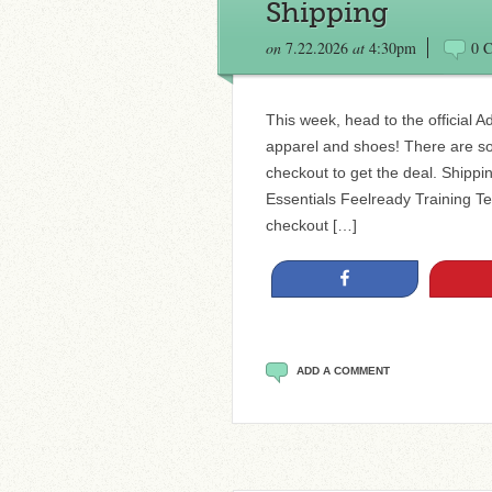
Shipping
on
7.22.2026
at
4:30pm
0 
This week, head to the official A
apparel and shoes! There are s
checkout to get the deal. Ship
Essentials Feelready Training T
checkout […]
Share
ADD A COMMENT