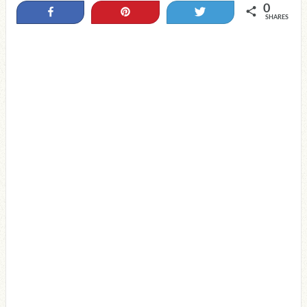
0
Share
Pin
Tweet
SHARES