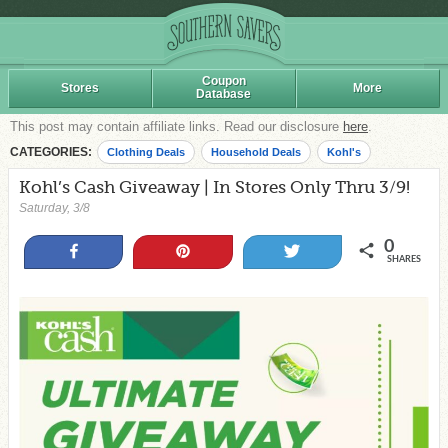
Coupon
Stores
More
Database
This post may contain affiliate links. Read our disclosure
here
.
CATEGORIES:
Clothing Deals
Household Deals
Kohl's
Kohl’s Cash Giveaway | In Stores Only Thru 3/9!
Saturday, 3/8
0
Share
Pin
Tweet
SHARES