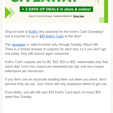
Shop in-store at
Kohl’s
this weekend for the Kohl’s Cash Giveaway!
Get a voucher for up to
$25 Kohl’s Cash
at the door!
This
giveaway
is valid in-stores only through Sunday, March 9th.
There is a limited amount of coupons for each day, so if you don’t get
one today, they will restock again tomorrow!
Kohl’s Cash coupons are for $5, $10, $15 or $25, redeemable only that
same day! Limit one coupon per household per day and one coupon
redemption per transaction.
If you don’t see an associate handing them out when you arrive, don’t
assume they are out. Just check with any employee where to get one.
Even better, you will still earn $10 Kohl’s Cash back on every $50
spent thru Sunday.