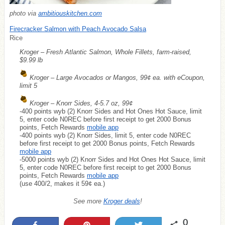
photo via
ambitiouskitchen.com
Firecracker Salmon with Peach Avocado Salsa
Rice
Kroger – Fresh Atlantic Salmon, Whole Fillets, farm-raised,
$9.99 lb
Kroger – Large Avocados or Mangos, 99¢ ea. with eCoupon,
limit 5
Kroger – Knorr Sides, 4-5.7 oz, 99¢
-400 points wyb (2) Knorr Sides and Hot Ones Hot Sauce, limit
5, enter code N0REC before first receipt to get 2000 Bonus
points, Fetch Rewards
mobile app
-400 points wyb (2) Knorr Sides, limit 5, enter code N0REC
before first receipt to get 2000 Bonus points, Fetch Rewards
mobile app
-5000 points wyb (2) Knorr Sides and Hot Ones Hot Sauce, limit
5, enter code N0REC before first receipt to get 2000 Bonus
points, Fetch Rewards
mobile app
(use 400/2, makes it 59¢ ea.)
See more
Kroger deals
!
0