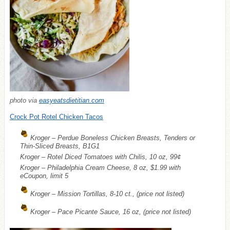
photo via
easyeatsdietitian.com
Crock Pot Rotel Chicken Tacos
Kroger – Perdue Boneless Chicken Breasts, Tenders or
Thin-Sliced Breasts, B1G1
Kroger – Rotel Diced Tomatoes with Chilis, 10 oz, 99¢
Kroger – Philadelphia Cream Cheese, 8 oz, $1.99 with
eCoupon, limit 5
Kroger – Mission Tortillas, 8-10 ct., (price not listed)
Kroger – Pace Picante Sauce, 16 oz, (price not listed)