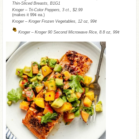
Thin-Sliced Breasts, B1G1
Kroger – Tri-Color Peppers, 3 ct., $2.99
(makes it 99¢ ea.)
Kroger – Kroger Frozen Vegetables, 12 oz, 99¢
Kroger – Kroger 90 Second Microwave Rice, 8.8 oz, 99¢