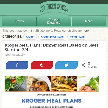
Coupon
Stores
More
Database
This post may contain affiliate links. Read our disclosure
here
.
CATEGORIES:
Kroger
Kroger Meal Plans
Menu Plans
Kroger Meal Plans: Dinner Ideas Based on Sales
Starting 2/4
Wednesday, 2/4
0
Share
Pin
Tweet
SHARES