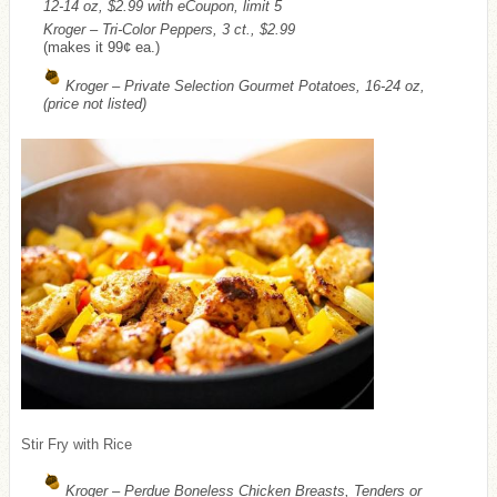
12-14 oz, $2.99 with eCoupon, limit 5
Kroger – Tri-Color Peppers, 3 ct., $2.99
(makes it 99¢ ea.)
Kroger – Private Selection Gourmet Potatoes, 16-24 oz,
(price not listed)
Stir Fry with Rice
Kroger – Perdue Boneless Chicken Breasts, Tenders or