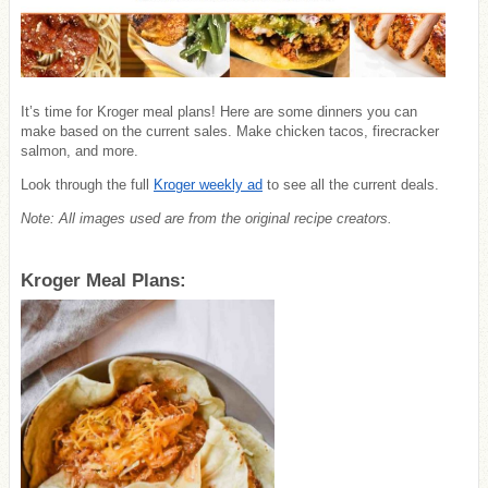
It’s time for Kroger meal plans! Here are some dinners you can
make based on the current sales. Make chicken tacos, firecracker
salmon, and more.
Look through the full
Kroger weekly ad
to see all the current deals.
Note: All images used are from the original recipe creators.
Kroger Meal Plans: