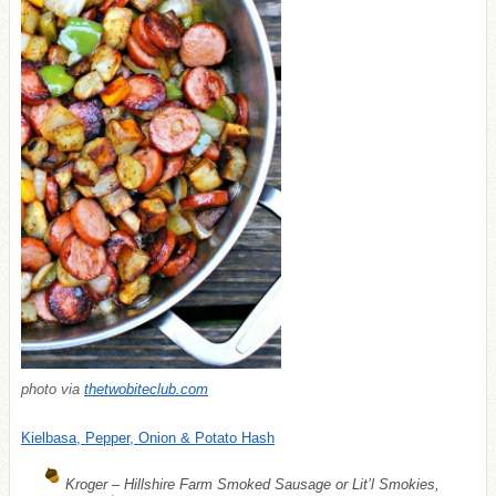
photo via
thetwobiteclub.com
Kielbasa, Pepper, Onion & Potato Hash
Kroger – Hillshire Farm Smoked Sausage or Lit’l Smokies,