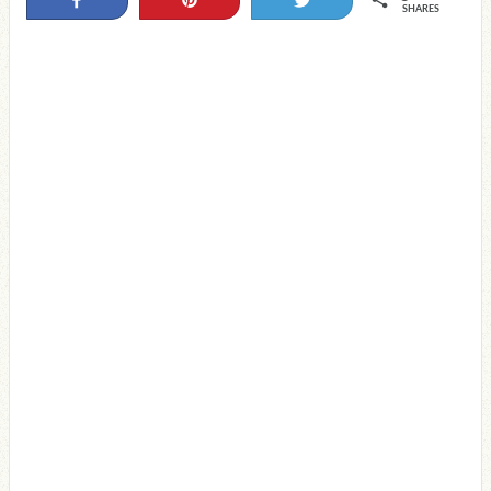
Share
Pin
Tweet
SHARES