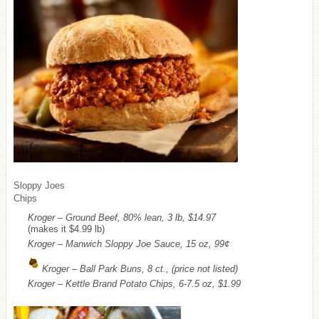
Sloppy Joes
Chips
Kroger – Ground Beef, 80% lean, 3 lb, $14.97
(makes it $4.99 lb)
Kroger – Manwich Sloppy Joe Sauce, 15 oz, 99¢
Kroger – Ball Park Buns, 8 ct., (price not listed)
Kroger – Kettle Brand Potato Chips, 6-7.5 oz, $1.99