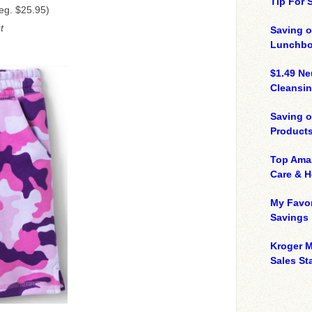
Tip For
eg. $25.95)
t
Saving o
Lunchbo
$1.49 N
Cleansin
Saving 
Product
Top Ama
Care & 
My Favor
Savings
Kroger M
Sales Sta