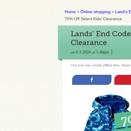
Home
>
Online shopping
>
Land's 
70% Off Select Kids’ Clearance
Lands’ End Code |
Clearance
on
6.5.2024
at
1:40pm
This post may contain affiliate links. Read
Share