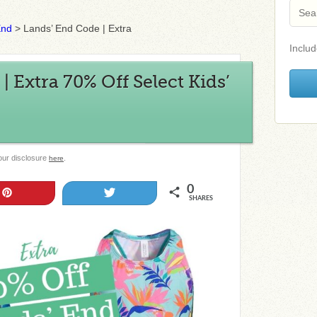
End
>
Lands’ End Code | Extra
Includ
 Extra 70% Off Select Kids’
 our disclosure
.
here
0
Pin
Tweet
SHARES