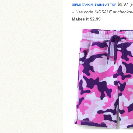
$9.97 (r
GIRLS TANKINI SWIMSUIT TOP
– Use code KIDSALE at checkou
Makes it $2.99