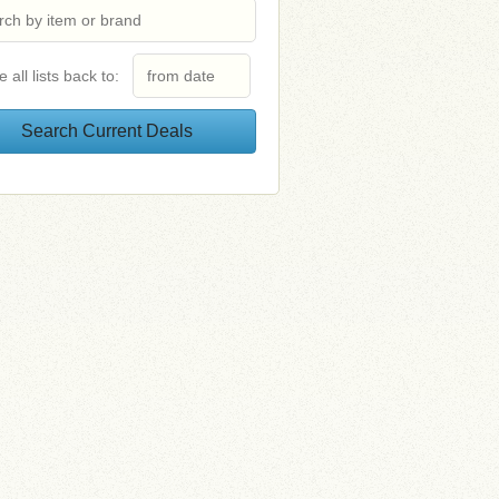
e all lists back to: