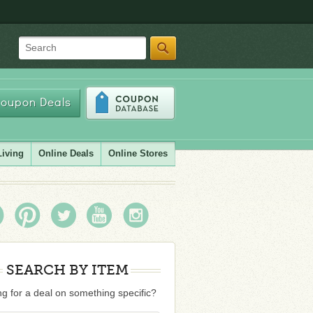
Search
oupon Deals
Living
Online Deals
Online Stores
SEARCH BY ITEM
g for a deal on something specific?