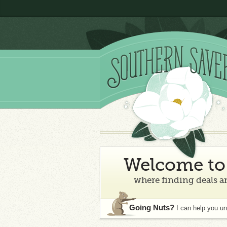
Welcome to 
where finding deals an
Going Nuts?
I can help you u