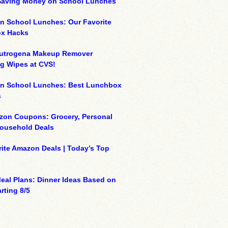
 Saving Money on School Lunches
n School Lunches: Our Favorite
x Hacks
eutrogena Makeup Remover
g Wipes at CVS!
on School Lunches: Best Lunchbox
s
zon Coupons: Grocery, Personal
Household Deals
ite Amazon Deals | Today’s Top
eal Plans: Dinner Ideas Based on
rting 8/5