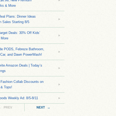
 $6.99, New Premium
ks & More
eal Plans: Dinner Ideas
 Sales Starting 8/5
arget Deals: 30% Off Kids’
 More
ide PODS, Febreze Bathroom,
 Car, and Dawn PowerWash!
rite Amazon Deals | Today’s
ings
Fashion Collab Discounts on
 & Tops!
oods Weekly Ad: 8/5-8/11
← PREV
NEXT →