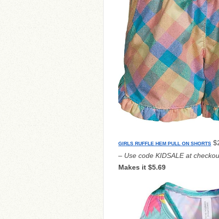
$2
GIRLS RUFFLE HEM PULL ON SHORTS
– Use code KIDSALE at checkou
Makes it $5.69