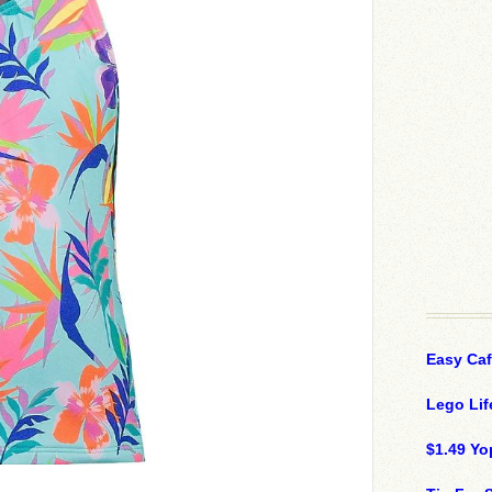
Easy Ca
Lego Lif
$1.49 Yo