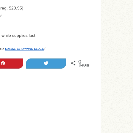
reg. $29.95)
t
while supplies last.
re
!
ONLINE SHOPPING DEALS
0
Pin
Tweet
SHARES