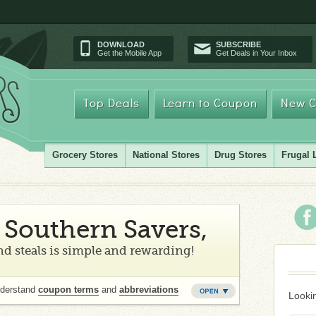
DOWNLOAD
SUBSCRIBE
Get the Mobile App
Get Deals in Your Inbox
Top Deals
Learn to Coupon
New C
Grocery Stores
National Stores
Drug Stores
Frugal 
Southern Savers,
d steals is simple and rewarding!
nderstand
coupon terms
and
abbreviations
Lookin