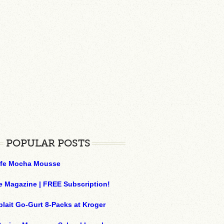
POPULAR POSTS
ffe Mocha Mousse
e Magazine | FREE Subscription!
plait Go-Gurt 8-Packs at Kroger