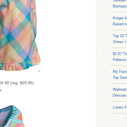
Sandals
Backpac
Kroger M
Based on
Top 10 T
Shoes +
$2.87 T
Febreze
My Favo
Top Sav
4.99 (reg. $29.95)
Walmart 
t
Dresses
Lowes F