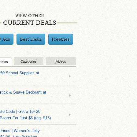
VIEW OTHER
CURRENT DEALS
y Ads
Best Deals
Freebies
Categories
Videos
ticles
$50 School Supplies at
stick & Suave Dedorant at
to Code | Get a 16×20
 Poster For Just $5 (reg. $13)
 Finds | Women’s Jelly