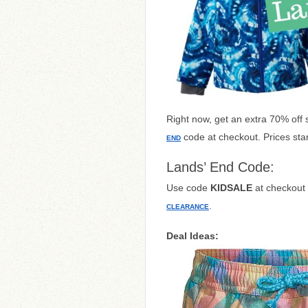
Right now, get an extra 70% off 
code at checkout. Prices star
END
Lands’ End Code:
Use code
KIDSALE
at checkout 
.
CLEARANCE
Deal Ideas: