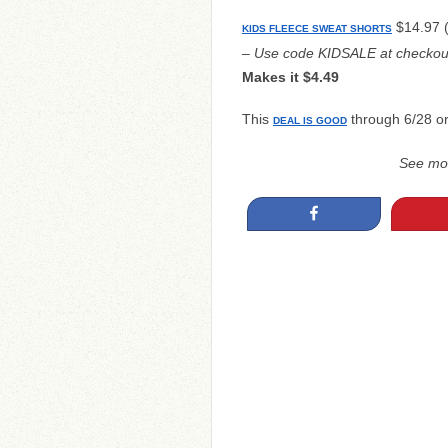
$14.97 (
KIDS FLEECE SWEAT SHORTS
– Use code KIDSALE at checkou
Makes it $4.49
This
through 6/28 or 
DEAL IS GOOD
See mo
Share