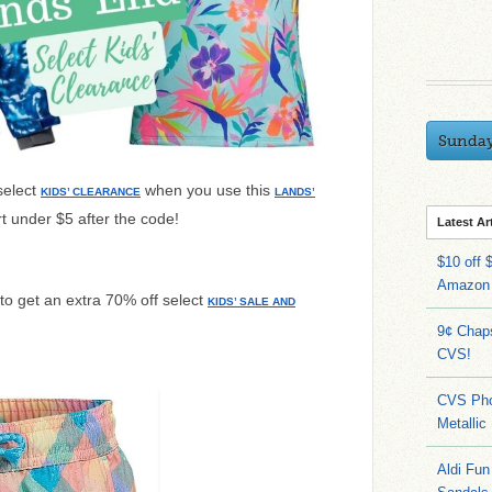
Sunda
select
when you use this
KIDS’ CLEARANCE
LANDS’
t under $5 after the code!
Latest Ar
$10 off 
Amazon
to get an extra 70% off select
KIDS’ SALE AND
9¢ Chap
CVS!
CVS Pho
Metallic
Aldi Fun