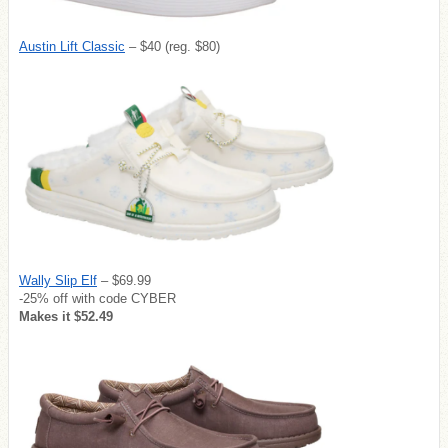
Austin Lift Classic
– $40 (reg. $80)
Wally Slip Elf
– $69.99
-25% off with code CYBER
Makes it $52.49