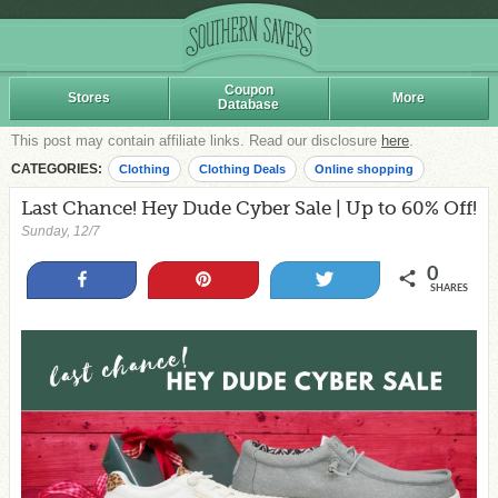
Coupon
Stores
More
Database
This post may contain affiliate links. Read our disclosure
here
.
CATEGORIES:
Clothing
Clothing Deals
Online shopping
Last Chance! Hey Dude Cyber Sale | Up to 60% Off!
Sunday, 12/7
0
Share
Pin
Tweet
SHARES