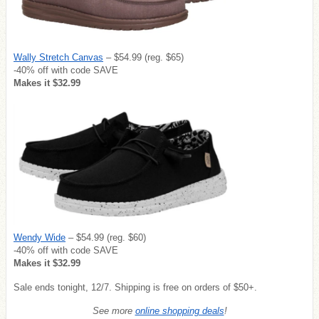
Wally Stretch Canvas
– $54.99 (reg. $65)
-40% off with code SAVE
Makes it $32.99
Wendy Wide
– $54.99 (reg. $60)
-40% off with code SAVE
Makes it $32.99
Sale ends tonight, 12/7. Shipping is free on orders of $50+.
See more
online shopping deals
!