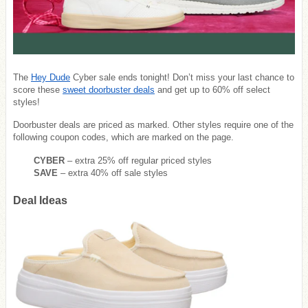
The
Hey Dude
Cyber sale ends tonight! Don’t miss your last chance to
score these
sweet doorbuster deals
and get up to 60% off select
styles!
Doorbuster deals are priced as marked. Other styles require one of the
following coupon codes, which are marked on the page.
CYBER
– extra 25% off regular priced styles
SAVE
– extra 40% off sale styles
Deal Ideas