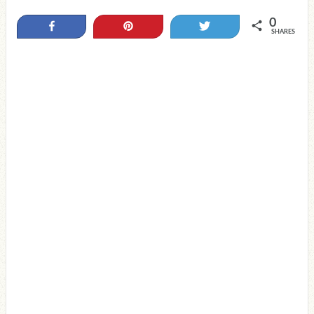
0
Share
Pin
Tweet
SHARES