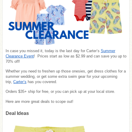
In case you missed it, today is the last day for Carter’s
Summer
Clearance Event
! Prices start as low as $2.99 and can save you up to
70% off!
Whether you need to freshen up those onesies, get dress clothes for a
summer wedding, or get some extra swim gear for your upcoming
trip,
Carter’s
has you covered.
Orders $35+ ship for free, or you can pick up at your local store.
Here are more great deals to scope out!
Deal Ideas