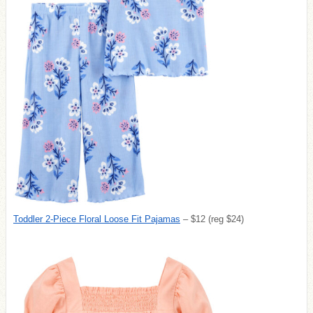
Toddler 2-Piece Floral Loose Fit Pajamas
– $12 (reg $24)