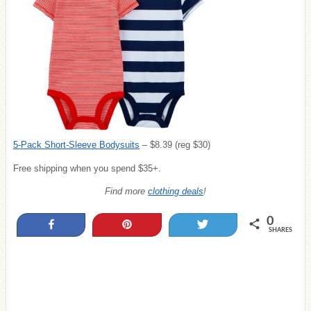
5-Pack Short-Sleeve Bodysuits
– $8.39 (reg $30)
Free shipping when you spend $35+.
Find more
clothing deals
!
0
Share
Pin
Tweet
SHARES