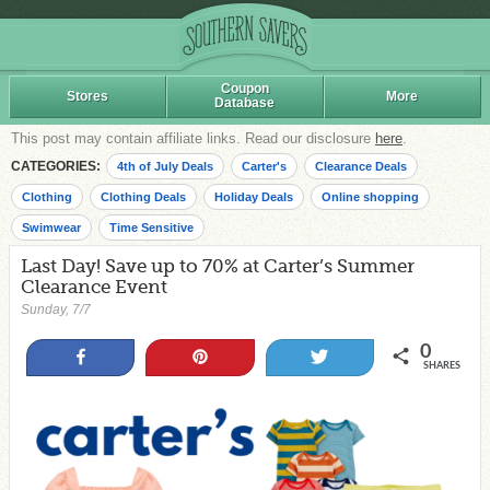
Coupon
Stores
More
Database
This post may contain affiliate links. Read our disclosure
here
.
CATEGORIES:
4th of July Deals
Carter's
Clearance Deals
Clothing
Clothing Deals
Holiday Deals
Online shopping
Swimwear
Time Sensitive
Last Day! Save up to 70% at Carter’s Summer
Clearance Event
Sunday, 7/7
0
Share
Pin
Tweet
SHARES