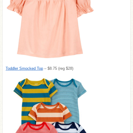
Toddler Smocked Top
– $8.75 (reg $28)