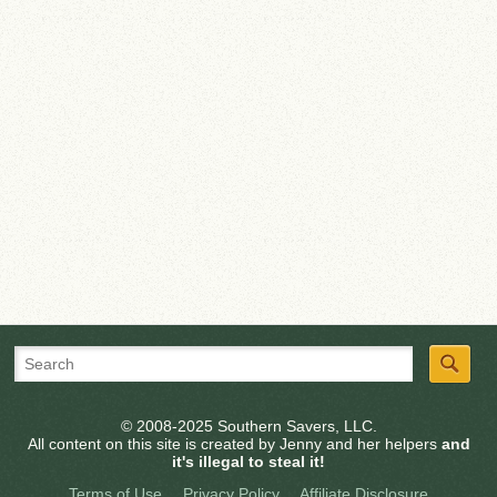
© 2008-2025 Southern Savers, LLC.
All content on this site is created by Jenny and her helpers
and
it's illegal to steal it!
Terms of Use
Privacy Policy
Affiliate Disclosure