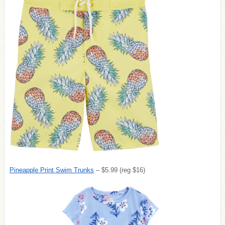
Pineapple Print Swim Trunks
– $5.99 (reg $16)