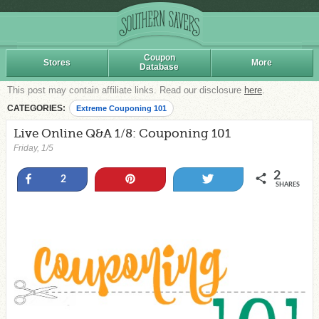
Coupon
Stores
More
Database
This post may contain affiliate links. Read our disclosure
here
.
CATEGORIES:
Extreme Couponing 101
Live Online Q&A 1/8: Couponing 101
Friday, 1/5
2
Share
Pin
Tweet
2
SHARES