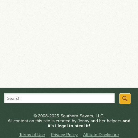
© 2008-2025 Southern Savers, LLC.
All content on this site is created by Jenny and her helpers
and
it's illegal to steal it!
Terms of Use
Privacy Policy
Affiliate Disclosure