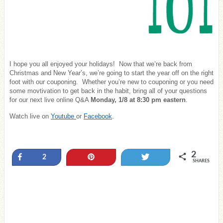
I hope you all enjoyed your holidays! Now that we’re back from
Christmas and New Year’s, we’re going to start the year off on the right
foot with our couponing. Whether you’re new to couponing or you need
some movtivation to get back in the habit, bring all of your questions
for our next live online Q&A
Monday, 1/8 at 8:30 pm eastern
.
Watch live on
Youtube
or
Facebook
.
2
Share
Pin
Tweet
2
SHARES