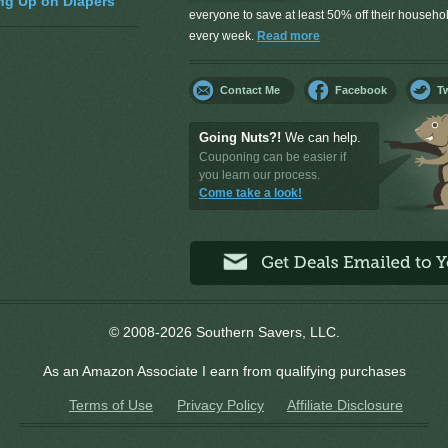
ng Up on Diapers
everyone to save at least 50% off their househ
every week.
Read more
Contact Me
Facebook
Tw
Going Nuts?!
We can help.
Couponing can be easier if
you learn our process.
Come take a look!
© 2008-2026 Southern Savers, LLC.
As an Amazon Associate I earn from qualifying purchases
Terms of Use
Privacy Policy
Affiliate Disclosure