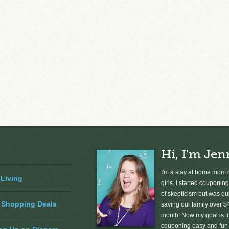
Hi, I'm Jen
I'm a stay at home mom o
 Living
girls. I started couponing
of skepticism but was qu
 Shopping Deals
saving our family over $
month! Now my goal is 
couponing easy and fun 