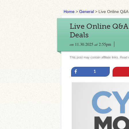
Home
>
General
>
Live Online Q&
Live Online Q&
Deals
on
11.30.2025
at
2:55pm
This post may contain affiliate links. Read
Share
1