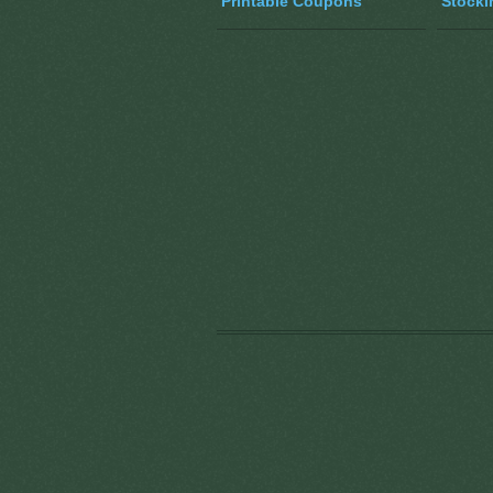
Printable Coupons
Stocki