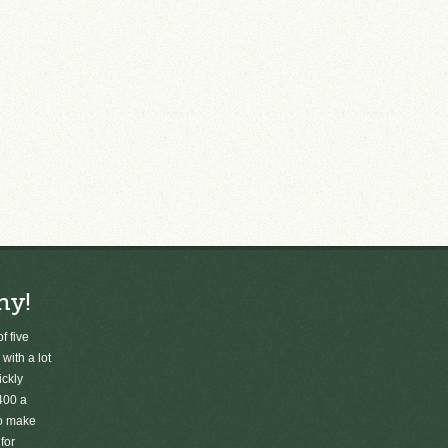
ny!
f five
 with a lot
ickly
400 a
to make
for