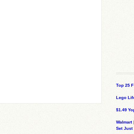
Top 25 F
Lego Lif
$1.49 Yo
Walmart 
Set Just