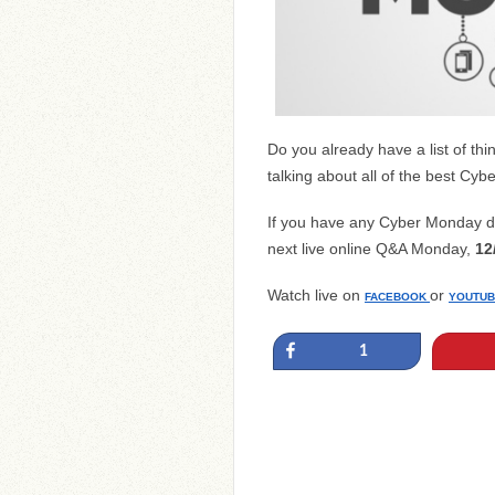
Do you already have a list of t
talking about all of the best C
If you have any Cyber Monday de
next live online Q&A Monday,
12
Watch live on
or
FACEBOOK
YOUTUB
Share
1