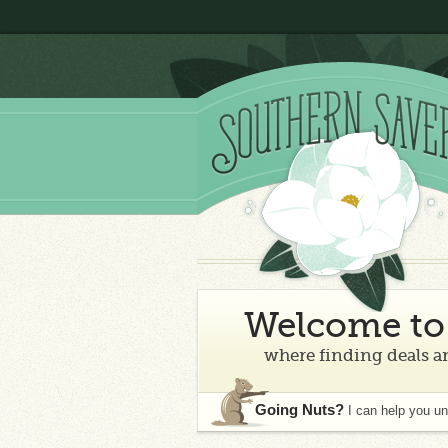
Welcome to 
where finding deals an
Going Nuts?
I can help you u