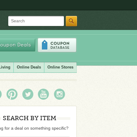
Search
oupon Deals
Living
Online Deals
Online Stores
SEARCH BY ITEM
g for a deal on something specific?