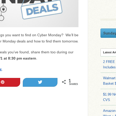
Sunda
hings you want to find on Cyber Monday? We’ll be
yber Monday deals and how to find them tomorrow.
als you’ve found, share them too during our
Latest Ar
/1 at 8:30 pm eastern
.
2 FREE 
Includes
.
E
Walmart 
1
Pin
Tweet
Basket 
SHARES
$1.99 N
CVS
Amazon 