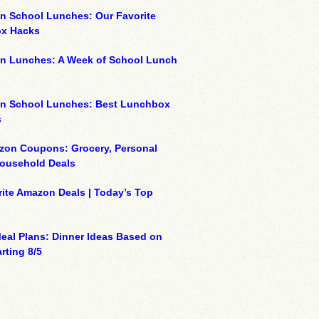
n School Lunches: Our Favorite
x Hacks
on Lunches: A Week of School Lunch
on School Lunches: Best Lunchbox
s
zon Coupons: Grocery, Personal
Household Deals
ite Amazon Deals | Today’s Top
eal Plans: Dinner Ideas Based on
rting 8/5