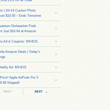
Extra 25% Off w/ Code
ns | 10×14 Custom Photo
Just $10.50 – Ends Tomorrow
Quantum Dishwasher Pods
nt Just $16.64 at Amazon
ns Ad & Coupons: 8/9-8/15
rite Amazon Deals | Today’s
ings
eekly Ad: 8/9-8/15
Price* Apple AirPods Pro 3
9.99 Shipped!
← PREV
NEXT →