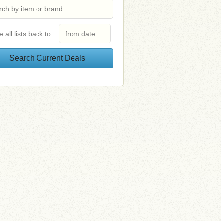
e all lists back to: