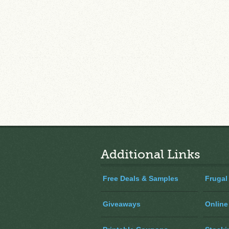
Additional Links
Free Deals & Samples
Frugal
Giveaways
Online