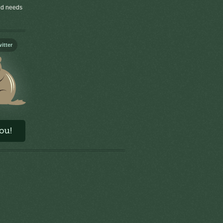
old needs
itter