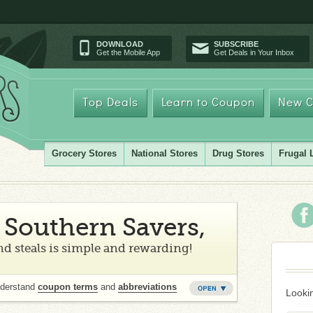
DOWNLOAD
SUBSCRIBE
Get the Mobile App
Get Deals in Your Inbox
Top Deals
Learn to Coupon
New C
Grocery Stores
National Stores
Drug Stores
Frugal 
Southern Savers,
d steals is simple and rewarding!
nderstand
coupon terms
and
abbreviations
Lookin