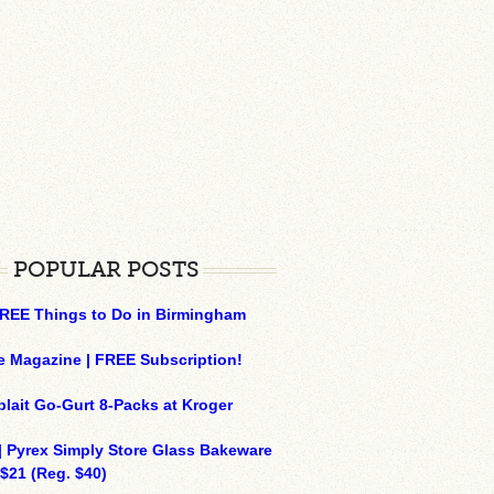
POPULAR POSTS
REE Things to Do in Birmingham
e Magazine | FREE Subscription!
plait Go-Gurt 8-Packs at Kroger
| Pyrex Simply Store Glass Bakeware
 $21 (Reg. $40)