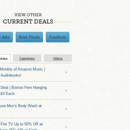
VIEW OTHER
CURRENT DEALS
y Ads
Best Deals
Freebies
Categories
Videos
ticles
Months of Amazon Music |
 Audiobooks!
Deal | Boston Fern Hanging
$10 Each
ivea Men’s Body Wash at
Fire TV Up to 50% Off at