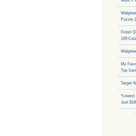
Woot + 
Walgree
Puzzle 
Finish 
100-Cou
Walgree
My Favo
Top Sav
Target W
*Lowest 
Just $18