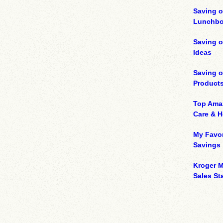
Saving o
Lunchbo
Saving 
Ideas
Saving 
Product
Top Ama
Care & 
My Favor
Savings
Kroger M
Sales Sta