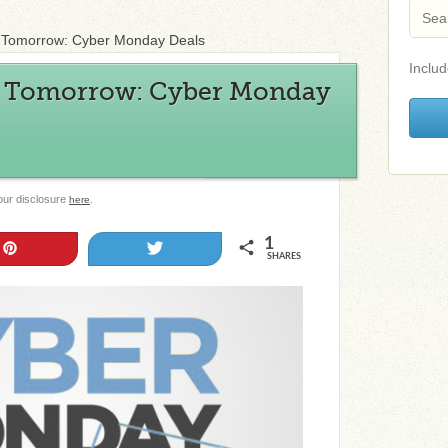
A Tomorrow: Cyber Monday Deals
Includ
A Tomorrow: Cyber Monday
 our disclosure
.
here
1
Pin
Tweet
SHARES