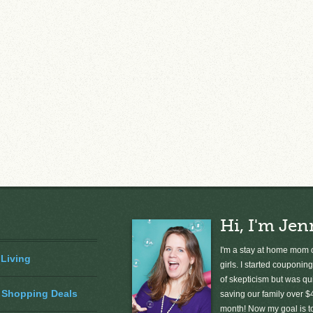
Hi, I'm Jen
I'm a stay at home mom o
 Living
girls. I started couponing
of skepticism but was qu
 Shopping Deals
saving our family over $
month! Now my goal is 