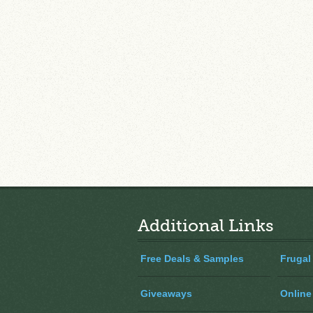
Additional Links
Free Deals & Samples
Frugal
Giveaways
Online