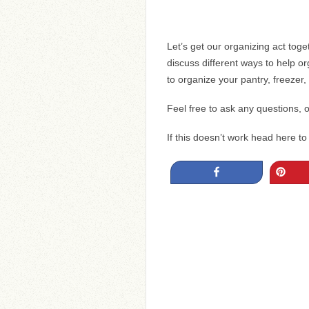
Let’s get our organizing act toget
discuss different ways to help o
to organize your pantry, freezer,
Feel free to ask any questions, on
If this doesn’t work head here t
Share
Pin