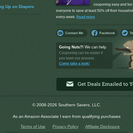
couponing easy and fun 
ng Up on Diapers
everyone to save at least 50% off their househ
every week.
Read more
Contact Me
Facebook
Tw
Going Nuts?!
We can help.
Couponing can be easier if
you learn our process.
Come take a look!
© 2008-2026 Southern Savers, LLC.
As an Amazon Associate I earn from qualifying purchases
Terms of Use
Privacy Policy
Affiliate Disclosure