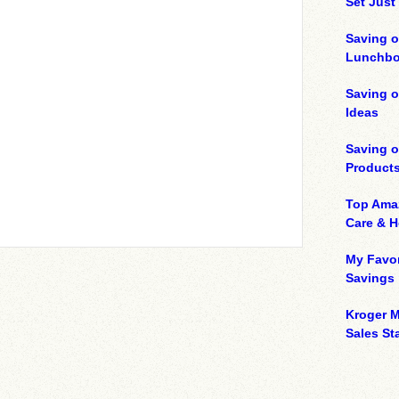
Set Just
Saving o
Lunchbo
Saving 
Ideas
Saving 
Product
Top Ama
Care & 
My Favor
Savings
Kroger M
Sales Sta