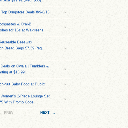
r Just $21.91 (Reg. $30)
 Top Drugstore Deals 8/9-8/15
othpastes & Oral-B
shes for 16¢ at Walgreens
Reuseable Beeswax
h Bread Bags $7.39 (reg.
Deals on Owala | Tumblers &
rting at $15.99!
ch-Nut Baby Food at Publix
 Women’s 2-Piece Lounge Set
.75 With Promo Code
← PREV
NEXT →