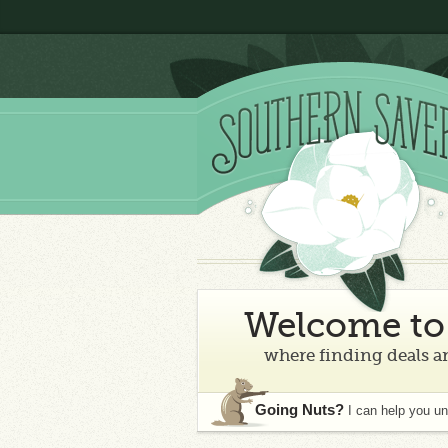
Welcome to 
where finding deals an
Going Nuts?
I can help you u