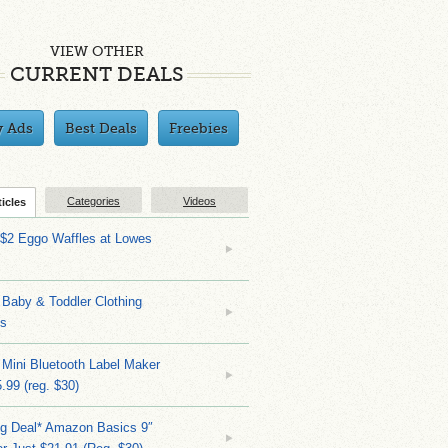
VIEW OTHER
CURRENT DEALS
y Ads
Best Deals
Freebies
Categories
Videos
ticles
 $2 Eggo Waffles at Lowes
Baby & Toddler Clothing
ks
 Mini Bluetooth Label Maker
.99 (reg. $30)
ng Deal* Amazon Basics 9″