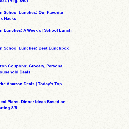
 $21 (Reg. $40)
n School Lunches: Our Favorite
x Hacks
on Lunches: A Week of School Lunch
on School Lunches: Best Lunchbox
s
zon Coupons: Grocery, Personal
Household Deals
ite Amazon Deals | Today’s Top
eal Plans: Dinner Ideas Based on
rting 8/5