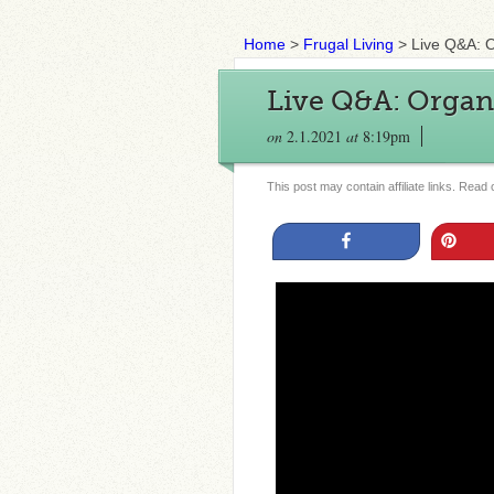
Home
>
Frugal Living
>
Live Q&A: 
Live Q&A: Organ
on
2.1.2021
at
8:19pm
This post may contain affiliate links. Read
Share
Pin