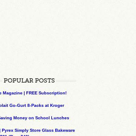
POPULAR POSTS
e Magazine | FREE Subscription!
plait Go-Gurt 8-Packs at Kroger
 Saving Money on School Lunches
| Pyrex Simply Store Glass Bakeware