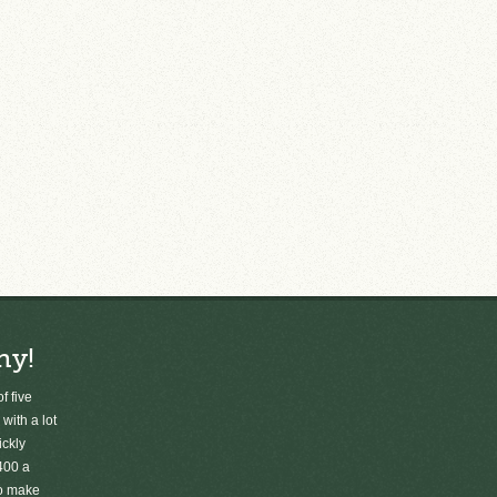
ny!
f five
 with a lot
ickly
400 a
to make