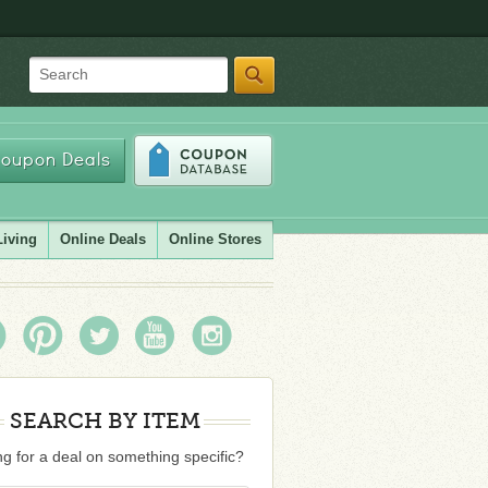
Search
oupon Deals
Living
Online Deals
Online Stores
SEARCH BY ITEM
g for a deal on something specific?