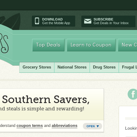
DOWNLOAD
SUBSCRIBE
Get the Mobile App
Get Deals in Your Inbox
Top Deals
Learn to Coupon
New C
Grocery Stores
National Stores
Drug Stores
Frugal 
Southern Savers,
d steals is simple and rewarding!
nderstand
coupon terms
and
abbreviations
Lookin