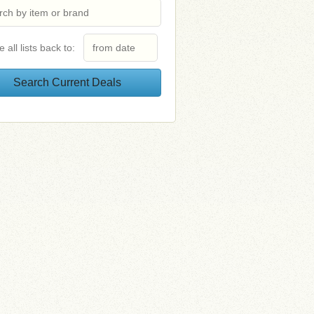
e all lists back to: