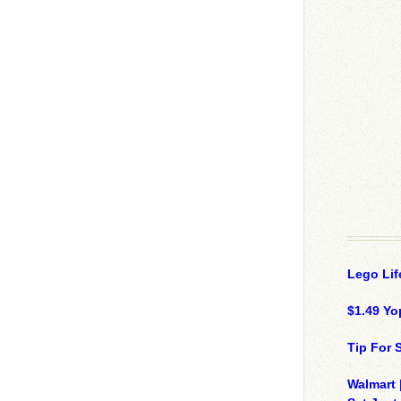
Lego Lif
$1.49 Yo
Tip For
Walmart 