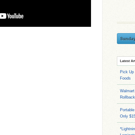
Sunda
Latest Ar
Pick Up
Foods
Walmart 
Rollbac
Portable
Only $15
*Lightni