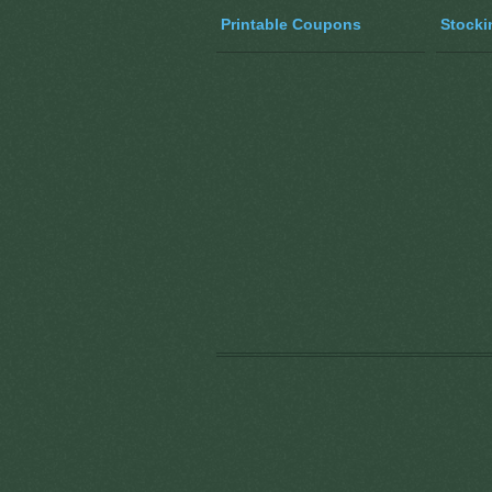
Printable Coupons
Stocki