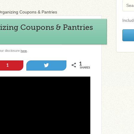
Organizing Coupons & Pantries
Includ
izing Coupons & Pantries
 our disclosure
.
here
1
Tweet
1
SHARES