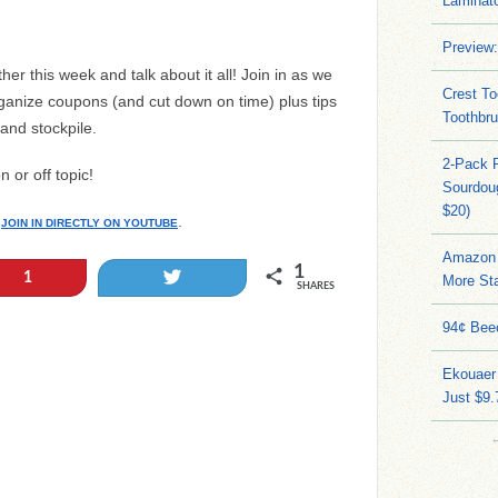
Laminato
Preview:
her this week and talk about it all! Join in as we
Crest To
rganize coupons (and cut down on time) plus tips
Toothbru
 and stockpile.
2-Pack 
 or off topic!
Sourdoug
$20)
o
.
JOIN IN DIRECTLY ON YOUTUBE
Amazon 
1
Tweet
1
More Sta
SHARES
94¢ Bee
Ekouaer
Just $9