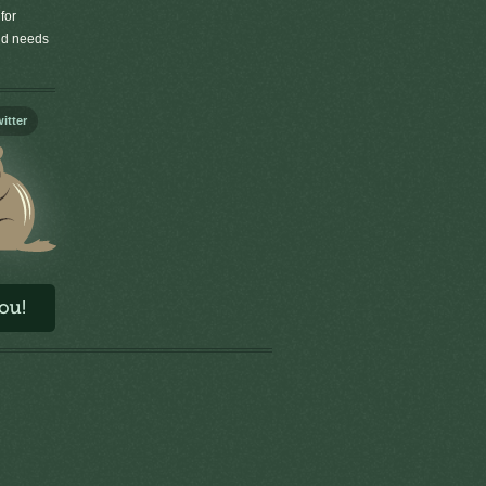
for
old needs
itter