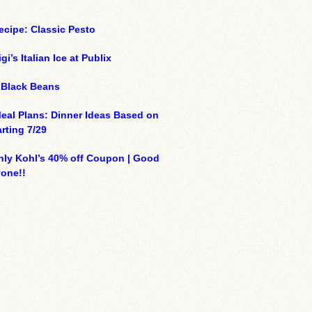
ecipe: Classic Pesto
gi’s Italian Ice at Publix
 Black Beans
eal Plans: Dinner Ideas Based on
arting 7/29
ly Kohl’s 40% off Coupon | Good
yone!!