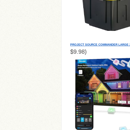
PROJECT SOURCE COMMANDER LARGE 2
$9.98)