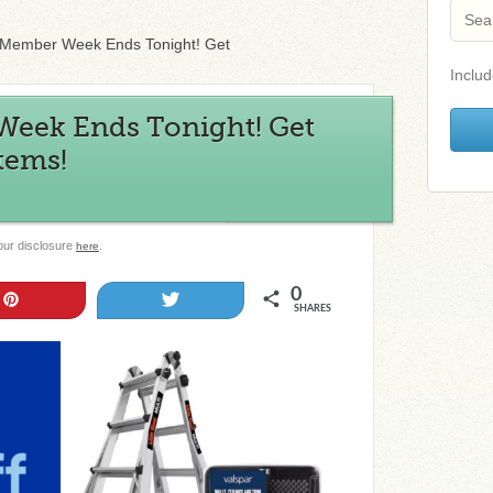
 Member Week Ends Tonight! Get
Includ
eek Ends Tonight! Get
Items!
 our disclosure
.
here
0
Pin
Tweet
SHARES