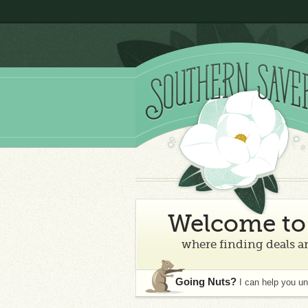
Welcome to 
where finding deals an
Going Nuts?
I can help you u