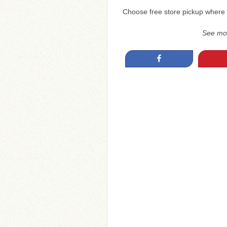
Choose free store pickup where 
See mo
Share