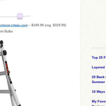
– $199.99 (reg. $329.99)
OUTDOOR STRING LIGHT
ini Bulbs
Top 25 F
Layered 
20 Back 
Summer
10 Ways 
My Favor