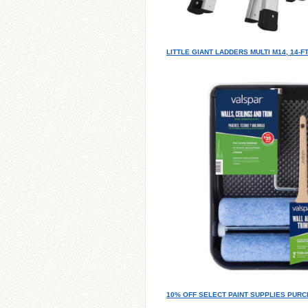
LITTLE GIANT LADDERS MULTI M14, 14-
10% OFF SELECT PAINT SUPPLIES PURC