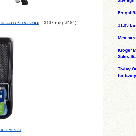
Savings
Frugal R
– $139 (reg. $194)
FT REACH TYPE 1A LADDER
$1.89 Lui
Mexican
Kroger M
Sales St
Today On
for Ever
HASE OF $50+