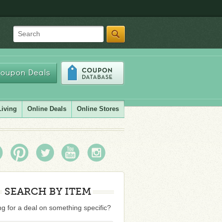
Search
oupon Deals
Living
Online Deals
Online Stores
SEARCH BY ITEM
g for a deal on something specific?