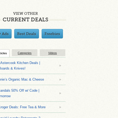
VIEW OTHER
CURRENT DEALS
y Ads
Best Deals
Freebies
Categories
Videos
ticles
Astercook Kitchen Deals |
Boards & Knives!
nnie’s Organic Mac & Cheese
ndals 50% Off w/ Code |
morrow
roger Deals: Free Tea & More