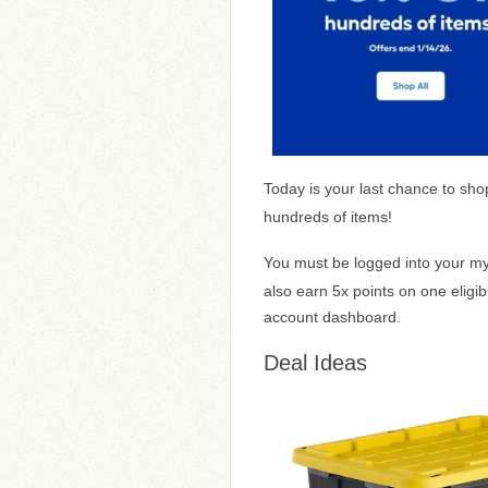
Today is your last chance to sh
hundreds of items!
You must be logged into your 
also earn 5x points on one eligi
account dashboard.
Deal Ideas