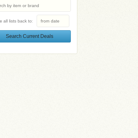
e all lists back to: