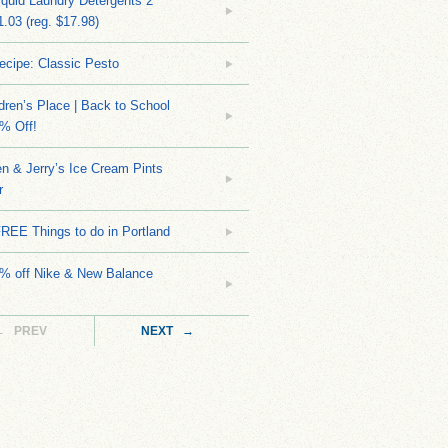
quid Laundry Detergents 2
.03 (reg. $17.98)
ecipe: Classic Pesto
dren’s Place | Back to School
% Off!
n & Jerry’s Ice Cream Pints
r
REE Things to do in Portland
0% off Nike & New Balance
← PREV
NEXT →