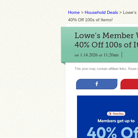
Home
>
Household Deals
>
Lowe’s
40% Off 100s of Items!
Lowe’s Member W
40% Off 100s of 
on
1.14.2026
at
11:20am
This post may contain affiliate links. Read
Share