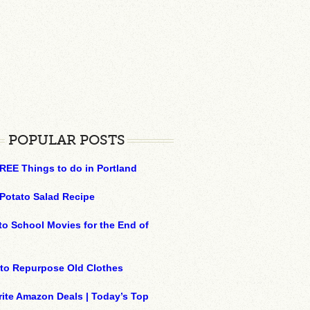
POPULAR POSTS
REE Things to do in Portland
Potato Salad Recipe
to School Movies for the End of
to Repurpose Old Clothes
ite Amazon Deals | Today’s Top