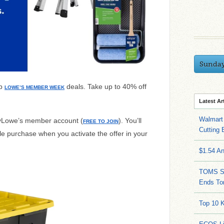
Sunda
op
deals. Take up to 40% off
LOWE’S MEMBER WEEK
Latest Ar
Walmart 
myLowe’s member account (
). You’ll
FREE TO JOIN
Cutting 
ble purchase when you activate the offer in your
$1.54 A
TOMS Sa
Ends To
Top 10 K