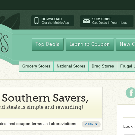
DOWNLOAD
SUBSCRIBE
Get the Mobile App
Get Deals in Your Inbox
Top Deals
Learn to Coupon
New C
Grocery Stores
National Stores
Drug Stores
Frugal 
Southern Savers,
d steals is simple and rewarding!
nderstand
coupon terms
and
abbreviations
Lookin