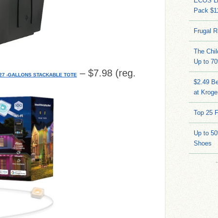
ECOS Li
Pack $11
Frugal R
The Chil
Up to 70
– $7.98 (reg.
7 -GALLONS STACKABLE TOTE
$2.49 Be
at Kroge
Top 25 F
Up to 5
Shoes