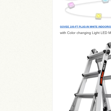
GOVEE 100-FT PLUG-IN WHITE INDOOR/
with Color changing Light LED M