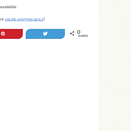
available.
re
!
ONLINE SHOPPING DEALS
0
Pin
Tweet
SHARES