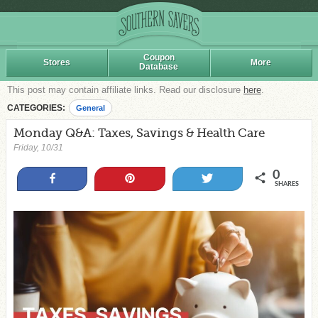
Coupon
Stores
More
Database
This post may contain affiliate links. Read our disclosure
here
.
CATEGORIES:
General
Monday Q&A: Taxes, Savings & Health Care
Friday, 10/31
0
Share
Pin
Tweet
SHARES