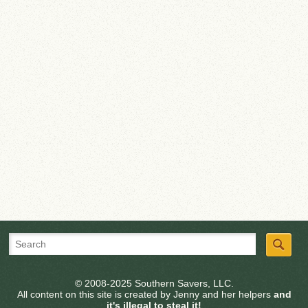
© 2008-2025 Southern Savers, LLC.
All content on this site is created by Jenny and her helpers
and
it's illegal to steal it!