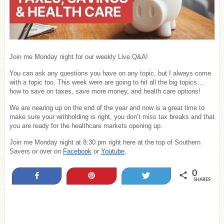
Join me Monday night for our weekly Live Q&A!
You can ask any questions you have on any topic, but I always come
with a topic too. This week were are going to hit all the big topics…
how to save on taxes, save more money, and health care options!
We are nearing up on the end of the year and now is a great time to
make sure your withholding is right, you don’t miss tax breaks and that
you are ready for the healthcare markets opening up.
Join me Monday night at 8:30 pm right here at the top of Southern
Savers or over on
Facebook
or
Youtube
.
0
Share
Pin
Tweet
SHARES