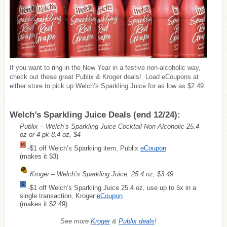
If you want to ring in the New Year in a festive non-alcoholic way,
check out these great Publix & Kroger deals! Load eCoupons at
either store to pick up Welch’s Sparkling Juice for as low as $2.49.
Welch’s Sparkling Juice Deals (end 12/24):
Publix – Welch’s Sparkling Juice Cocktail Non-Alcoholic 25.4
oz or 4 pk 8.4 oz, $4
-$1 off Welch’s Sparkling item, Publix
eCoupon
(makes it $3)
Kroger – Welch’s Sparkling Juice, 25.4 oz, $3.49
-$1 off Welch’s Sparkling Juice 25.4 oz, use up to 5x in a
single transaction, Kroger
eCoupon
(makes it $2.49)
See more
Kroger
&
Publix deals
!