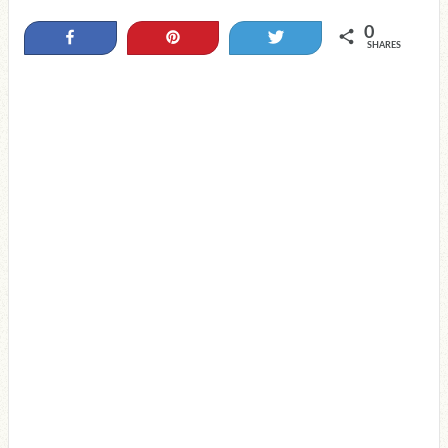
0
Share
Pin
Tweet
SHARES