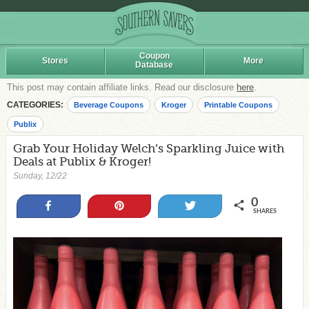
Coupon
Stores
More
Database
This post may contain affiliate links. Read our disclosure
here
.
CATEGORIES:
Beverage Coupons
Kroger
Printable Coupons
Publix
Grab Your Holiday Welch’s Sparkling Juice with
Deals at Publix & Kroger!
Sunday, 12/22
0
Share
Pin
Tweet
SHARES