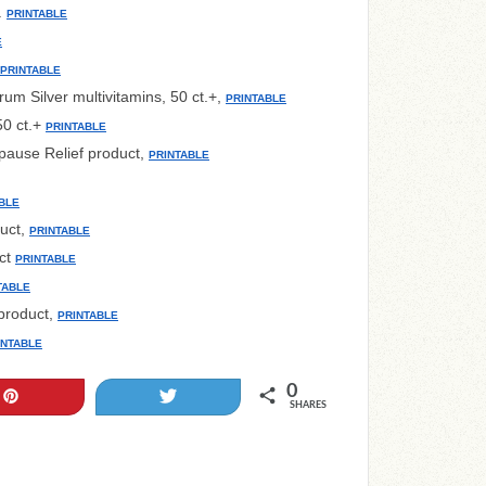
.
PRINTABLE
E
PRINTABLE
um Silver multivitamins, 50 ct.+,
PRINTABLE
0 ct.+
PRINTABLE
ause Relief product,
PRINTABLE
BLE
uct,
PRINTABLE
ct
PRINTABLE
TABLE
roduct,
PRINTABLE
INTABLE
0
Pin
Tweet
SHARES