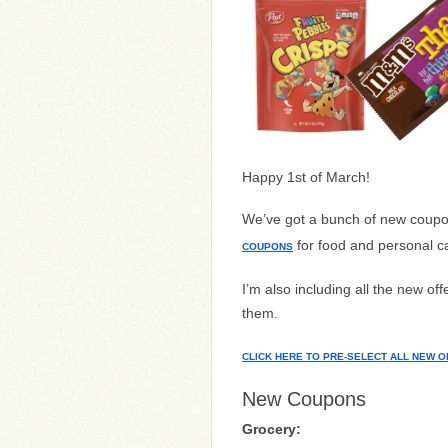
Happy 1st of March!
We’ve got a bunch of new coupo
for food and personal c
COUPONS
I’m also including all the new o
them.
CLICK HERE TO PRE-SELECT ALL NEW O
New Coupons
Grocery: