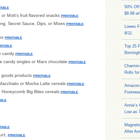
50% Off 
TABLE
$8.99 w
or Mott’s fruit flavored snacks
PRINTABLE
ng, Secret Sauce, Dips, or Mixes
PRINTABLE
Lowes Fo
8/11
ems
PRINTABLE
Top 25 
INTABLE
Birming
e candy
PRINTABLE
 candy singles or Mars chocolate
PRINTABLE
Charmin 
Rolls for
ed goods products
PRINTABLE
acchiato or Mocha Latte cereals
PRINTABLE
Amazon 
r Honeycomb Big Bites cereals
Footwea
PRINTABLE
ABLE
Annie’s
Low as 7
Magneti
TABLE
After A
uct,
PRINTABLE