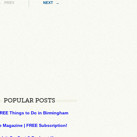
← PREV
NEXT →
POPULAR POSTS
REE Things to Do in Birmingham
e Magazine | FREE Subscription!