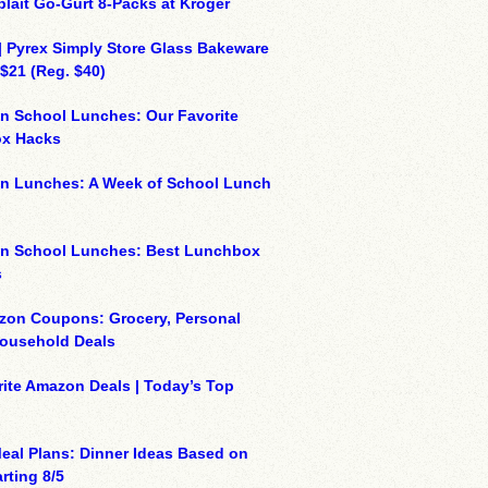
plait Go-Gurt 8-Packs at Kroger
| Pyrex Simply Store Glass Bakeware
 $21 (Reg. $40)
n School Lunches: Our Favorite
x Hacks
on Lunches: A Week of School Lunch
on School Lunches: Best Lunchbox
s
zon Coupons: Grocery, Personal
Household Deals
ite Amazon Deals | Today’s Top
eal Plans: Dinner Ideas Based on
rting 8/5