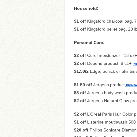
Household:
$1 off
Kingsford charcoal bag, 7
$1 off
Kingsford pellet bag, 20 
Personal Care:
$2 off
Curel moisturizer , 13 oz
$2 off
Depend product, 8 ct.+
PR
$1.50/2
Edge, Schick or Skintim
$1.50 off
Jergens product,
PRINT
$3 off
Jergens body wash prod
$2 off
Jergens Natural Glow pro
$2 off
L’Oreal Paris Hair Color 
$1 off
Listerine mouthwash 500 
$20 off
Philips Sonicare Diamo