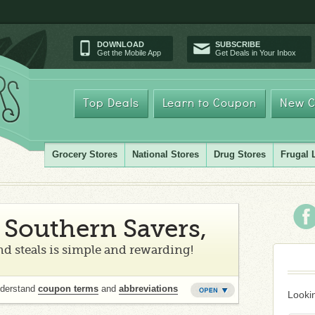
DOWNLOAD
SUBSCRIBE
Get the Mobile App
Get Deals in Your Inbox
Top Deals
Learn to Coupon
New C
Grocery Stores
National Stores
Drug Stores
Frugal 
Southern Savers,
d steals is simple and rewarding!
nderstand
coupon terms
and
abbreviations
Lookin