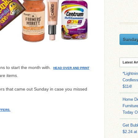
Sunda
Latest Ar
ns to start the month with.
HEAD OVER AND PRINT
*Lightni
are items.
Cordles
$114!
ffers that came out Sunday in case you missed
Home Dep
Furnitur
FFERS.
Today O
Get Bub
$2.24 at