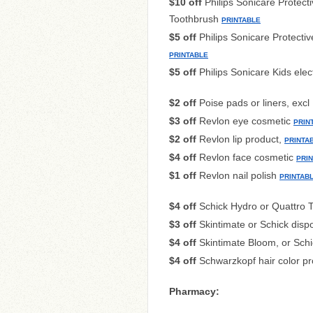
$10 off
Philips Sonicare Protect
Toothbrush
PRINTABLE
$5 off
Philips Sonicare Protecti
PRINTABLE
$5 off
Philips Sonicare Kids elec
$2 off
Poise pads or liners, excl 
$3 off
Revlon eye cosmetic
PRIN
$2 off
Revlon lip product,
PRINTA
$4 off
Revlon face cosmetic
PRI
$1 off
Revlon nail polish
PRINTAB
$4 off
Schick Hydro or Quattro T
$3 off
Skintimate or Schick disp
$4 off
Skintimate Bloom, or Schi
$4 off
Schwarzkopf hair color p
Pharmacy: