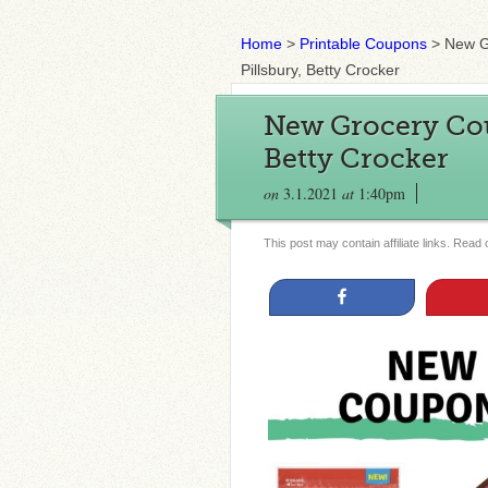
Home
>
Printable Coupons
>
New G
Pillsbury, Betty Crocker
New Grocery Cou
Betty Crocker
on
3.1.2021
at
1:40pm
This post may contain affiliate links. Read
Share