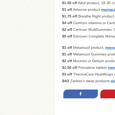
$1.50 off
Advil product, 18-36 ct
$1 off
Airborne product
PRINTABL
$1.75 off
Breathe Right product
$4 off
Centrum vitamins or Centr
$2 off
Centrum MultiGummies, 5
$5 off
Estroven Complete Menop
$1 off
Metamucil product,
PRINTA
$1 off
Metamucil Gummies prod
$2 off
Mucinex or Delsym produ
$1.50 off
Primatene tablets
PRIN
$3 off
ThermaCare HeatWraps p
$4/2
Zarbee’s sleep products
PR
Share