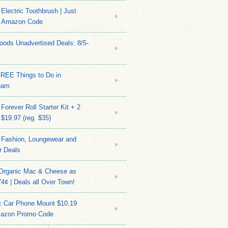
Electric Toothbrush | Just
/ Amazon Code
ods Unadvertised Deals: 8/5-
FREE Things to Do in
ham
Forever Roll Starter Kit + 2
 $19.97 (reg. $35)
Fashion, Loungewear and
r Deals
 Organic Mac & Cheese as
4¢ | Deals all Over Town!
c Car Phone Mount $10.19
mazon Promo Code