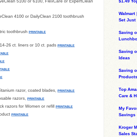
iveClean 5100 or 6100, FlexCare or ExpertClean
$1.49 Yo
Walmart 
veClean 4100 or DailyClean 2100 toothbrush
Set Just
tric toothbrush
Saving o
PRINTABLE
Lunchbo
14-26 ct. liners or 10 ct. pads
PRINTABLE
Saving 
TABLE
Ideas
BLE
NTABLE
Saving 
Product
LE
Top Ama
itanium razor, coated blades,
PRINTABLE
Care & 
osable razors,
PRINTABLE
ck razors for Women or refill
PRINTABLE
My Favor
roduct
Savings
PRINTABLE
Kroger M
Sales Sta