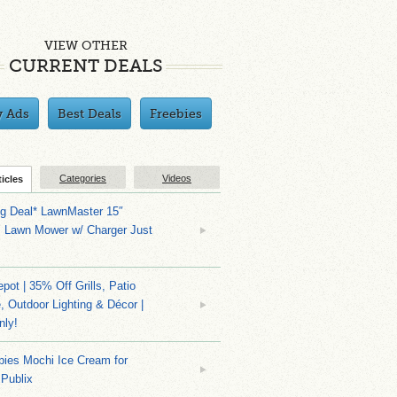
VIEW OTHER
CURRENT DEALS
y Ads
Best Deals
Freebies
Categories
Videos
ticles
ng Deal* LawnMaster 15″
s Lawn Mower w/ Charger Just
ot | 35% Off Grills, Patio
e, Outdoor Lighting & Décor |
nly!
bies Mochi Ice Cream for
 Publix