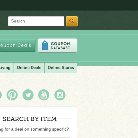
Search
oupon Deals
Living
Online Deals
Online Stores
SEARCH BY ITEM
g for a deal on something specific?