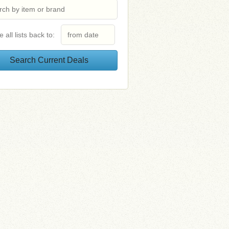
e all lists back to: