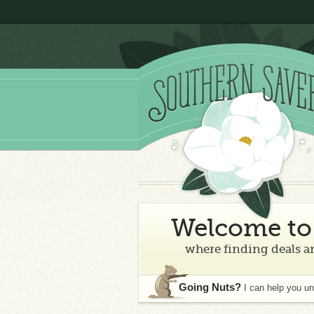
Welcome to 
where finding deals an
Going Nuts?
I can help you u