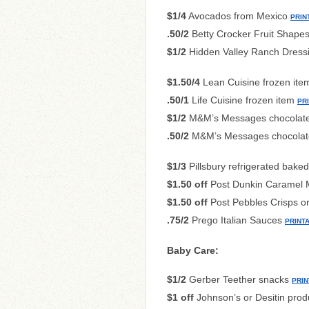
$1/4
Avocados from Mexico
PRIN
.50/2
Betty Crocker Fruit Shapes 
$1/2
Hidden Valley Ranch Dressi
$1.50/4
Lean Cuisine frozen it
.50/1
Life Cuisine frozen item
PR
$1/2
M&M’s Messages chocolat
.50/2
M&M’s Messages chocolate
$1/3
Pillsbury refrigerated bak
$1.50 off
Post Dunkin Caramel M
$1.50 off
Post Pebbles Crisps o
.75/2
Prego Italian Sauces
PRINT
Baby Care:
$1/2
Gerber Teether snacks
PRIN
$1 off
Johnson’s or Desitin prod