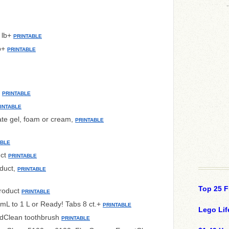
 lb+
PRINTABLE
lb+
PRINTABLE
+
PRINTABLE
INTABLE
ate gel, foam or cream,
PRINTABLE
ABLE
uct
PRINTABLE
duct,
PRINTABLE
Top 25 F
product
PRINTABLE
mL to 1 L or Ready! Tabs 8 ct.+
PRINTABLE
Lego Lif
ndClean toothbrush
PRINTABLE