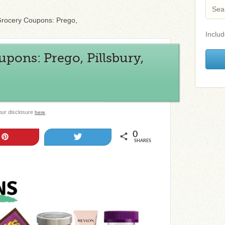
rocery Coupons: Prego,
Includ
pons: Prego, Pillsbury,
 our disclosure
.
here
0
Pin
Tweet
SHARES