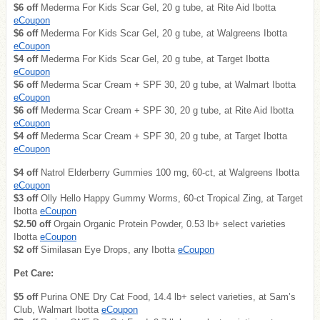
$6 off
Mederma For Kids Scar Gel, 20 g tube, at Rite Aid Ibotta
eCoupon
$6 off
Mederma For Kids Scar Gel, 20 g tube, at Walgreens Ibotta
eCoupon
$4 off
Mederma For Kids Scar Gel, 20 g tube, at Target Ibotta
eCoupon
$6 off
Mederma Scar Cream + SPF 30, 20 g tube, at Walmart Ibotta
eCoupon
$6 off
Mederma Scar Cream + SPF 30, 20 g tube, at Rite Aid Ibotta
eCoupon
$4 off
Mederma Scar Cream + SPF 30, 20 g tube, at Target Ibotta
eCoupon
$4 off
Natrol Elderberry Gummies 100 mg, 60-ct, at Walgreens Ibotta
eCoupon
$3 off
Olly Hello Happy Gummy Worms, 60-ct Tropical Zing, at Target
Ibotta
eCoupon
$2.50 off
Orgain Organic Protein Powder, 0.53 lb+ select varieties
Ibotta
eCoupon
$2 off
Similasan Eye Drops, any Ibotta
eCoupon
Pet Care:
$5 off
Purina ONE Dry Cat Food, 14.4 lb+ select varieties, at Sam’s
Club, Walmart Ibotta
eCoupon