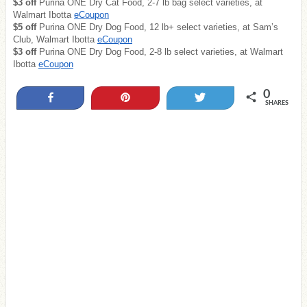
$3 off
Purina ONE Dry Cat Food, 2-7 lb bag select varieties, at
Walmart Ibotta
eCoupon
$5 off
Purina ONE Dry Dog Food, 12 lb+ select varieties, at Sam’s
Club, Walmart Ibotta
eCoupon
$3 off
Purina ONE Dry Dog Food, 2-8 lb select varieties, at Walmart
Ibotta
eCoupon
0
Share
Pin
Tweet
SHARES