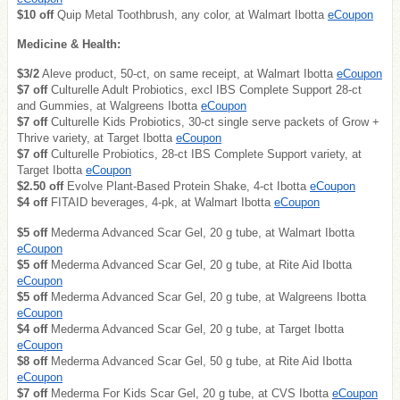
$10 off
Quip Metal Toothbrush, any color, at Walmart Ibotta
eCoupon
Medicine & Health:
$3/2
Aleve product, 50-ct, on same receipt, at Walmart Ibotta
eCoupon
$7 off
Culturelle Adult Probiotics, excl IBS Complete Support 28-ct
and Gummies, at Walgreens Ibotta
eCoupon
$7 off
Culturelle Kids Probiotics, 30-ct single serve packets of Grow +
Thrive variety, at Target Ibotta
eCoupon
$7 off
Culturelle Probiotics, 28-ct IBS Complete Support variety, at
Target Ibotta
eCoupon
$2.50 off
Evolve Plant-Based Protein Shake, 4-ct Ibotta
eCoupon
$4 off
FITAID beverages, 4-pk, at Walmart Ibotta
eCoupon
$5 off
Mederma Advanced Scar Gel, 20 g tube, at Walmart Ibotta
eCoupon
$5 off
Mederma Advanced Scar Gel, 20 g tube, at Rite Aid Ibotta
eCoupon
$5 off
Mederma Advanced Scar Gel, 20 g tube, at Walgreens Ibotta
eCoupon
$4 off
Mederma Advanced Scar Gel, 20 g tube, at Target Ibotta
eCoupon
$8 off
Mederma Advanced Scar Gel, 50 g tube, at Rite Aid Ibotta
eCoupon
$7 off
Mederma For Kids Scar Gel, 20 g tube, at CVS Ibotta
eCoupon