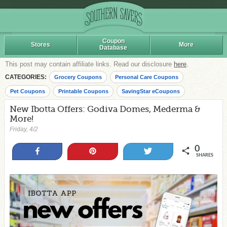
Coupon
Stores
More
Database
This post may contain affiliate links. Read our disclosure
here
.
CATEGORIES:
Grocery Coupons
Personal Care Coupons
Pet Coupons
Printable Coupons
SavingStar eCoupons
New Ibotta Offers: Godiva Domes, Mederma &
More!
Friday, 4/2
0
Share
Pin
Tweet
SHARES