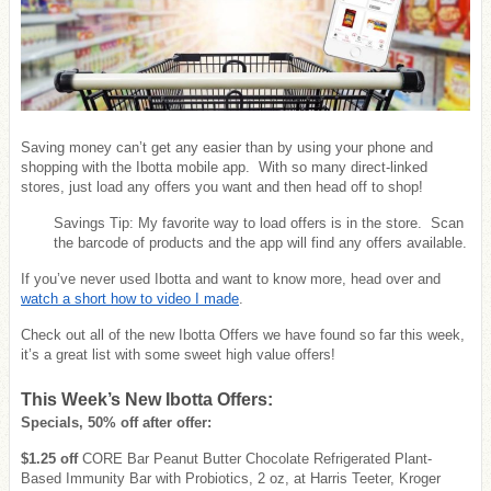
Saving money can’t get any easier than by using your phone and
shopping with the Ibotta mobile app. With so many direct-linked
stores, just load any offers you want and then head off to shop!
Savings Tip: My favorite way to load offers is in the store. Scan
the barcode of products and the app will find any offers available.
If you’ve never used Ibotta and want to know more, head over and
watch a short how to video I made
.
Check out all of the new Ibotta Offers we have found so far this week,
it’s a great list with some sweet high value offers!
This Week’s New Ibotta Offers:
Specials, 50% off after offer:
$1.25 off
CORE Bar Peanut Butter Chocolate Refrigerated Plant-
Based Immunity Bar with Probiotics, 2 oz, at Harris Teeter, Kroger