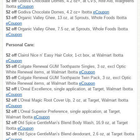
$2 off
Godiva Chocolate Domes, 4.2 oz+, at CVS, Rite Aid, Walgreens
Ibotta
eCoupon
$2 off
Godiva Chocolate Domes, 4.2 oz+ Ibotta
eCoupon
$3 off
Organic Valley Ghee, 13 oz, at Sprouts, Whole Foods Ibotta
eCoupon
$2 off
Organic Valley Ghee, 7.5 oz, at Sprouts, Whole Foods Ibotta
eCoupon
Personal Care:
$2 off
Clairol Nice n’ Easy Hair Color, 1-ct box, at Walmart Ibotta
eCoupon
$5 off
Colgate Renewal GUM Toothpaste Singles, 3 oz, excl Optic
White Renewal items, at Walmart Ibotta
eCoupon
$5 off
Colgate Renewal GUM Toothpaste Twin Pack, 3 oz, excl Optic
White Renewal items, at Walmart Ibotta
eCoupon
$2 off
L’Oreal Excellence, single application, at Target, Walmart Ibotta
eCoupon
$2 off
L’Oreal Magic Root Cover Up, 2 oz, at Target, Walmart Ibotta
eCoupon
$2 off
L’Oreal Superior Preference, single application, at Target,
Walmart Ibotta
eCoupon
$2 off
Old Spice GentleMan’s Blend Body Wash, 16.9 oz, at Target
Ibotta
eCoupon
$2 off
Old Spice GentleMan’s Blend deodorant, 2.6 oz, at Target Ibotta
eCoupon