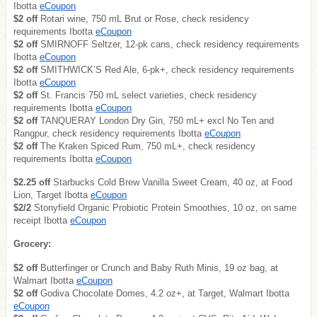
Ibotta
eCoupon
$2 off
Rotari wine, 750 mL Brut or Rose, check residency
requirements Ibotta
eCoupon
$2 off
SMIRNOFF Seltzer, 12-pk cans, check residency requirements
Ibotta
eCoupon
$2 off
SMITHWICK’S Red Ale, 6-pk+, check residency requirements
Ibotta
eCoupon
$2 off
St. Francis 750 mL select varieties, check residency
requirements Ibotta
eCoupon
$2 off
TANQUERAY London Dry Gin, 750 mL+ excl No Ten and
Rangpur, check residency requirements Ibotta
eCoupon
$2 off
The Kraken Spiced Rum, 750 mL+, check residency
requirements Ibotta
eCoupon
$2.25 off
Starbucks Cold Brew Vanilla Sweet Cream, 40 oz, at Food
Lion, Target Ibotta
eCoupon
$2/2
Stonyfield Organic Probiotic Protein Smoothies, 10 oz, on same
receipt Ibotta
eCoupon
Grocery:
$2 off
Butterfinger or Crunch and Baby Ruth Minis, 19 oz bag, at
Walmart Ibotta
eCoupon
$2 off
Godiva Chocolate Domes, 4.2 oz+, at Target, Walmart Ibotta
eCoupon