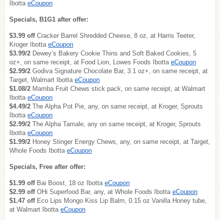
Ibotta
eCoupon
Specials, B1G1 after offer:
$3.99 off
Cracker Barrel Shredded Cheese, 8 oz, at Harris Teeter,
Kroger Ibotta
eCoupon
$3.99/2
Dewey’s Bakery Cookie Thins and Soft Baked Cookies, 5
oz+, on same receipt, at Food Lion, Lowes Foods Ibotta
eCoupon
$2.99/2
Godiva Signature Chocolate Bar, 3.1 oz+, on same receipt, at
Target, Walmart Ibotta
eCoupon
$1.08/2
Mamba Fruit Chews stick pack, on same receipt, at Walmart
Ibotta
eCoupon
$4.49/2
The Alpha Pot Pie, any, on same receipt, at Kroger, Sprouts
Ibotta
eCoupon
$2.99/2
The Alpha Tamale, any on same receipt, at Kroger, Sprouts
Ibotta
eCoupon
$1.99/2
Honey Stinger Energy Chews, any, on same receipt, at Target,
Whole Foods Ibotta
eCoupon
Specials, Free after offer:
$1.99 off
Bai Boost, 18 oz Ibotta
eCoupon
$2.99 off
OHi Superfood Bar, any, at Whole Foods Ibotta
eCoupon
$1.47 off
Eco Lips Mongo Kiss Lip Balm, 0.15 oz Vanilla Honey tube,
at Walmart Ibotta
eCoupon