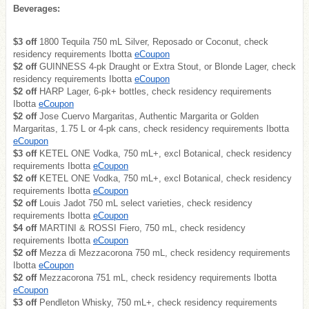
Beverages:
$3 off
1800 Tequila 750 mL Silver, Reposado or Coconut, check
residency requirements Ibotta
eCoupon
$2 off
GUINNESS 4-pk Draught or Extra Stout, or Blonde Lager, check
residency requirements Ibotta
eCoupon
$2 off
HARP Lager, 6-pk+ bottles, check residency requirements
Ibotta
eCoupon
$2 off
Jose Cuervo Margaritas, Authentic Margarita or Golden
Margaritas, 1.75 L or 4-pk cans, check residency requirements Ibotta
eCoupon
$3 off
KETEL ONE Vodka, 750 mL+, excl Botanical, check residency
requirements Ibotta
eCoupon
$2 off
KETEL ONE Vodka, 750 mL+, excl Botanical, check residency
requirements Ibotta
eCoupon
$2 off
Louis Jadot 750 mL select varieties, check residency
requirements Ibotta
eCoupon
$4 off
MARTINI & ROSSI Fiero, 750 mL, check residency
requirements Ibotta
eCoupon
$2 off
Mezza di Mezzacorona 750 mL, check residency requirements
Ibotta
eCoupon
$2 off
Mezzacorona 751 mL, check residency requirements Ibotta
eCoupon
$3 off
Pendleton Whisky, 750 mL+, check residency requirements