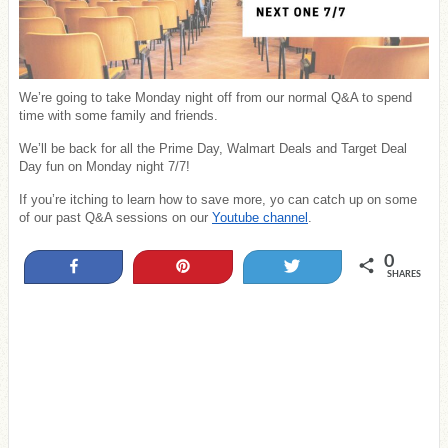
We’re going to take Monday night off from our normal Q&A to spend
time with some family and friends.
We’ll be back for all the Prime Day, Walmart Deals and Target Deal
Day fun on Monday night 7/7!
If you’re itching to learn how to save more, yo can catch up on some
of our past Q&A sessions on our
Youtube channel
.
0
Share
Pin
Tweet
SHARES