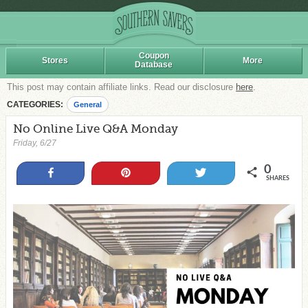
Coupon
Stores
More
Database
This post may contain affiliate links. Read our disclosure
here
.
CATEGORIES:
General
No Online Live Q&A Monday
Friday, 6/27
0
Share
Pin
Tweet
SHARES