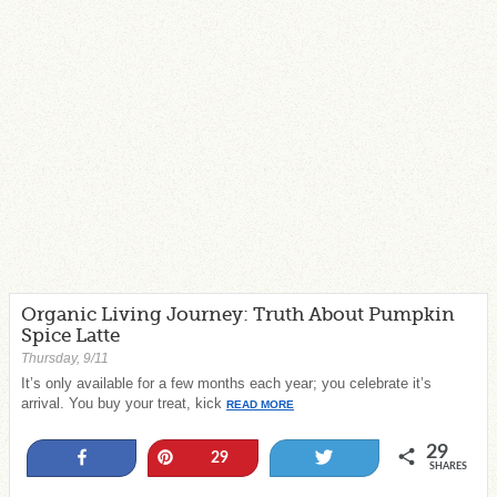
Organic Living Journey: Truth About Pumpkin
Spice Latte
Thursday, 9/11
It’s only available for a few months each year; you celebrate it’s
arrival. You buy your treat, kick
READ MORE
29
Share
Pin
Tweet
29
SHARES