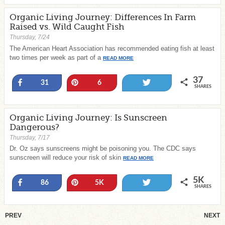
Organic Living Journey: Differences In Farm
Raised vs. Wild Caught Fish
Thursday, 7/24
The American Heart Association has recommended eating fish at least
two times per week as part of a
READ MORE
37
Share
Pin
Tweet
31
6
SHARES
Organic Living Journey: Is Sunscreen
Dangerous?
Thursday, 7/17
Dr. Oz says sunscreens might be poisoning you. The CDC says
sunscreen will reduce your risk of skin
READ MORE
5K
Share
Pin
Tweet
86
5K
SHARES
PREV
NEXT