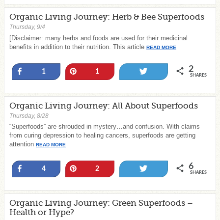
Organic Living Journey: Herb & Bee Superfoods
Thursday, 9/4
[Disclaimer: many herbs and foods are used for their medicinal
benefits in addition to their nutrition. This article
READ MORE
2
Share
Pin
Tweet
1
1
SHARES
Organic Living Journey: All About Superfoods
Thursday, 8/28
“Superfoods” are shrouded in mystery…and confusion. With claims
from curing depression to healing cancers, superfoods are getting
attention
READ MORE
6
Share
Pin
Tweet
4
2
SHARES
Organic Living Journey: Green Superfoods –
Health or Hype?