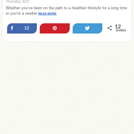
Thursday, 8/21
Whether you’ve been on the path to a healthier lifestyle for a long time
or you’re a newbie
READ MORE
12
Share
Pin
Tweet
12
SHARES