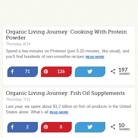
Organic Living Journey: Cooking With Protein
Powder
Thursday, 8/14
Spend a few minutes on Pinterest (just 5-10 minutes, like usual), and
you’ll find hundreds of non-smoothie recipes
READ MORE
197
Share
Pin
Tweet
71
126
SHARES
Organic Living Journey: Fish Oil Supplements
Thursday, 7/31
Last year, we spent about $1.2 billion on fish oil products in the United
States alone. What’s all
READ MORE
10
Share
Pin
Tweet
2
8
SHARES