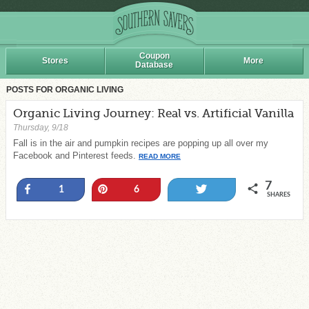
Coupon
Stores
More
Database
POSTS FOR ORGANIC LIVING
Organic Living Journey: Real vs. Artificial Vanilla
Thursday, 9/18
Fall is in the air and pumpkin recipes are popping up all over my
Facebook and Pinterest feeds.
READ MORE
7
Share
Pin
Tweet
1
6
SHARES